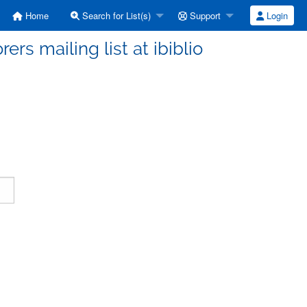
Home
Search for List(s)
Support
Login
ers mailing list at ibiblio