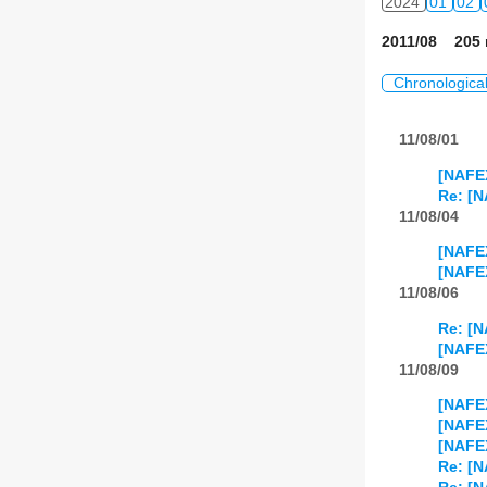
2024
01
02
2011/08 205 
Chronologica
11/08/01
[NAFEX
Re: [N
11/08/04
[NAFEX
[NAFEX
11/08/06
Re: [N
[NAFEX
11/08/09
[NAFEX
[NAFE
[NAFEX
Re: [N