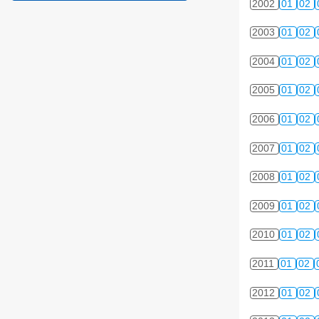
2002
01
02
2003
01
02
2004
01
02
2005
01
02
2006
01
02
2007
01
02
2008
01
02
2009
01
02
2010
01
02
2011
01
02
2012
01
02