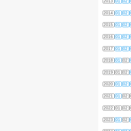
2013
01
02
2014
01
02
2015
01
02
2016
01
02
2017
01
02
2018
01
02
2019
01
02
2020
01
02
2021
01
02
2022
01
02
2023
01
02