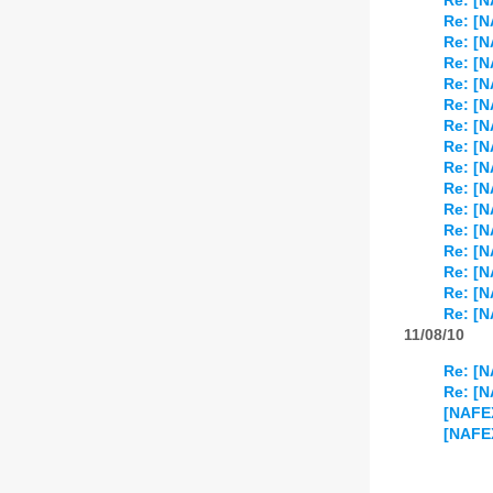
Re: [
Re: [
Re: [N
Re: [
Re: [
Re: [
Re: [
Re: [
Re: [
Re: [
Re: [
Re: [
Re: [N
Re: [
Re: [
Re: [
11/08/10
Re: [
Re: [
[NAFE
[NAFEX]