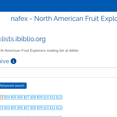
nafex - North American Fruit Explor
ists.ibiblio.org
th American Fruit Explorers mailing list at ibiblio
chive
03
04
05
06
07
08
09
10
11
12
03
04
05
06
07
08
09
10
11
12