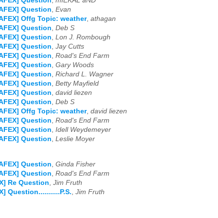
NAFEX] Question
,
mIEKAL aND
NAFEX] Question
,
Evan
AFEX] Offg Topic: weather
,
athagan
NAFEX] Question
,
Deb S
NAFEX] Question
,
Lon J. Rombough
NAFEX] Question
,
Jay Cutts
NAFEX] Question
,
Road's End Farm
NAFEX] Question
,
Gary Woods
NAFEX] Question
,
Richard L. Wagner
NAFEX] Question
,
Betty Mayfield
NAFEX] Question
,
david liezen
NAFEX] Question
,
Deb S
AFEX] Offg Topic: weather
,
david liezen
NAFEX] Question
,
Road's End Farm
NAFEX] Question
,
Idell Weydemeyer
NAFEX] Question
,
Leslie Moyer
NAFEX] Question
,
Ginda Fisher
NAFEX] Question
,
Road's End Farm
X] Re Question
,
Jim Fruth
 Question...........P.S.
,
Jim Fruth