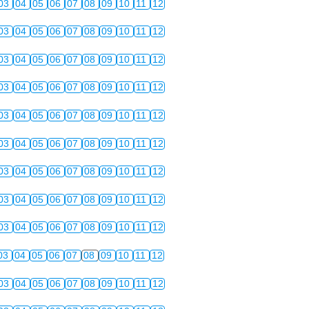
03
04
05
06
07
08
09
10
11
12
03
04
05
06
07
08
09
10
11
12
03
04
05
06
07
08
09
10
11
12
03
04
05
06
07
08
09
10
11
12
03
04
05
06
07
08
09
10
11
12
03
04
05
06
07
08
09
10
11
12
03
04
05
06
07
08
09
10
11
12
03
04
05
06
07
08
09
10
11
12
03
04
05
06
07
08
09
10
11
12
03
04
05
06
07
08
09
10
11
12
03
04
05
06
07
08
09
10
11
12