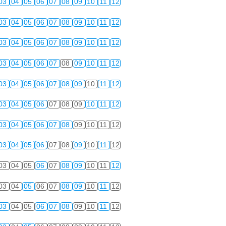
03
04
05
06
07
08
09
10
11
12
03
04
05
06
07
08
09
10
11
12
03
04
05
06
07
08
09
10
11
12
03
04
05
06
07
08
09
10
11
12
03
04
05
06
07
08
09
10
11
12
03
04
05
06
07
08
09
10
11
12
03
04
05
06
07
08
09
10
11
12
03
04
05
06
07
08
09
10
11
12
03
04
05
06
07
08
09
10
11
12
03
04
05
06
07
08
09
10
11
12
03
04
05
06
07
08
09
10
11
12