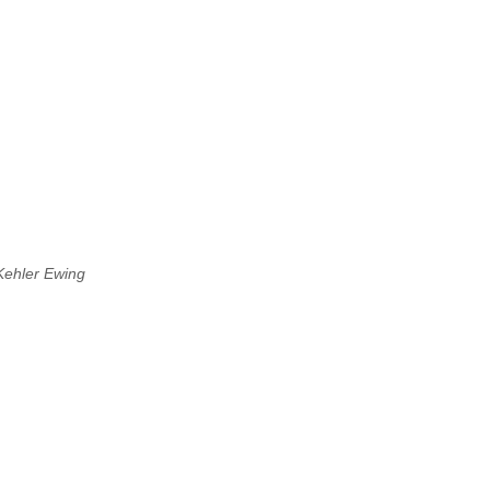
Kehler Ewing