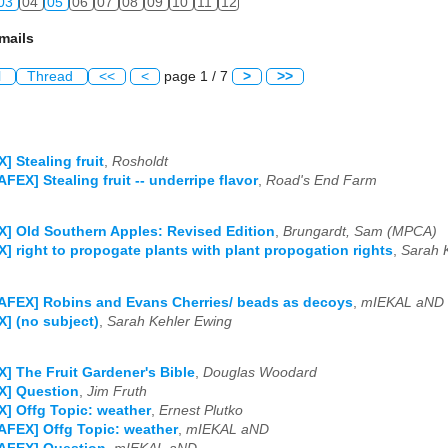
03
04
05
06
07
08
09
10
11
12
mails
l
Thread
<<
<
page 1 / 7
>
>>
] Stealing fruit
,
Rosholdt
AFEX] Stealing fruit -- underripe flavor
,
Road's End Farm
] Old Southern Apples: Revised Edition
,
Brungardt, Sam (MPCA)
] right to propogate plants with plant propogation rights
,
Sarah 
AFEX] Robins and Evans Cherries/ beads as decoys
,
mIEKAL aND
] (no subject)
,
Sarah Kehler Ewing
] The Fruit Gardener's Bible
,
Douglas Woodard
X] Question
,
Jim Fruth
] Offg Topic: weather
,
Ernest Plutko
AFEX] Offg Topic: weather
,
mIEKAL aND