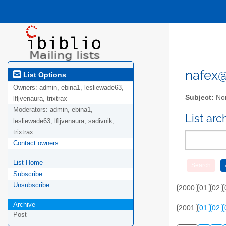
nafex@l
List Options
Owners:
admin, ebina1, lesliewade63,
Subject:
Nor
lfljvenaura, trixtrax
Moderators:
admin, ebina1,
List ar
lesliewade63, lfljvenaura, sadivnik,
trixtrax
Contact owners
List Home
Subscribe
Unsubscribe
2000
01
02
Archive
2001
01
02
Post