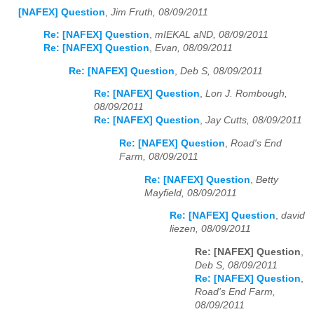
[NAFEX] Question
,
Jim Fruth, 08/09/2011
Re: [NAFEX] Question
,
mIEKAL aND, 08/09/2011
Re: [NAFEX] Question
,
Evan, 08/09/2011
Re: [NAFEX] Question
,
Deb S, 08/09/2011
Re: [NAFEX] Question
,
Lon J. Rombough,
08/09/2011
Re: [NAFEX] Question
,
Jay Cutts, 08/09/2011
Re: [NAFEX] Question
,
Road's End
Farm, 08/09/2011
Re: [NAFEX] Question
,
Betty
Mayfield, 08/09/2011
Re: [NAFEX] Question
,
david
liezen, 08/09/2011
Re: [NAFEX] Question
,
Deb S, 08/09/2011
Re: [NAFEX] Question
,
Road's End Farm,
08/09/2011