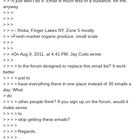
>
> >I just won't do it. Email is much less of a nuisance; for me,
anyway.
>
> >
>
> >
>
> >
>
> >-- Rivka; Finger Lakes NY, Zone 5 mostly
>
> >Fresh-market organic produce, small scale
>
> >
>
> >
>
> >On Aug 9, 2011, at 4:41 PM, Jay Cutts wrote:
>
> >
>
> > > Is the forum designed to replace this email list? It work
better
>
> > > just to
>
> > > have everything there in one place instead of 30 emails a
day. What
>
do
>
> > > other people think? If you sign up on the forum, would it
make sense
>
> > > to
>
> > > stop getting these emails?
>
> > >
>
> > > Regards,
>
> > >