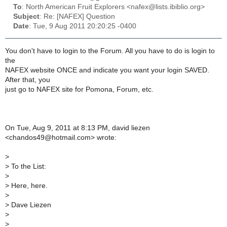
To
: North American Fruit Explorers <nafex@lists.ibiblio.org>
Subject
: Re: [NAFEX] Question
Date
: Tue, 9 Aug 2011 20:20:25 -0400
You don't have to login to the Forum. All you have to do is login to
the
NAFEX website ONCE and indicate you want your login SAVED.
After that, you
just go to NAFEX site for Pomona, Forum, etc.
On Tue, Aug 9, 2011 at 8:13 PM, david liezen
<chandos49@hotmail.com> wrote:
>
>
To the List:
>
>
Here, here.
>
>
Dave Liezen
>
>