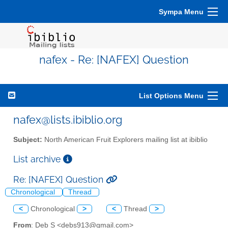
Sympa Menu
nafex - Re: [NAFEX] Question
List Options Menu
nafex@lists.ibiblio.org
Subject:
North American Fruit Explorers mailing list at ibiblio
List archive
Re: [NAFEX] Question
Chronological
Thread
<
Chronological
>
<
Thread
>
From
: Deb S <debs913@gmail.com>