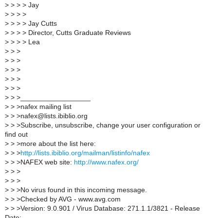
>
> > > Jay
>
> > >
>
> > > Jay Cutts
>
> > > Director, Cutts Graduate Reviews
>
> > > Lea
>
> >
>
> >
>
> >
>
> >
>
> >
>
> >__________________
>
> >nafex mailing list
>
> >nafex@lists.ibiblio.org
>
> >Subscribe, unsubscribe, change your user configuration or
find out
>
> >more about the list here:
>
> >
http://lists.ibiblio.org/mailman/listinfo/nafex
>
> >NAFEX web site:
http://www.nafex.org/
>
> >
>
> >
>
> >No virus found in this incoming message.
>
> >Checked by AVG - www.avg.com
>
> >Version: 9.0.901 / Virus Database: 271.1.1/3821 - Release
Date: