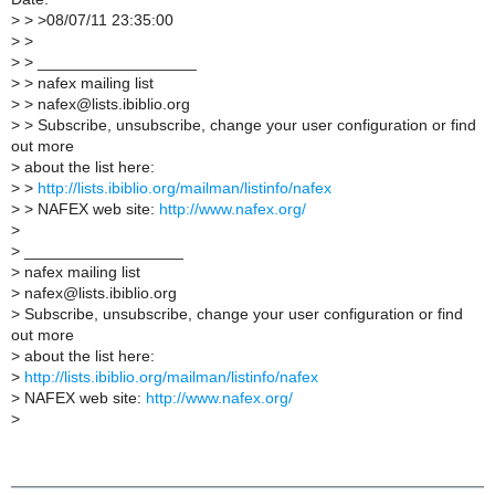
>
> >08/07/11 23:35:00
>
>
>
> __________________
>
> nafex mailing list
>
> nafex@lists.ibiblio.org
>
> Subscribe, unsubscribe, change your user configuration or find
out more
>
about the list here:
>
>
http://lists.ibiblio.org/mailman/listinfo/nafex
>
> NAFEX web site:
http://www.nafex.org/
>
>
__________________
>
nafex mailing list
>
nafex@lists.ibiblio.org
>
Subscribe, unsubscribe, change your user configuration or find
out more
>
about the list here:
>
http://lists.ibiblio.org/mailman/listinfo/nafex
>
NAFEX web site:
http://www.nafex.org/
>