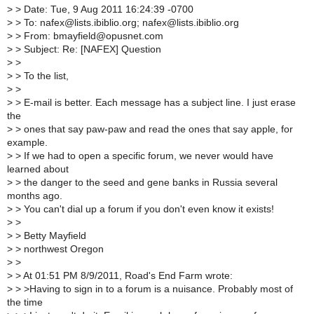
>
> Date: Tue, 9 Aug 2011 16:24:39 -0700
>
> To: nafex@lists.ibiblio.org; nafex@lists.ibiblio.org
>
> From: bmayfield@opusnet.com
>
> Subject: Re: [NAFEX] Question
>
>
>
> To the list,
>
>
>
> E-mail is better. Each message has a subject line. I just erase
the
>
> ones that say paw-paw and read the ones that say apple, for
example.
>
> If we had to open a specific forum, we never would have
learned about
>
> the danger to the seed and gene banks in Russia several
months ago.
>
> You can't dial up a forum if you don't even know it exists!
>
>
>
> Betty Mayfield
>
> northwest Oregon
>
>
>
> At 01:51 PM 8/9/2011, Road's End Farm wrote:
>
> >Having to sign in to a forum is a nuisance. Probably most of
the time