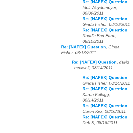
Re: [NAFEX] Question
,
Idell Weydemeyer,
08/09/2011
Re: [NAFEX] Question
,
Ginda Fisher, 08/10/2011
Re: [NAFEX] Question
,
Road's End Farm,
08/10/2011
Re: [NAFEX] Question
,
Ginda
Fisher, 08/13/2011
Re: [NAFEX] Question
,
david
. maxwell, 08/14/2011
Re: [NAFEX] Question
,
Ginda Fisher, 08/14/2011
Re: [NAFEX] Question
,
Karen Kellogg,
08/14/2011
Re: [NAFEX] Question
,
Caren Kirk, 08/16/2011
Re: [NAFEX] Question
,
Deb S, 08/16/2011