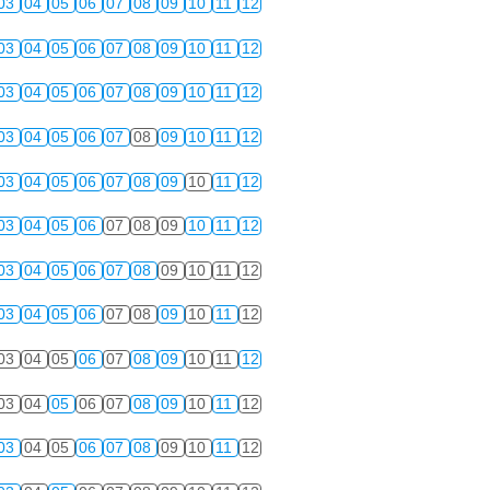
03
04
05
06
07
08
09
10
11
12
03
04
05
06
07
08
09
10
11
12
03
04
05
06
07
08
09
10
11
12
03
04
05
06
07
08
09
10
11
12
03
04
05
06
07
08
09
10
11
12
03
04
05
06
07
08
09
10
11
12
03
04
05
06
07
08
09
10
11
12
03
04
05
06
07
08
09
10
11
12
03
04
05
06
07
08
09
10
11
12
03
04
05
06
07
08
09
10
11
12
03
04
05
06
07
08
09
10
11
12