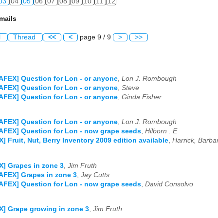
03
04
05
06
07
08
09
10
11
12
mails
l
Thread
<<
<
page 9 / 9
>
>>
AFEX] Question for Lon - or anyone
,
Lon J. Rombough
AFEX] Question for Lon - or anyone
,
Steve
AFEX] Question for Lon - or anyone
,
Ginda Fisher
AFEX] Question for Lon - or anyone
,
Lon J. Rombough
AFEX] Question for Lon - now grape seeds
,
Hilborn . E
] Fruit, Nut, Berry Inventory 2009 edition available
,
Harrick, Barba
] Grapes in zone 3
,
Jim Fruth
AFEX] Grapes in zone 3
,
Jay Cutts
AFEX] Question for Lon - now grape seeds
,
David Consolvo
] Grape growing in zone 3
,
Jim Fruth