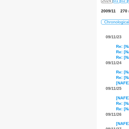
2024
01
02
2009/11 270 
Chronologica
09/11/23
Re: [N
Re: [N
Re: [N
09/11/24
Re: [N
Re: [N
[NAFEX
09/11/25
[NAFEX
Re: [N
Re: [N
09/11/26
[NAFEX