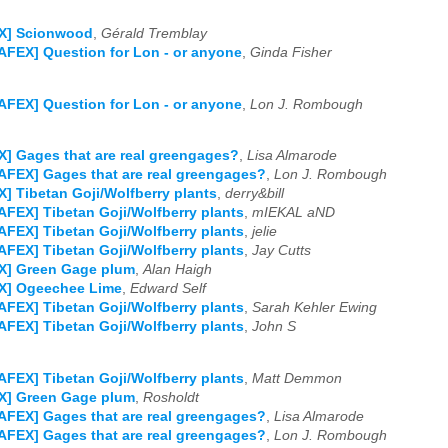
X] Scionwood
,
Gérald Tremblay
AFEX] Question for Lon - or anyone
,
Ginda Fisher
AFEX] Question for Lon - or anyone
,
Lon J. Rombough
] Gages that are real greengages?
,
Lisa Almarode
AFEX] Gages that are real greengages?
,
Lon J. Rombough
] Tibetan Goji/Wolfberry plants
,
derry&bill
AFEX] Tibetan Goji/Wolfberry plants
,
mIEKAL aND
AFEX] Tibetan Goji/Wolfberry plants
,
jelie
AFEX] Tibetan Goji/Wolfberry plants
,
Jay Cutts
X] Green Gage plum
,
Alan Haigh
X] Ogeechee Lime
,
Edward Self
AFEX] Tibetan Goji/Wolfberry plants
,
Sarah Kehler Ewing
AFEX] Tibetan Goji/Wolfberry plants
,
John S
AFEX] Tibetan Goji/Wolfberry plants
,
Matt Demmon
X] Green Gage plum
,
Rosholdt
AFEX] Gages that are real greengages?
,
Lisa Almarode
AFEX] Gages that are real greengages?
,
Lon J. Rombough