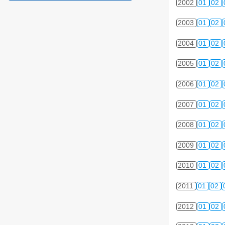
2002
01
02
2003
01
02
2004
01
02
2005
01
02
2006
01
02
2007
01
02
2008
01
02
2009
01
02
2010
01
02
2011
01
02
2012
01
02