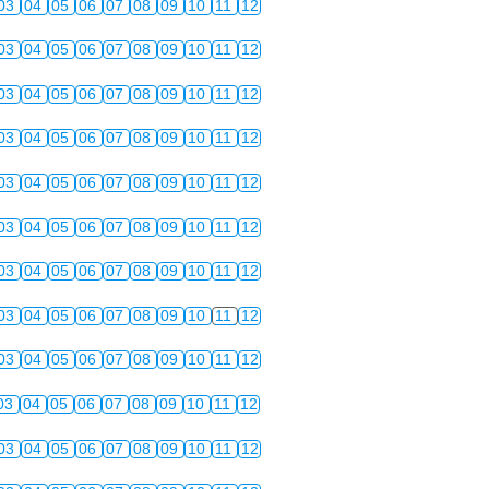
03
04
05
06
07
08
09
10
11
12
03
04
05
06
07
08
09
10
11
12
03
04
05
06
07
08
09
10
11
12
03
04
05
06
07
08
09
10
11
12
03
04
05
06
07
08
09
10
11
12
03
04
05
06
07
08
09
10
11
12
03
04
05
06
07
08
09
10
11
12
03
04
05
06
07
08
09
10
11
12
03
04
05
06
07
08
09
10
11
12
03
04
05
06
07
08
09
10
11
12
03
04
05
06
07
08
09
10
11
12