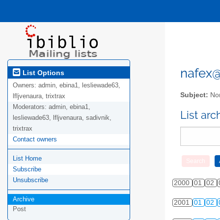
nafex@l
List Options
Owners:
admin, ebina1, lesliewade63,
Subject:
Nor
lfljvenaura, trixtrax
Moderators:
admin, ebina1,
List ar
lesliewade63, lfljvenaura, sadivnik,
trixtrax
Contact owners
List Home
Subscribe
Unsubscribe
2000
01
02
Archive
2001
01
02
Post