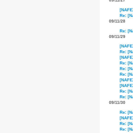
09/11/27
[NAFE
Re: [N
09/11/28
Re: [N
09/11/29
[NAFEX
Re: [N
[NAFEX
Re: [N
Re: [N
Re: [N
[NAFE
[NAFE
Re: [N
Re: [N
09/11/30
Re: [N
[NAFE
Re: [N
Re: [N