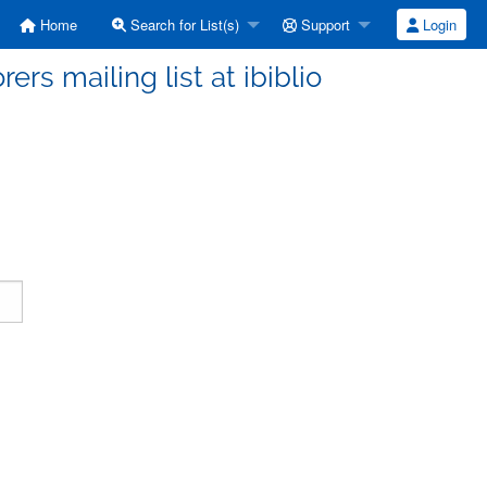
Home
Search for List(s)
Support
Login
ers mailing list at ibiblio