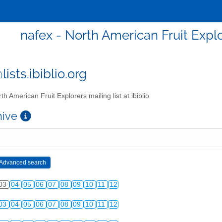
nafex - North American Fruit Explor
ists.ibiblio.org
th American Fruit Explorers mailing list at ibiblio
chive
03
04
05
06
07
08
09
10
11
12
03
04
05
06
07
08
09
10
11
12