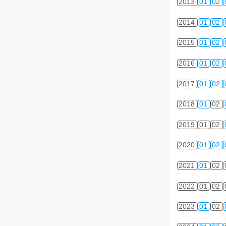
2013
01
02
2014
01
02
2015
01
02
2016
01
02
2017
01
02
2018
01
02
2019
01
02
2020
01
02
2021
01
02
2022
01
02
2023
01
02