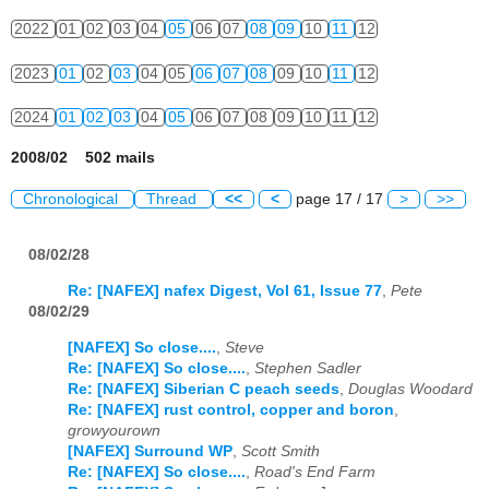
2022
01
02
03
04
05
06
07
08
09
10
11
12
2023
01
02
03
04
05
06
07
08
09
10
11
12
2024
01
02
03
04
05
06
07
08
09
10
11
12
2008/02 502 mails
Chronological
Thread
<<
<
page 17 / 17
>
>>
08/02/28
Re: [NAFEX] nafex Digest, Vol 61, Issue 77
,
Pete
08/02/29
[NAFEX] So close....
,
Steve
Re: [NAFEX] So close....
,
Stephen Sadler
Re: [NAFEX] Siberian C peach seeds
,
Douglas Woodard
Re: [NAFEX] rust control, copper and boron
,
growyourown
[NAFEX] Surround WP
,
Scott Smith
Re: [NAFEX] So close....
,
Road's End Farm