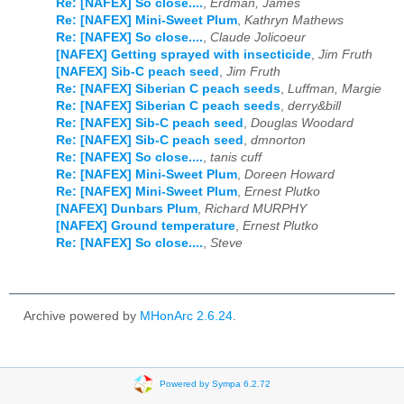
Re: [NAFEX] So close....
,
Erdman, James
Re: [NAFEX] Mini-Sweet Plum
,
Kathryn Mathews
Re: [NAFEX] So close....
,
Claude Jolicoeur
[NAFEX] Getting sprayed with insecticide
,
Jim Fruth
[NAFEX] Sib-C peach seed
,
Jim Fruth
Re: [NAFEX] Siberian C peach seeds
,
Luffman, Margie
Re: [NAFEX] Siberian C peach seeds
,
derry&bill
Re: [NAFEX] Sib-C peach seed
,
Douglas Woodard
Re: [NAFEX] Sib-C peach seed
,
dmnorton
Re: [NAFEX] So close....
,
tanis cuff
Re: [NAFEX] Mini-Sweet Plum
,
Doreen Howard
Re: [NAFEX] Mini-Sweet Plum
,
Ernest Plutko
[NAFEX] Dunbars Plum
,
Richard MURPHY
[NAFEX] Ground temperature
,
Ernest Plutko
Re: [NAFEX] So close....
,
Steve
Archive powered by
MHonArc 2.6.24
.
Powered by Sympa 6.2.72