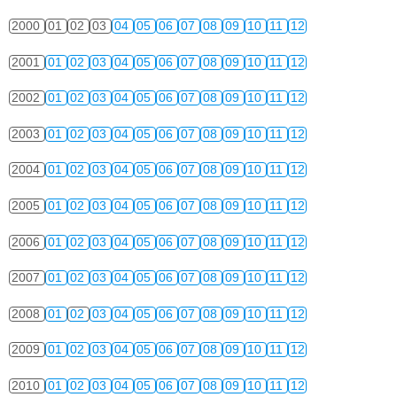
2000
01
02
03
04
05
06
07
08
09
10
11
12
2001
01
02
03
04
05
06
07
08
09
10
11
12
2002
01
02
03
04
05
06
07
08
09
10
11
12
2003
01
02
03
04
05
06
07
08
09
10
11
12
2004
01
02
03
04
05
06
07
08
09
10
11
12
2005
01
02
03
04
05
06
07
08
09
10
11
12
2006
01
02
03
04
05
06
07
08
09
10
11
12
2007
01
02
03
04
05
06
07
08
09
10
11
12
2008
01
02
03
04
05
06
07
08
09
10
11
12
2009
01
02
03
04
05
06
07
08
09
10
11
12
2010
01
02
03
04
05
06
07
08
09
10
11
12