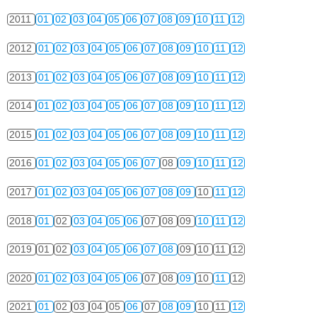
2011
01
02
03
04
05
06
07
08
09
10
11
12
2012
01
02
03
04
05
06
07
08
09
10
11
12
2013
01
02
03
04
05
06
07
08
09
10
11
12
2014
01
02
03
04
05
06
07
08
09
10
11
12
2015
01
02
03
04
05
06
07
08
09
10
11
12
2016
01
02
03
04
05
06
07
08
09
10
11
12
2017
01
02
03
04
05
06
07
08
09
10
11
12
2018
01
02
03
04
05
06
07
08
09
10
11
12
2019
01
02
03
04
05
06
07
08
09
10
11
12
2020
01
02
03
04
05
06
07
08
09
10
11
12
2021
01
02
03
04
05
06
07
08
09
10
11
12