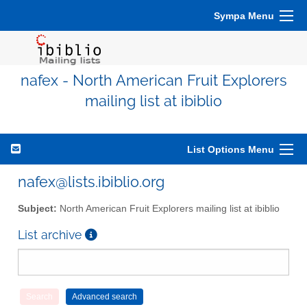
Sympa Menu
nafex - North American Fruit Explorers
mailing list at ibiblio
List Options Menu
nafex@lists.ibiblio.org
Subject:
North American Fruit Explorers mailing list at ibiblio
List archive