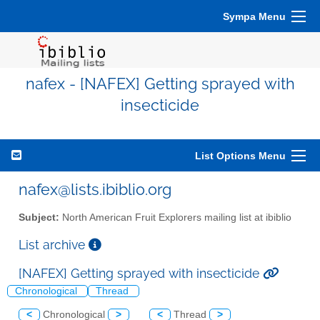
Sympa Menu
nafex - [NAFEX] Getting sprayed with
insecticide
List Options Menu
nafex@lists.ibiblio.org
Subject:
North American Fruit Explorers mailing list at ibiblio
List archive
[NAFEX] Getting sprayed with insecticide
Chronological
Thread
<
Chronological
>
<
Thread
>