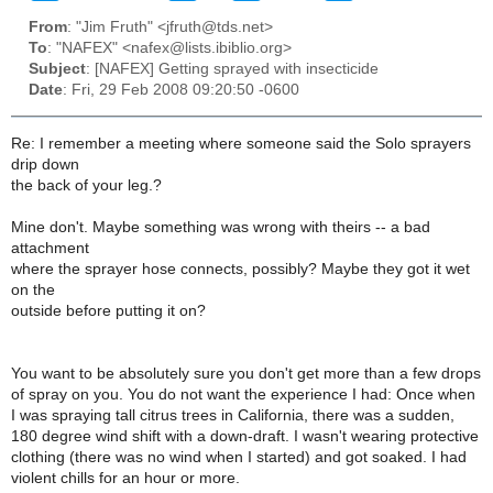
From
: "Jim Fruth" <jfruth@tds.net>
To
: "NAFEX" <nafex@lists.ibiblio.org>
Subject
: [NAFEX] Getting sprayed with insecticide
Date
: Fri, 29 Feb 2008 09:20:50 -0600
Re: I remember a meeting where someone said the Solo sprayers
drip down
the back of your leg.?
Mine don't. Maybe something was wrong with theirs -- a bad
attachment
where the sprayer hose connects, possibly? Maybe they got it wet
on the
outside before putting it on?
You want to be absolutely sure you don't get more than a few drops
of spray on you. You do not want the experience I had: Once when
I was spraying tall citrus trees in California, there was a sudden,
180 degree wind shift with a down-draft. I wasn't wearing protective
clothing (there was no wind when I started) and got soaked. I had
violent chills for an hour or more.