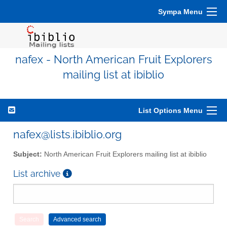
Sympa Menu
nafex - North American Fruit Explorers
mailing list at ibiblio
List Options Menu
nafex@lists.ibiblio.org
Subject:
North American Fruit Explorers mailing list at ibiblio
List archive