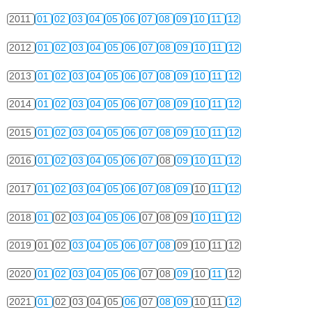
2011
01
02
03
04
05
06
07
08
09
10
11
12
2012
01
02
03
04
05
06
07
08
09
10
11
12
2013
01
02
03
04
05
06
07
08
09
10
11
12
2014
01
02
03
04
05
06
07
08
09
10
11
12
2015
01
02
03
04
05
06
07
08
09
10
11
12
2016
01
02
03
04
05
06
07
08
09
10
11
12
2017
01
02
03
04
05
06
07
08
09
10
11
12
2018
01
02
03
04
05
06
07
08
09
10
11
12
2019
01
02
03
04
05
06
07
08
09
10
11
12
2020
01
02
03
04
05
06
07
08
09
10
11
12
2021
01
02
03
04
05
06
07
08
09
10
11
12