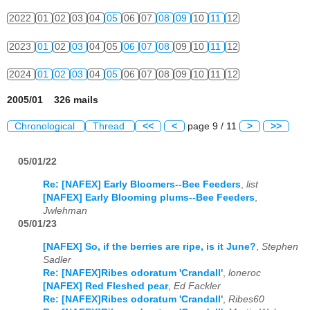
2022
01
02
03
04
05
06
07
08
09
10
11
12
2023
01
02
03
04
05
06
07
08
09
10
11
12
2024
01
02
03
04
05
06
07
08
09
10
11
12
2005/01 326 mails
Chronological
Thread
<<
<
page 9 / 11
>
>>
05/01/22
Re: [NAFEX] Early Bloomers--Bee Feeders
,
list
[NAFEX] Early Blooming plums--Bee Feeders
,
Jwlehman
05/01/23
[NAFEX] So, if the berries are ripe, is it June?
,
Stephen
Sadler
Re: [NAFEX]Ribes odoratum 'Crandall'
,
loneroc
[NAFEX] Red Fleshed pear
,
Ed Fackler
Re: [NAFEX]Ribes odoratum 'Crandall'
,
Ribes60