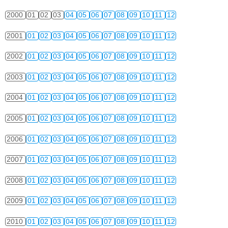
2000
01
02
03
04
05
06
07
08
09
10
11
12
2001
01
02
03
04
05
06
07
08
09
10
11
12
2002
01
02
03
04
05
06
07
08
09
10
11
12
2003
01
02
03
04
05
06
07
08
09
10
11
12
2004
01
02
03
04
05
06
07
08
09
10
11
12
2005
01
02
03
04
05
06
07
08
09
10
11
12
2006
01
02
03
04
05
06
07
08
09
10
11
12
2007
01
02
03
04
05
06
07
08
09
10
11
12
2008
01
02
03
04
05
06
07
08
09
10
11
12
2009
01
02
03
04
05
06
07
08
09
10
11
12
2010
01
02
03
04
05
06
07
08
09
10
11
12