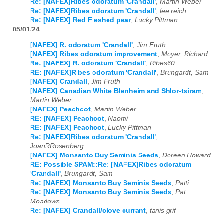
Re: [NAFEX]Ribes odoratum 'Crandall'
,
Martin Weber
Re: [NAFEX]Ribes odoratum 'Crandall'
,
lee reich
Re: [NAFEX] Red Fleshed pear
,
Lucky Pittman
05/01/24
[NAFEX] R. odoratum 'Crandall'
,
Jim Fruth
[NAFEX] Ribes odoratum improvement
,
Moyer, Richard
Re: [NAFEX] R. odoratum 'Crandall'
,
Ribes60
RE: [NAFEX]Ribes odoratum 'Crandall'
,
Brungardt, Sam
[NAFEX] Crandall
,
Jim Fruth
[NAFEX] Canadian White Blenheim and Shlor-tsiram
,
Martin Weber
[NAFEX] Peachcot
,
Martin Weber
RE: [NAFEX] Peachcot
,
Naomi
RE: [NAFEX] Peachcot
,
Lucky Pittman
Re: [NAFEX]Ribes odoratum 'Crandall'
,
JoanRRosenberg
[NAFEX] Monsanto Buy Seminis Seeds
,
Doreen Howard
RE: Possible SPAM::Re: [NAFEX]Ribes odoratum
'Crandall'
,
Brungardt, Sam
Re: [NAFEX] Monsanto Buy Seminis Seeds
,
Patti
Re: [NAFEX] Monsanto Buy Seminis Seeds
,
Pat
Meadows
Re: [NAFEX] Crandall/clove currant
,
tanis grif