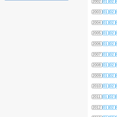
2002
01
02
2003
01
02
2004
01
02
2005
01
02
2006
01
02
2007
01
02
2008
01
02
2009
01
02
2010
01
02
2011
01
02
2012
01
02