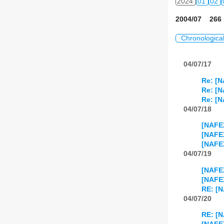
2024
01
02
2004/07 266 
Chronologica
04/07/17
Re: [N
Re: [N
Re: [N
04/07/18
[NAFEX
[NAFEX
[NAFEX
04/07/19
[NAFEX
[NAFEX
RE: [N
04/07/20
RE: [N