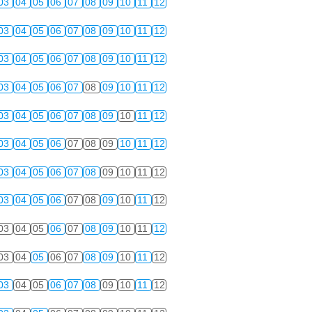
03
04
05
06
07
08
09
10
11
12
03
04
05
06
07
08
09
10
11
12
03
04
05
06
07
08
09
10
11
12
03
04
05
06
07
08
09
10
11
12
03
04
05
06
07
08
09
10
11
12
03
04
05
06
07
08
09
10
11
12
03
04
05
06
07
08
09
10
11
12
03
04
05
06
07
08
09
10
11
12
03
04
05
06
07
08
09
10
11
12
03
04
05
06
07
08
09
10
11
12
03
04
05
06
07
08
09
10
11
12