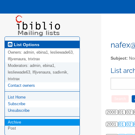
nafex@l
List Options
Owners:
admin, ebina1, lesliewade63,
Subject:
Nor
lfljvenaura, trixtrax
Moderators:
admin, ebina1,
List ar
lesliewade63, lfljvenaura, sadivnik,
trixtrax
Contact owners
List Home
Subscribe
Unsubscribe
2000
01
02
Archive
2001
01
02
Post