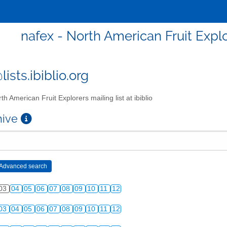
nafex - North American Fruit Explor
ists.ibiblio.org
th American Fruit Explorers mailing list at ibiblio
chive
03
04
05
06
07
08
09
10
11
12
03
04
05
06
07
08
09
10
11
12