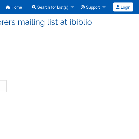
Home
Search for List(s)
Support
Login
ers mailing list at ibiblio