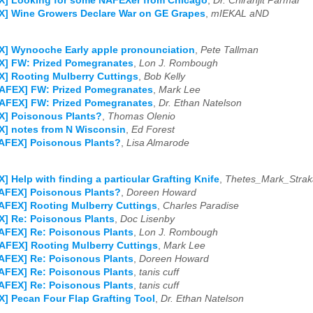
X] Looking for some NAFEXer from Chicago
,
Dr. Chiranjit Parmar
X] Wine Growers Declare War on GE Grapes
,
mIEKAL aND
X] Wynooche Early apple pronounciation
,
Pete Tallman
X] FW: Prized Pomegranates
,
Lon J. Rombough
] Rooting Mulberry Cuttings
,
Bob Kelly
NAFEX] FW: Prized Pomegranates
,
Mark Lee
NAFEX] FW: Prized Pomegranates
,
Dr. Ethan Natelson
X] Poisonous Plants?
,
Thomas Olenio
] notes from N Wisconsin
,
Ed Forest
NAFEX] Poisonous Plants?
,
Lisa Almarode
] Help with finding a particular Grafting Knife
,
Thetes_Mark_Strak
NAFEX] Poisonous Plants?
,
Doreen Howard
AFEX] Rooting Mulberry Cuttings
,
Charles Paradise
] Re: Poisonous Plants
,
Doc Lisenby
AFEX] Re: Poisonous Plants
,
Lon J. Rombough
AFEX] Rooting Mulberry Cuttings
,
Mark Lee
AFEX] Re: Poisonous Plants
,
Doreen Howard
AFEX] Re: Poisonous Plants
,
tanis cuff
AFEX] Re: Poisonous Plants
,
tanis cuff
] Pecan Four Flap Grafting Tool
,
Dr. Ethan Natelson