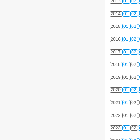
2013
01
02
2014
01
02
2015
01
02
2016
01
02
2017
01
02
2018
01
02
2019
01
02
2020
01
02
2021
01
02
2022
01
02
2023
01
02