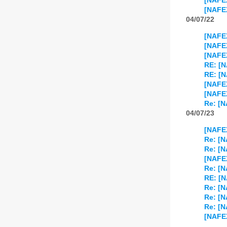
[NAFE
[NAFE
04/07/22
[NAFE
[NAFE
[NAFEX
RE: [
RE: [
[NAFE
[NAFEX
Re: [
04/07/23
[NAFEX
Re: [
Re: [N
[NAFEX
Re: [N
RE: [N
Re: [N
Re: [N
Re: [N
[NAFEX