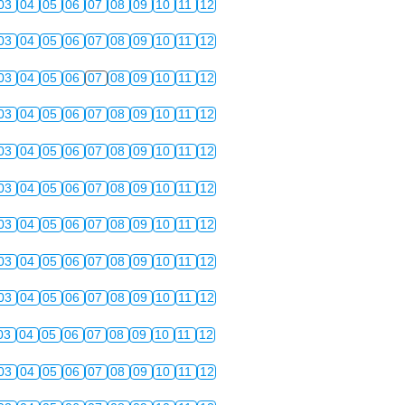
03
04
05
06
07
08
09
10
11
12
03
04
05
06
07
08
09
10
11
12
03
04
05
06
07
08
09
10
11
12
03
04
05
06
07
08
09
10
11
12
03
04
05
06
07
08
09
10
11
12
03
04
05
06
07
08
09
10
11
12
03
04
05
06
07
08
09
10
11
12
03
04
05
06
07
08
09
10
11
12
03
04
05
06
07
08
09
10
11
12
03
04
05
06
07
08
09
10
11
12
03
04
05
06
07
08
09
10
11
12