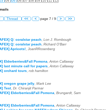
03
04
05
06
07
08
09
10
11
12
mails
l
Thread
<<
<
page 7 / 9
>
>>
AFEX] Q: coralstar peach
,
Lon J. Rombough
AFEX] Q: coralstar peach
,
Richard O'Barr
AFEX] Apricots!
,
JoanRRosenberg
] Elderberries&Fall Pomona
,
Anton Callaway
] last minute call for papers
,
Anton Callaway
] orchard tours
,
rob hamilton
] oregon grape jelly
,
Mark Lee
] Test
,
Dr. Chiranjit Parmar
AFEX] Elderberries&Fall Pomona
,
Brungardt, Sam
AFEX] Elderberries&Fall Pomona
,
Anton Callaway