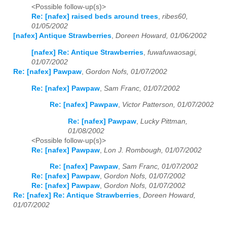
<Possible follow-up(s)>
Re: [nafex] raised beds around trees
,
ribes60,
01/05/2002
[nafex] Antique Strawberries
,
Doreen Howard, 01/06/2002
[nafex] Re: Antique Strawberries
,
fuwafuwaosagi,
01/07/2002
Re: [nafex] Pawpaw
,
Gordon Nofs, 01/07/2002
Re: [nafex] Pawpaw
,
Sam Franc, 01/07/2002
Re: [nafex] Pawpaw
,
Victor Patterson, 01/07/2002
Re: [nafex] Pawpaw
,
Lucky Pittman,
01/08/2002
<Possible follow-up(s)>
Re: [nafex] Pawpaw
,
Lon J. Rombough, 01/07/2002
Re: [nafex] Pawpaw
,
Sam Franc, 01/07/2002
Re: [nafex] Pawpaw
,
Gordon Nofs, 01/07/2002
Re: [nafex] Pawpaw
,
Gordon Nofs, 01/07/2002
Re: [nafex] Re: Antique Strawberries
,
Doreen Howard,
01/07/2002