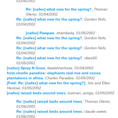
01/04/2002
Re: [nafex] what new for the spring?
,
Thomas
Olenio, 01/04/2002
Re: [nafex] what new for the spring?
,
Gordon Nofs,
01/04/2002
[nafex] Pawpaw
,
shambeda, 01/05/2002
Re: [nafex] what new for the spring?
,
Gordon Nofs,
01/04/2002
Re: [nafex] what new for the spring?
,
Gordon Nofs,
01/04/2002
Re: [nafex] what new for the spring?
,
ribes60,
01/05/2002
[nafex] Spray N Grow
,
dwalsh/wchase, 01/04/2002
from charlie paradise: elephants raid rice and cocoa
plantations in africa
,
Charles Paradise, 01/05/2002
[Fwd: Re: [nafex] what new for the spring?]
,
Joe and Ellen
Hecksel, 01/05/2002
[nafex] raised beds around trees
,
lostman_amiga, 01/05/2002
Re: [nafex] raised beds around trees
,
Thomas Olenio,
01/06/2002
Re: [nafex] raised beds around trees
,
claude sweet,
01/06/2002