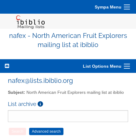
Sympa Menu
nafex - North American Fruit Explorers
mailing list at ibiblio
List Options Menu
nafex@lists.ibiblio.org
Subject:
North American Fruit Explorers mailing list at ibiblio
List archive