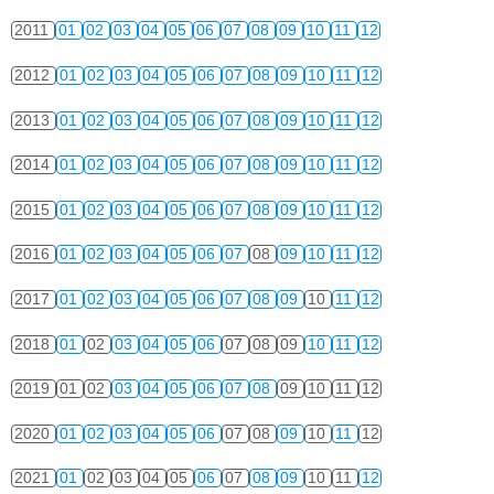
2011
01
02
03
04
05
06
07
08
09
10
11
12
2012
01
02
03
04
05
06
07
08
09
10
11
12
2013
01
02
03
04
05
06
07
08
09
10
11
12
2014
01
02
03
04
05
06
07
08
09
10
11
12
2015
01
02
03
04
05
06
07
08
09
10
11
12
2016
01
02
03
04
05
06
07
08
09
10
11
12
2017
01
02
03
04
05
06
07
08
09
10
11
12
2018
01
02
03
04
05
06
07
08
09
10
11
12
2019
01
02
03
04
05
06
07
08
09
10
11
12
2020
01
02
03
04
05
06
07
08
09
10
11
12
2021
01
02
03
04
05
06
07
08
09
10
11
12