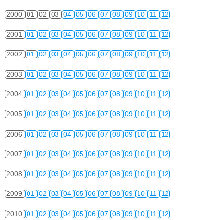
2000
01
02
03
04
05
06
07
08
09
10
11
12
2001
01
02
03
04
05
06
07
08
09
10
11
12
2002
01
02
03
04
05
06
07
08
09
10
11
12
2003
01
02
03
04
05
06
07
08
09
10
11
12
2004
01
02
03
04
05
06
07
08
09
10
11
12
2005
01
02
03
04
05
06
07
08
09
10
11
12
2006
01
02
03
04
05
06
07
08
09
10
11
12
2007
01
02
03
04
05
06
07
08
09
10
11
12
2008
01
02
03
04
05
06
07
08
09
10
11
12
2009
01
02
03
04
05
06
07
08
09
10
11
12
2010
01
02
03
04
05
06
07
08
09
10
11
12