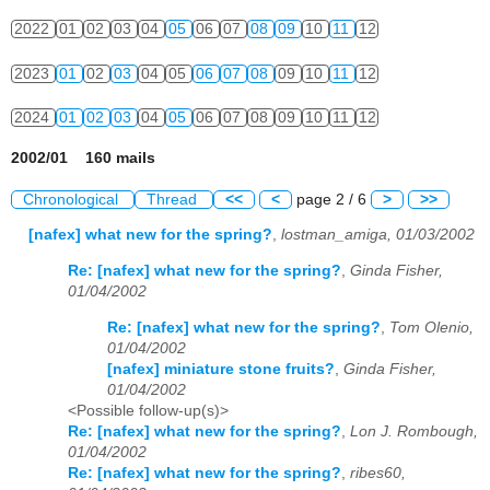
2022
01
02
03
04
05
06
07
08
09
10
11
12
2023
01
02
03
04
05
06
07
08
09
10
11
12
2024
01
02
03
04
05
06
07
08
09
10
11
12
2002/01 160 mails
Chronological
Thread
<<
<
page 2 / 6
>
>>
[nafex] what new for the spring?
,
lostman_amiga, 01/03/2002
Re: [nafex] what new for the spring?
,
Ginda Fisher,
01/04/2002
Re: [nafex] what new for the spring?
,
Tom Olenio,
01/04/2002
[nafex] miniature stone fruits?
,
Ginda Fisher,
01/04/2002
<Possible follow-up(s)>
Re: [nafex] what new for the spring?
,
Lon J. Rombough,
01/04/2002
Re: [nafex] what new for the spring?
,
ribes60,