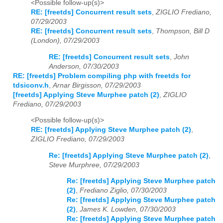
<Possible follow-up(s)>
RE: [freetds] Concurrent result sets
,
ZIGLIO Frediano,
07/29/2003
RE: [freetds] Concurrent result sets
,
Thompson, Bill D
(London), 07/29/2003
RE: [freetds] Concurrent result sets
,
John
Anderson, 07/30/2003
RE: [freetds] Problem compiling php with freetds for
tdsiconv.h
,
Arnar Birgisson, 07/29/2003
[freetds] Applying Steve Murphee patch (2)
,
ZIGLIO
Frediano, 07/29/2003
<Possible follow-up(s)>
RE: [freetds] Applying Steve Murphee patch (2)
,
ZIGLIO Frediano, 07/29/2003
Re: [freetds] Applying Steve Murphee patch (2)
,
Steve Murphree, 07/29/2003
Re: [freetds] Applying Steve Murphee patch
(2)
,
Frediano Ziglio, 07/30/2003
Re: [freetds] Applying Steve Murphee patch
(2)
,
James K. Lowden, 07/30/2003
Re: [freetds] Applying Steve Murphee patch