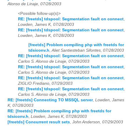
Alonso de Linaje, 07/28/2003
<Possible follow-up(s)>
RE: [freetds] tdspool: Segmentation fault on connect
,
Lowden, James K, 07/28/2003
RE: [freetds] tdspool: Segmentation fault on connect
,
Lowden, James K, 07/28/2003
[freetds] Problem compiling php with freetds for
tdsiconv.h
,
Aliet Santiesteban Sifontes, 07/28/2003
RE: [freetds] tdspool: Segmentation fault on connect
,
Carlos S. Alonso de Linaje, 07/29/2003
RE: [freetds] tdspool: Segmentation fault on connect
,
Carlos S. Alonso de Linaje, 07/29/2003
RE: [freetds] tdspool: Segmentation fault on connect
,
ZIGLIO Frediano, 07/29/2003
RE: [freetds] tdspool: Segmentation fault on connect
,
Carlos S. Alonso de Linaje, 07/29/2003
RE: [freetds] Connecting TO MSSQL server
,
Lowden, James
K, 07/28/2003
RE: [freetds] Problem compiling php with freetds for
tdsiconv.h
,
Lowden, James K, 07/28/2003
[freetds] Concurrent result sets
,
John Anderson, 07/29/2003