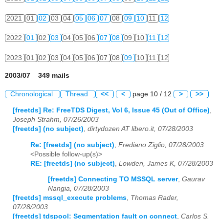
2021
01
02
03
04
05
06
07
08
09
10
11
12
2022
01
02
03
04
05
06
07
08
09
10
11
12
2023
01
02
03
04
05
06
07
08
09
10
11
12
2003/07 349 mails
Chronological
Thread
<<
<
page 10 / 12
>
>>
[freetds] Re: FreeTDS Digest, Vol 6, Issue 45 (Out of Office)
,
Joseph Strahm, 07/26/2003
[freetds] (no subject)
,
dirtydozen AT libero.it, 07/28/2003
Re: [freetds] (no subject)
,
Frediano Ziglio, 07/28/2003
<Possible follow-up(s)>
RE: [freetds] (no subject)
,
Lowden, James K, 07/28/2003
[freetds] Connecting TO MSSQL server
,
Gaurav
Nangia, 07/28/2003
[freetds] mssql_execute problems
,
Thomas Rader,
07/28/2003
[freetds] tdspool: Segmentation fault on connect
,
Carlos S.