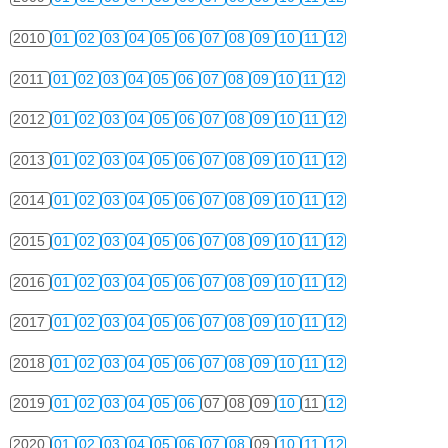
2010
01
02
03
04
05
06
07
08
09
10
11
12
2011
01
02
03
04
05
06
07
08
09
10
11
12
2012
01
02
03
04
05
06
07
08
09
10
11
12
2013
01
02
03
04
05
06
07
08
09
10
11
12
2014
01
02
03
04
05
06
07
08
09
10
11
12
2015
01
02
03
04
05
06
07
08
09
10
11
12
2016
01
02
03
04
05
06
07
08
09
10
11
12
2017
01
02
03
04
05
06
07
08
09
10
11
12
2018
01
02
03
04
05
06
07
08
09
10
11
12
2019
01
02
03
04
05
06
07
08
09
10
11
12
2020
01
02
03
04
05
06
07
08
09
10
11
12