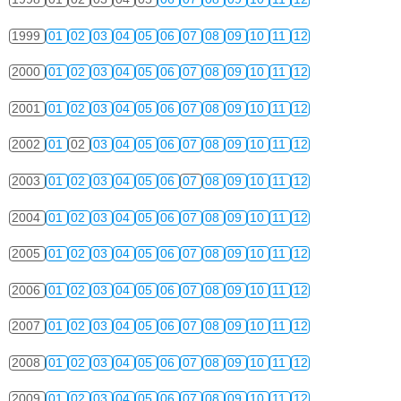
1999
01
02
03
04
05
06
07
08
09
10
11
12
2000
01
02
03
04
05
06
07
08
09
10
11
12
2001
01
02
03
04
05
06
07
08
09
10
11
12
2002
01
02
03
04
05
06
07
08
09
10
11
12
2003
01
02
03
04
05
06
07
08
09
10
11
12
2004
01
02
03
04
05
06
07
08
09
10
11
12
2005
01
02
03
04
05
06
07
08
09
10
11
12
2006
01
02
03
04
05
06
07
08
09
10
11
12
2007
01
02
03
04
05
06
07
08
09
10
11
12
2008
01
02
03
04
05
06
07
08
09
10
11
12
2009
01
02
03
04
05
06
07
08
09
10
11
12