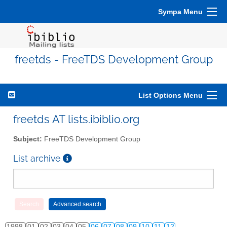
Sympa Menu
freetds - FreeTDS Development Group
List Options Menu
freetds AT lists.ibiblio.org
Subject:
FreeTDS Development Group
List archive
1998
01
02
03
04
05
06
07
08
09
10
11
12