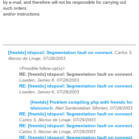
by e-mail, and therefore will not be responsible for carrying out
such orders
and/or instructions.
[freetds] tdspool: Segmentation fault on connect
,
Carlos S.
Alonso de Linaje, 07/28/2003
<Possible follow-up(s)>
RE: [freetds] tdspool: Segmentation fault on connect
,
Lowden, James K, 07/28/2003
RE: [freetds] tdspool: Segmentation fault on connect
,
Lowden, James K, 07/28/2003
[freetds] Problem compiling php with freetds for
tdsiconv.h
,
Aliet Santiesteban Sifontes, 07/28/2003
RE: [freetds] tdspool: Segmentation fault on connect
,
Carlos S. Alonso de Linaje, 07/29/2003
RE: [freetds] tdspool: Segmentation fault on connect
,
Carlos S. Alonso de Linaje, 07/29/2003
RE: [freetds] tdspool: Segmentation fault on connect
,