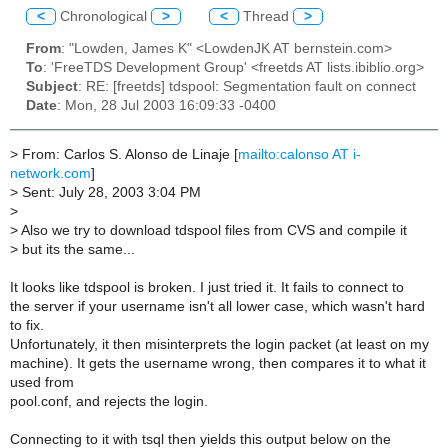
<
Chronological
>
<
Thread
>
From
: "Lowden, James K" <LowdenJK AT bernstein.com>
To
: 'FreeTDS Development Group' <freetds AT lists.ibiblio.org>
Subject
: RE: [freetds] tdspool: Segmentation fault on connect
Date
: Mon, 28 Jul 2003 16:09:33 -0400
>
From: Carlos S. Alonso de Linaje [
mailto:calonso AT i-
network.com
]
>
Sent: July 28, 2003 3:04 PM
>
>
Also we try to download tdspool files from CVS and compile it
>
but its the same...
It looks like tdspool is broken. I just tried it. It fails to connect to
the server if your username isn't all lower case, which wasn't hard
to fix.
Unfortunately, it then misinterprets the login packet (at least on my
machine). It gets the username wrong, then compares it to what it
used from
pool.conf, and rejects the login.
Connecting to it with tsql then yields this output below on the