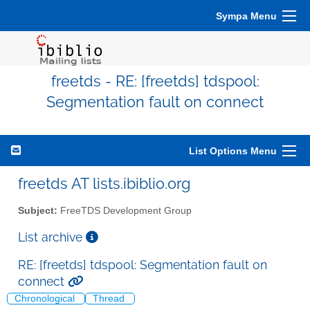
Sympa Menu
freetds - RE: [freetds] tdspool:
Segmentation fault on connect
List Options Menu
freetds AT lists.ibiblio.org
Subject:
FreeTDS Development Group
List archive
RE: [freetds] tdspool: Segmentation fault on
connect
Chronological
Thread