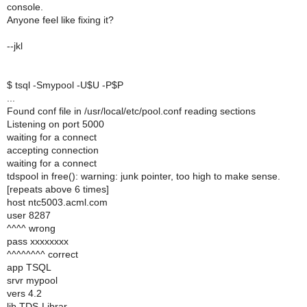
console.
Anyone feel like fixing it?
--jkl
$ tsql -Smypool -U$U -P$P
...
Found conf file in /usr/local/etc/pool.conf reading sections
Listening on port 5000
waiting for a connect
accepting connection
waiting for a connect
tdspool in free(): warning: junk pointer, too high to make sense.
[repeats above 6 times]
host ntc5003.acml.com
user 8287
^^^^ wrong
pass xxxxxxxx
^^^^^^^^ correct
app TSQL
srvr mypool
vers 4.2
lib TDS-Librar