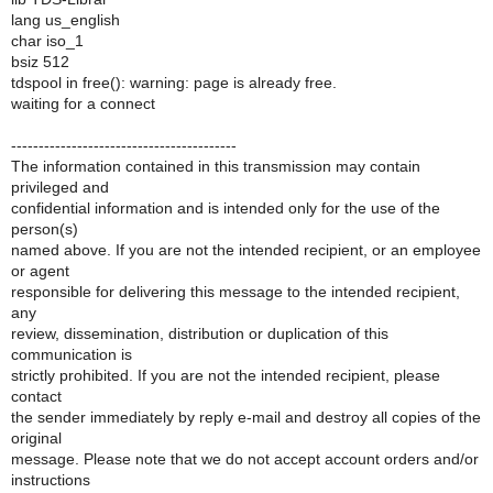
lang us_english
char iso_1
bsiz 512
tdspool in free(): warning: page is already free.
waiting for a connect
-----------------------------------------
The information contained in this transmission may contain
privileged and
confidential information and is intended only for the use of the
person(s)
named above. If you are not the intended recipient, or an employee
or agent
responsible for delivering this message to the intended recipient,
any
review, dissemination, distribution or duplication of this
communication is
strictly prohibited. If you are not the intended recipient, please
contact
the sender immediately by reply e-mail and destroy all copies of the
original
message. Please note that we do not accept account orders and/or
instructions