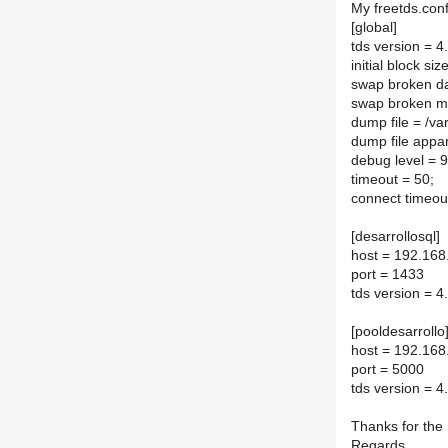
My freetds.con
[global]
tds version = 4
initial block si
swap broken da
swap broken m
dump file = /va
dump file appa
debug level = 
timeout = 50;
connect timeou
[desarrollosql]
host = 192.168
port = 1433
tds version = 4
[pooldesarrollo
host = 192.168
port = 5000
tds version = 4
Thanks for the 
Regards.