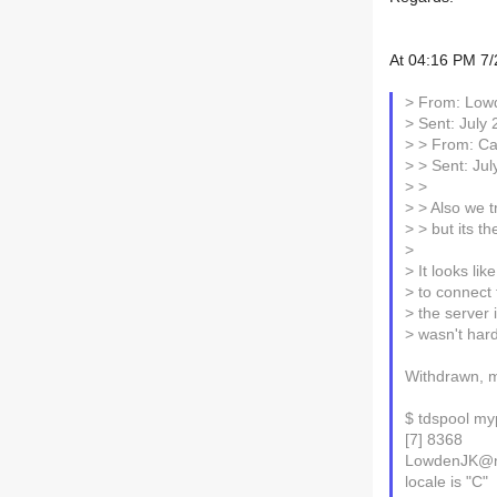
At 04:16 PM 7/
> From: Low
> Sent: July
> > From: Car
> > Sent: Ju
> >
> > Also we t
> > but its t
>
> It looks like
> to connect 
> the server 
> wasn't hard 
Withdrawn, my
$ tdspool my
[7] 8368
LowdenJK@nt
locale is "C"