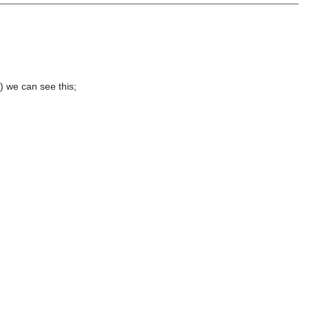
) we can see this;