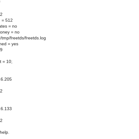
f
.2
ze = 512
tes = no
oney = no
r/tmp/freetds/freetds.log
ned = yes
99
t = 10;
.6.205
.2
]
.6.133
.2
help.