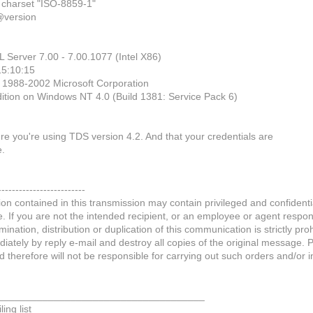
t charset "ISO-8859-1"
@version
L Server 7.00 - 7.00.1077 (Intel X86)
15:10:15
) 1988-2002 Microsoft Corporation
dition on Windows NT 4.0 (Build 1381: Service Pack 6)
re you're using TDS version 4.2. And that your credentials are
e.
-------------------------
on contained in this transmission may contain privileged and confidentia
If you are not the intended recipient, or an employee or agent respons
mination, distribution or duplication of this communication is strictly pro
ately by reply e-mail and destroy all copies of the original message. 
d therefore will not be responsible for carrying out such orders and/or i
_____________________________________
ing list