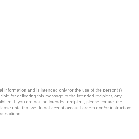
l information and is intended only for the use of the person(s)
ible for delivering this message to the intended recipient, any
hibited. If you are not the intended recipient, please contact the
Please note that we do not accept account orders and/or instructions
nstructions.