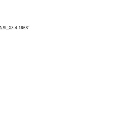
 "ANSI_X3.4-1968"