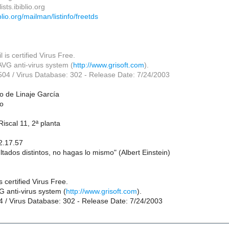
sts.ibiblio.org
biblio.org/mailman/listinfo/freetds
 is certified Virus Free.
VG anti-virus system (
http://www.grisoft.com
).
.504 / Virus Database: 302 - Release Date: 7/24/2003
o de Linaje García
co
iscal 11, 2ª planta
2.17.57
ltados distintos, no hagas lo mismo" (Albert Einstein)
 certified Virus Free.
 anti-virus system (
http://www.grisoft.com
).
04 / Virus Database: 302 - Release Date: 7/24/2003