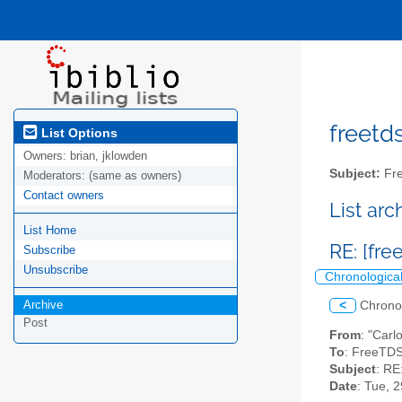
freetds
List Options
Owners:
brian, jklowden
Subject:
Fre
Moderators:
(same as owners)
Contact owners
List ar
List Home
RE: [fr
Subscribe
Unsubscribe
Chronologica
Archive
<
Chrono
Post
From
: "Carl
To
: FreeTDS
Subject
: RE
Date
: Tue, 