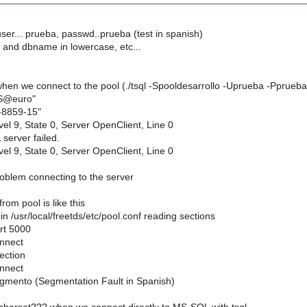
 user... prueba, passwd..prueba (test in spanish)
e and dbname in lowercase, etc...
 when we connect to the pool (./tsql -Spooldesarrollo -Uprueba -Pprueba
ES@euro"
O-8859-15"
el 9, State 0, Server OpenClient, Line 0
server failed.
el 9, State 0, Server OpenClient, Line 0
.
oblem connecting to the server
rom pool is like this
in /usr/local/freetds/etc/pool.conf reading sections
rt 5000
onnect
ection
onnect
egmento (Segmentation Fault in Spanish)