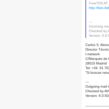
FreeTDS AT li
http://lists.i
---
Incoming mail
Checked by A
Version: 6.0
Carlos S. Alons
Director Técni
I-network
C/Marqués de R
28010 Madrid
Tel: +34. 91.70
"Si buscas resu
---
Outgoing mail is
Checked by AVG
Version: 6.0.5