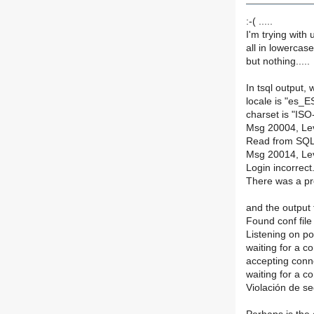
:-( .....
I'm trying with
all in lowercas
but nothing.....
In tsql output,
locale is "es_
charset is "IS
Msg 20004, Lev
Read from SQL 
Msg 20014, Lev
Login incorrect
There was a pr
and the output f
Found conf file 
Listening on po
waiting for a c
accepting conn
waiting for a c
Violación de s