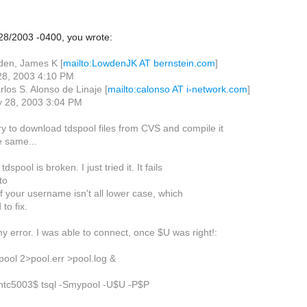
28/2003 -0400, you wrote:
den, James K [
mailto:LowdenJK AT bernstein.com
]
 28, 2003 4:10 PM
los S. Alonso de Linaje [
mailto:calonso AT i-network.com
]
ly 28, 2003 3:04 PM
ry to download tdspool files from CVS and compile it
he same...
 tdspool is broken. I just tried it. It fails
to
if your username isn't all lower case, which
to fix.
 error. I was able to connect, once $U was right!:
pool 2>pool.err >pool.log &
c5003$ tsql -Smypool -U$U -P$P