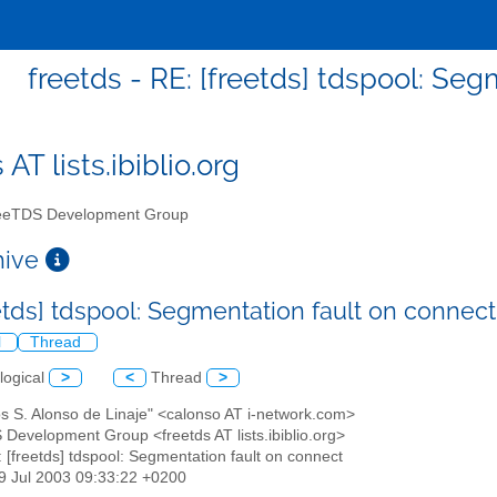
freetds - RE: [freetds] tdspool: Se
 AT lists.ibiblio.org
eTDS Development Group
chive
eetds] tdspool: Segmentation fault on connec
l
Thread
logical
>
<
Thread
>
os S. Alonso de Linaje" <calonso AT i-network.com>
 Development Group <freetds AT lists.ibiblio.org>
: [freetds] tdspool: Segmentation fault on connect
29 Jul 2003 09:33:22 +0200