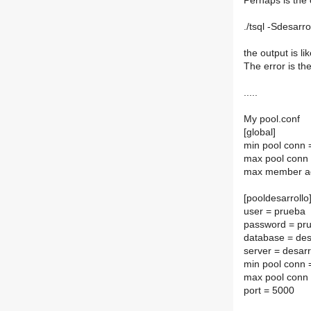
Perhaps is the
./tsql -Sdesarr
the output is li
The error is th
.....
My pool.conf
[global]
min pool conn 
max pool conn
max member a
[pooldesarrollo
user = prueba
password = pr
database = des
server = desarr
min pool conn 
max pool conn
port = 5000