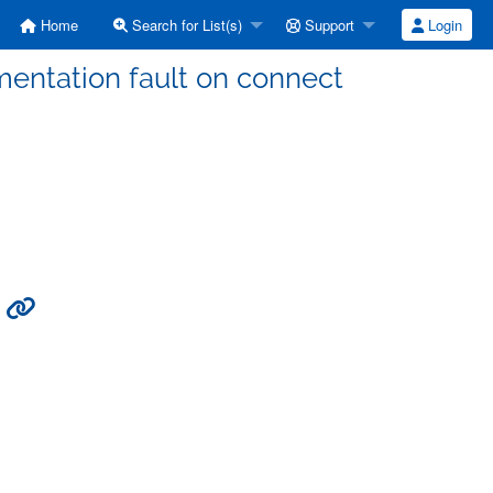
Home
Search for List(s)
Support
Login
gmentation fault on connect
t