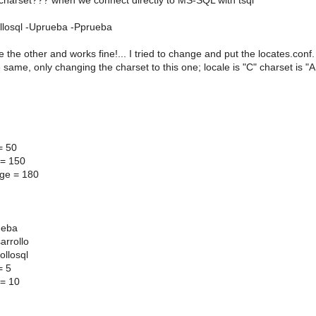
 charset??? when we connect directly to MS-SQL with tsql
ollosql -Uprueba -Pprueba
ke the other and works fine!... I tried to change and put the locates.conf.
e same, only changing the charset to this one; locale is "C" charset is
= 50
 = 150
ge = 180
]
ueba
arrollo
ollosql
= 5
 = 10