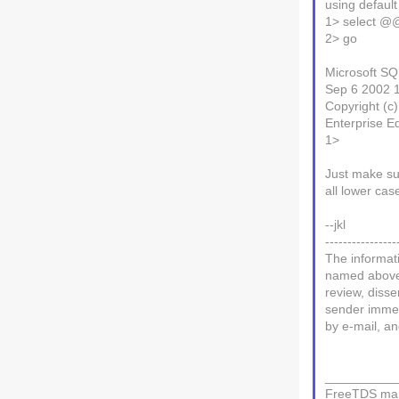
using defaul
1> select @
2> go
Microsoft SQ
Sep 6 2002 
Copyright (c
Enterprise E
1>
Just make su
all lower cas
--jkl
----------------
The informati
named above. 
review, disse
sender immedi
by e-mail, an
__________
FreeTDS mail