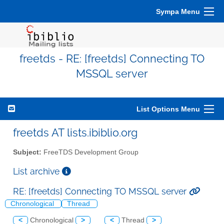
Sympa Menu
freetds - RE: [freetds] Connecting TO
MSSQL server
List Options Menu
freetds AT lists.ibiblio.org
Subject:
FreeTDS Development Group
List archive
RE: [freetds] Connecting TO MSSQL server
Chronological
Thread
<
Chronological
>
<
Thread
>