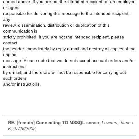
named above. If you are not the intended recipient, or an employee
or agent
responsible for delivering this message to the intended recipient,
any
review, dissemination, distribution or duplication of this
communication is
strictly prohibited. If you are not the intended recipient, please
contact
the sender immediately by reply e-mail and destroy all copies of the
original
message. Please note that we do not accept account orders and/or
instructions
by e-mail, and therefore will not be responsible for carrying out
such orders
and/or instructions.
RE: [freetds] Connecting TO MSSQL server
,
Lowden, James
K, 07/28/2003