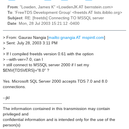
From
: "Lowden, James K" <LowdenJK AT bernstein.com>
To
: 'FreeTDS Development Group' <freetds AT lists.ibiblio.org>
Subject
: RE: [freetds] Connecting TO MSSQL server
Date
: Mon, 28 Jul 2003 15:21:12 -0400
>
From: Gaurav Nangia [
mailto:gnangia AT mspintl.com
]
>
Sent: July 28, 2003 3:11 PM
>
>
If I compiled freetds version 0.61 with the option
>
--with-ver=7.0, can I
>
still connect to MSSQL server 2000 if I set my
$ENV{TDSVERS}="8.0" ?
Yes. Microsoft SQL Server 2000 accepts TDS 7.0 and 8.0
connections.
--jkl
-----------------------------------------
The information contained in this transmission may contain
privileged and
confidential information and is intended only for the use of the
person(s)