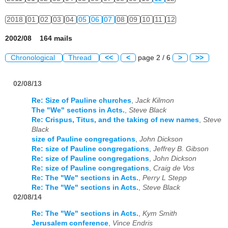
2018
01
02
03
04
05
06
07
08
09
10
11
12
2002/08 164 mails
Chronological
Thread
<<
<
page 2 / 6
>
>>
02/08/13
Re: Size of Pauline churches
,
Jack Kilmon
The "We" sections in Acts.
,
Steve Black
Re: Crispus, Titus, and the taking of new names
,
Steve
Black
size of Pauline congregations
,
John Dickson
Re: size of Pauline congregations
,
Jeffrey B. Gibson
Re: size of Pauline congregations
,
John Dickson
Re: size of Pauline congregations
,
Craig de Vos
Re: The "We" sections in Acts.
,
Perry L Stepp
Re: The "We" sections in Acts.
,
Steve Black
02/08/14
Re: The "We" sections in Acts.
,
Kym Smith
Jerusalem conference
,
Vince Endris