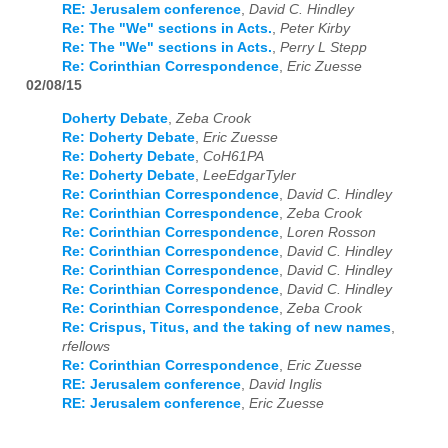
RE: Jerusalem conference
,
David C. Hindley
Re: The "We" sections in Acts.
,
Peter Kirby
Re: The "We" sections in Acts.
,
Perry L Stepp
Re: Corinthian Correspondence
,
Eric Zuesse
02/08/15
Doherty Debate
,
Zeba Crook
Re: Doherty Debate
,
Eric Zuesse
Re: Doherty Debate
,
CoH61PA
Re: Doherty Debate
,
LeeEdgarTyler
Re: Corinthian Correspondence
,
David C. Hindley
Re: Corinthian Correspondence
,
Zeba Crook
Re: Corinthian Correspondence
,
Loren Rosson
Re: Corinthian Correspondence
,
David C. Hindley
Re: Corinthian Correspondence
,
David C. Hindley
Re: Corinthian Correspondence
,
David C. Hindley
Re: Corinthian Correspondence
,
Zeba Crook
Re: Crispus, Titus, and the taking of new names
,
rfellows
Re: Corinthian Correspondence
,
Eric Zuesse
RE: Jerusalem conference
,
David Inglis
RE: Jerusalem conference
,
Eric Zuesse