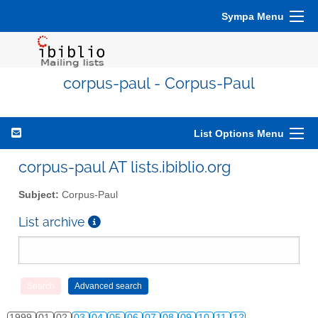
Sympa Menu
corpus-paul - Corpus-Paul
List Options Menu
corpus-paul AT lists.ibiblio.org
Subject:
Corpus-Paul
List archive
1999
01
02
03
04
05
06
07
08
09
10
11
12