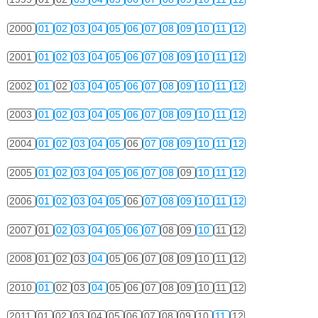
2000
01
02
03
04
05
06
07
08
09
10
11
12
2001
01
02
03
04
05
06
07
08
09
10
11
12
2002
01
02
03
04
05
06
07
08
09
10
11
12
2003
01
02
03
04
05
06
07
08
09
10
11
12
2004
01
02
03
04
05
06
07
08
09
10
11
12
2005
01
02
03
04
05
06
07
08
09
10
11
12
2006
01
02
03
04
05
06
07
08
09
10
11
12
2007
01
02
03
04
05
06
07
08
09
10
11
12
2008
01
02
03
04
05
06
07
08
09
10
11
12
2010
01
02
03
04
05
06
07
08
09
10
11
12
2011
01
02
03
04
05
06
07
08
09
10
11
12