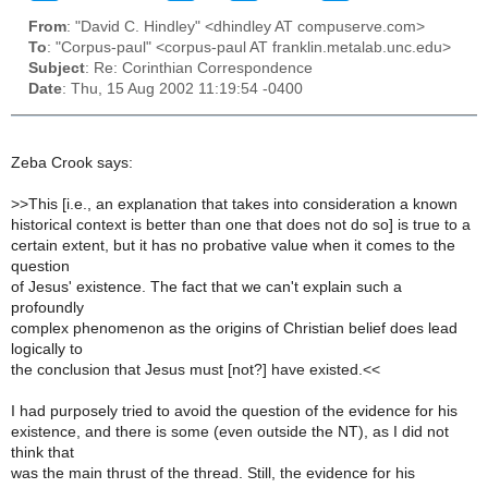
From
: "David C. Hindley" <dhindley AT compuserve.com>
To
: "Corpus-paul" <corpus-paul AT franklin.metalab.unc.edu>
Subject
: Re: Corinthian Correspondence
Date
: Thu, 15 Aug 2002 11:19:54 -0400
Zeba Crook says:
>
>This [i.e., an explanation that takes into consideration a known
historical context is better than one that does not do so] is true to a
certain extent, but it has no probative value when it comes to the
question
of Jesus' existence. The fact that we can't explain such a
profoundly
complex phenomenon as the origins of Christian belief does lead
logically to
the conclusion that Jesus must [not?] have existed.<<
I had purposely tried to avoid the question of the evidence for his
existence, and there is some (even outside the NT), as I did not
think that
was the main thrust of the thread. Still, the evidence for his