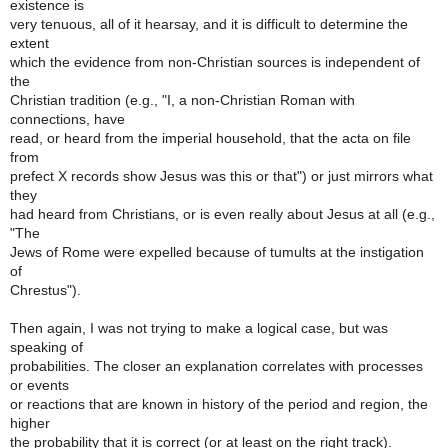
existence is
very tenuous, all of it hearsay, and it is difficult to determine the
extent
which the evidence from non-Christian sources is independent of
the
Christian tradition (e.g., "I, a non-Christian Roman with
connections, have
read, or heard from the imperial household, that the acta on file
from
prefect X records show Jesus was this or that") or just mirrors what
they
had heard from Christians, or is even really about Jesus at all (e.g.,
"The
Jews of Rome were expelled because of tumults at the instigation
of
Chrestus").
Then again, I was not trying to make a logical case, but was
speaking of
probabilities. The closer an explanation correlates with processes
or events
or reactions that are known in history of the period and region, the
higher
the probability that it is correct (or at least on the right track).