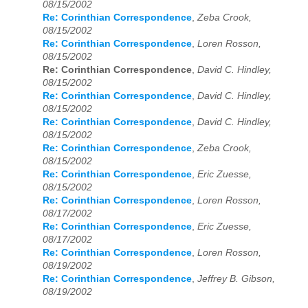
08/15/2002
Re: Corinthian Correspondence
,
Zeba Crook,
08/15/2002
Re: Corinthian Correspondence
,
Loren Rosson,
08/15/2002
Re: Corinthian Correspondence
,
David C. Hindley,
08/15/2002
Re: Corinthian Correspondence
,
David C. Hindley,
08/15/2002
Re: Corinthian Correspondence
,
David C. Hindley,
08/15/2002
Re: Corinthian Correspondence
,
Zeba Crook,
08/15/2002
Re: Corinthian Correspondence
,
Eric Zuesse,
08/15/2002
Re: Corinthian Correspondence
,
Loren Rosson,
08/17/2002
Re: Corinthian Correspondence
,
Eric Zuesse,
08/17/2002
Re: Corinthian Correspondence
,
Loren Rosson,
08/19/2002
Re: Corinthian Correspondence
,
Jeffrey B. Gibson,
08/19/2002