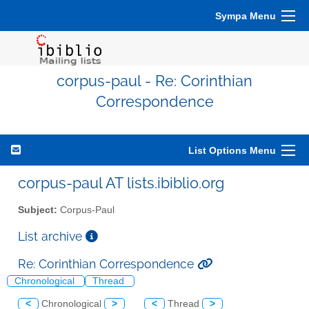
Sympa Menu
corpus-paul - Re: Corinthian
Correspondence
List Options Menu
corpus-paul AT lists.ibiblio.org
Subject:
Corpus-Paul
List archive
Re: Corinthian Correspondence
Chronological
Thread
<
Chronological
>
<
Thread
>