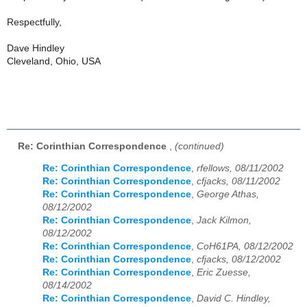
Respectfully,
Dave Hindley
Cleveland, Ohio, USA
Re: Corinthian Correspondence
,
(continued)
Re: Corinthian Correspondence
,
rfellows, 08/11/2002
Re: Corinthian Correspondence
,
cfjacks, 08/11/2002
Re: Corinthian Correspondence
,
George Athas,
08/12/2002
Re: Corinthian Correspondence
,
Jack Kilmon,
08/12/2002
Re: Corinthian Correspondence
,
CoH61PA, 08/12/2002
Re: Corinthian Correspondence
,
cfjacks, 08/12/2002
Re: Corinthian Correspondence
,
Eric Zuesse,
08/14/2002
Re: Corinthian Correspondence
,
David C. Hindley,