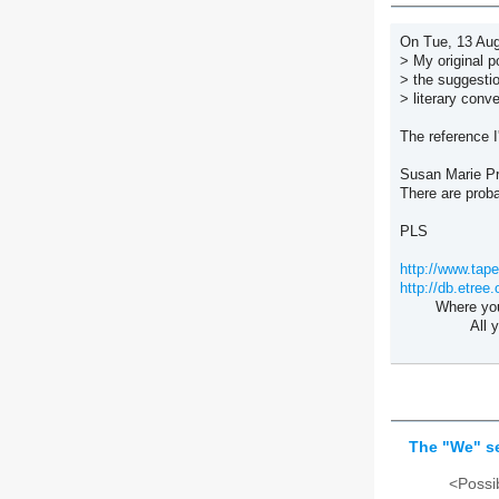
On Tue, 13 Aug
> My original p
> the suggesti
> literary conv
The reference I
Susan Marie Pr
There are prob
PLS
http://www.tape
http://db.etree.
Where you go
All you keep
--Towne
The "We" se
<Possib