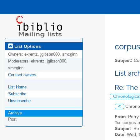
corpus-
List Options
Owners:
ekrentz, jgibson000, smcginn
Subject:
Cor
Moderators:
ekrentz, jgibson000,
smcginn
List ar
Contact owners
Re: The 
List Home
Subscribe
Chronologica
Unsubscribe
<
Chrono
Archive
From
: Perry
Post
To
: corpus-p
Subject
: Re
Date
: Wed, 