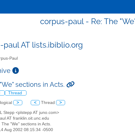
corpus-paul - Re: The "We"
paul AT lists.ibiblio.org
pus-Paul
chive
"We" sections in Acts.
l
Thread
logical
>
<
Thread
>
 L Stepp <plstepp AT juno.com>
aul AT franklin.oit.unc.edu
: The "We" sections in Acts.
14 Aug 2002 08:15:34 -0500