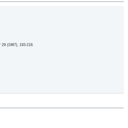
 29 (1987), 193-218.