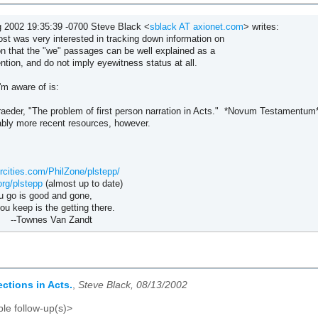
 2002 19:35:39 -0700 Steve Black <
sblack AT axionet.com
> writes:
ost was very interested in tracking down information on
on that the "we" passages can be well explained as a
ention, and do not imply eyewitness status at all.
'm aware of is:
aeder, "The problem of first person narration in Acts." *Novum Testamentum*
ably more recent resources, however.
rcities.com/PhilZone/plstepp/
org/plstepp
(almost up to date)
 is good and gone,
 is the getting there.
s Van Zandt
ctions in Acts.
,
Steve Black, 08/13/2002
le follow-up(s)>