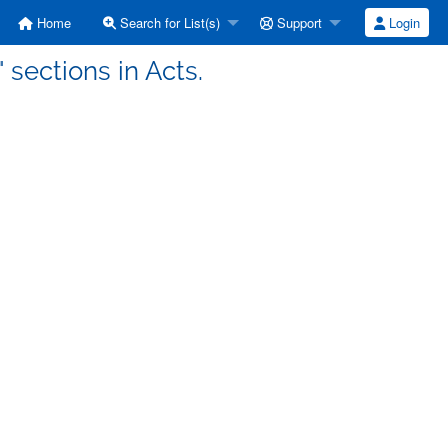
Home
Search for List(s)
Support
Login
 sections in Acts.