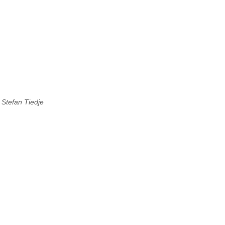
,
Stefan Tiedje