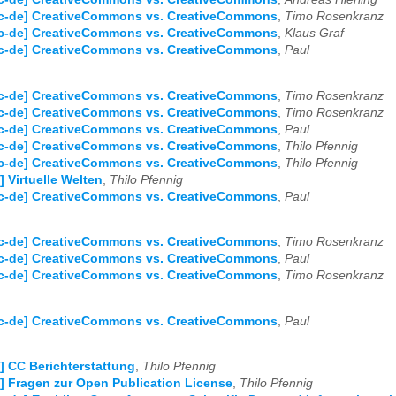
Cc-de] CreativeCommons vs. CreativeCommons
,
Timo Rosenkranz
Cc-de] CreativeCommons vs. CreativeCommons
,
Klaus Graf
Cc-de] CreativeCommons vs. CreativeCommons
,
Paul
Cc-de] CreativeCommons vs. CreativeCommons
,
Timo Rosenkranz
Cc-de] CreativeCommons vs. CreativeCommons
,
Timo Rosenkranz
Cc-de] CreativeCommons vs. CreativeCommons
,
Paul
Cc-de] CreativeCommons vs. CreativeCommons
,
Thilo Pfennig
Cc-de] CreativeCommons vs. CreativeCommons
,
Thilo Pfennig
] Virtuelle Welten
,
Thilo Pfennig
Cc-de] CreativeCommons vs. CreativeCommons
,
Paul
Cc-de] CreativeCommons vs. CreativeCommons
,
Timo Rosenkranz
Cc-de] CreativeCommons vs. CreativeCommons
,
Paul
Cc-de] CreativeCommons vs. CreativeCommons
,
Timo Rosenkranz
Cc-de] CreativeCommons vs. CreativeCommons
,
Paul
] CC Berichterstattung
,
Thilo Pfennig
] Fragen zur Open Publication License
,
Thilo Pfennig