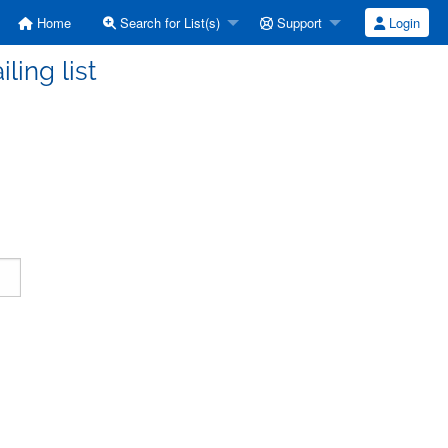
Home
Search for List(s)
Support
Login
ling list