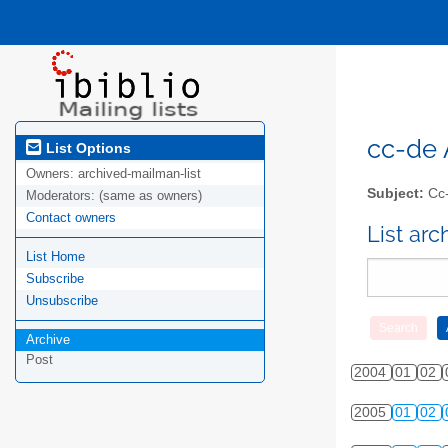
cc-de A
List Options
Owners:
archived-mailman-list
Subject:
Cc-
Moderators:
(same as owners)
Contact owners
List ar
List Home
Subscribe
Unsubscribe
Archive
Post
2004
01
02
2005
01
02