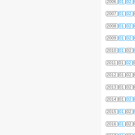
2006
01
02
2007
01
02
2008
01
02
2009
01
02
2010
01
02
2011
01
02
2012
01
02
2013
01
02
2014
01
02
2015
01
02
2016
01
02