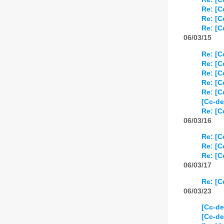
Re: [
Re: [
Re: [
06/03/15
Re: [
Re: [
Re: [
Re: [
Re: [
[Cc-de
Re: [
06/03/16
Re: [
Re: [
Re: [
06/03/17
Re: [
06/03/23
[Cc-de
[Cc-de