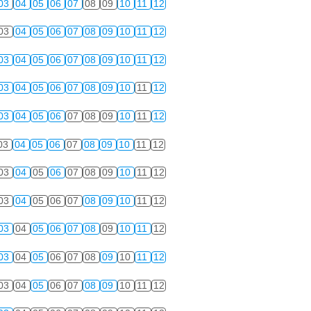
03
04
05
06
07
08
09
10
11
12
03
04
05
06
07
08
09
10
11
12
03
04
05
06
07
08
09
10
11
12
03
04
05
06
07
08
09
10
11
12
03
04
05
06
07
08
09
10
11
12
03
04
05
06
07
08
09
10
11
12
03
04
05
06
07
08
09
10
11
12
03
04
05
06
07
08
09
10
11
12
03
04
05
06
07
08
09
10
11
12
03
04
05
06
07
08
09
10
11
12
03
04
05
06
07
08
09
10
11
12