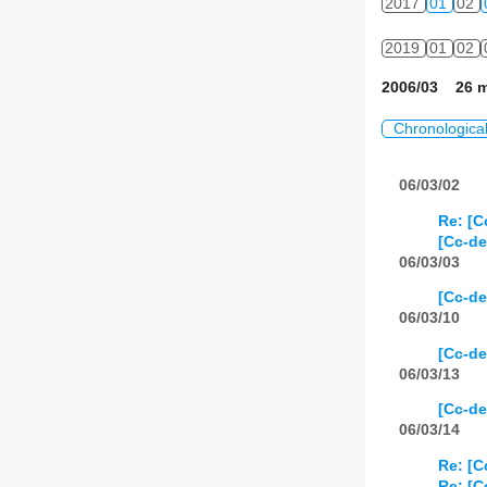
2017
01
02
2019
01
02
2006/03 26 m
Chronologica
06/03/02
Re: [C
[Cc-de
06/03/03
[Cc-de
06/03/10
[Cc-de
06/03/13
[Cc-d
06/03/14
Re: [
Re: [