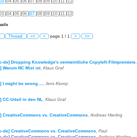
03
04
05
06
07
08
09
10
11
12
03
04
05
06
07
08
09
10
11
12
ails
l
Thread
<<
<
page 1 / 1
>
>>
c-de] Dropping Knowledge's vermeintliche Copyleft-Filmpremiere
] Warum NC Mist ist
,
Klaus Graf
] I might be wrong ...
,
Jens Klump
] CC-Urteil in den NL
,
Klaus Graf
e] CreativeCommons vs. CreativeCommons
,
Andreas Hierling
Cc-de] CreativeCommons vs. CreativeCommons
,
Paul
Cc-de] CreativeCommons vs. CreativeCommons
,
Andreas Hierling