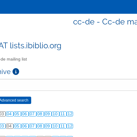
cc-de - Cc-de mai
T lists.ibiblio.org
de mailing list
chive
03
04
05
06
07
08
09
10
11
12
03
04
05
06
07
08
09
10
11
12