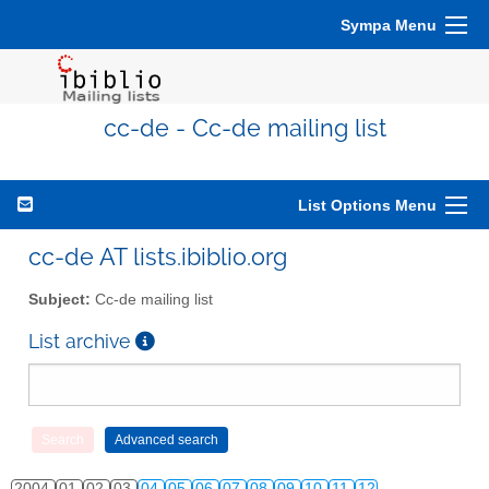
Sympa Menu
cc-de - Cc-de mailing list
List Options Menu
cc-de AT lists.ibiblio.org
Subject:
Cc-de mailing list
List archive
2004
01
02
03
04
05
06
07
08
09
10
11
12