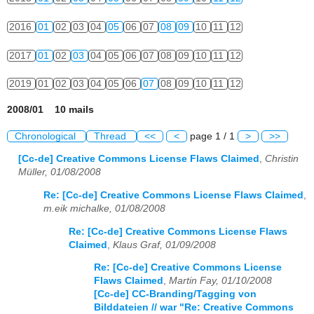
2016
01
02
03
04
05
06
07
08
09
10
11
12
2017
01
02
03
04
05
06
07
08
09
10
11
12
2019
01
02
03
04
05
06
07
08
09
10
11
12
2008/01 10 mails
Chronological
Thread
<<
<
page 1 / 1
>
>>
[Cc-de] Creative Commons License Flaws Claimed
,
Christin
Müller, 01/08/2008
Re: [Cc-de] Creative Commons License Flaws Claimed
,
m.eik michalke, 01/08/2008
Re: [Cc-de] Creative Commons License Flaws
Claimed
,
Klaus Graf, 01/09/2008
Re: [Cc-de] Creative Commons License
Flaws Claimed
,
Martin Fay, 01/10/2008
[Cc-de] CC-Branding/Tagging von
Bilddateien // war "Re: Creative Commons