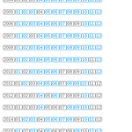
2005
01
02
03
04
05
06
07
08
09
10
11
12
2006
01
02
03
04
05
06
07
08
09
10
11
12
2007
01
02
03
04
05
06
07
08
09
10
11
12
2008
01
02
03
04
05
06
07
08
09
10
11
12
2009
01
02
03
04
05
06
07
08
09
10
11
12
2010
01
02
03
04
05
06
07
08
09
10
11
12
2011
01
02
03
04
05
06
07
08
09
10
11
12
2012
01
02
03
04
05
06
07
08
09
10
11
12
2013
01
02
03
04
05
06
07
08
09
10
11
12
2014
01
02
03
04
05
06
07
08
09
10
11
12
2015
01
02
03
04
05
06
07
08
09
10
11
12