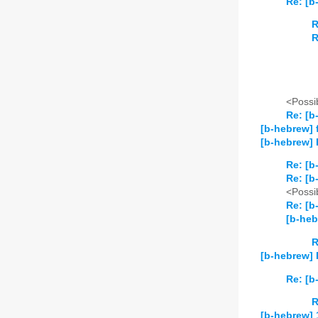
Re: [b
R
R
<Possib
Re: [b
[b-hebrew] 
[b-hebrew]
Re: [b
Re: [b
<Possib
Re: [b
[b-he
R
[b-hebrew] 
Re: [b
R
[b-hebrew] 