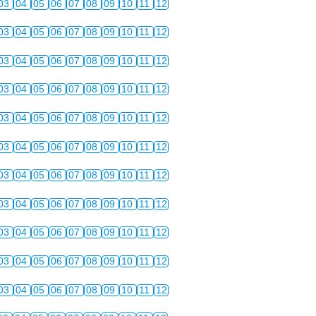
03
04
05
06
07
08
09
10
11
12
03
04
05
06
07
08
09
10
11
12
03
04
05
06
07
08
09
10
11
12
03
04
05
06
07
08
09
10
11
12
03
04
05
06
07
08
09
10
11
12
03
04
05
06
07
08
09
10
11
12
03
04
05
06
07
08
09
10
11
12
03
04
05
06
07
08
09
10
11
12
03
04
05
06
07
08
09
10
11
12
03
04
05
06
07
08
09
10
11
12
03
04
05
06
07
08
09
10
11
12