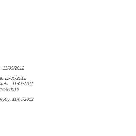
, 11/05/2012
a, 11/06/2012
Grebe, 11/06/2012
11/06/2012
Grebe, 11/06/2012