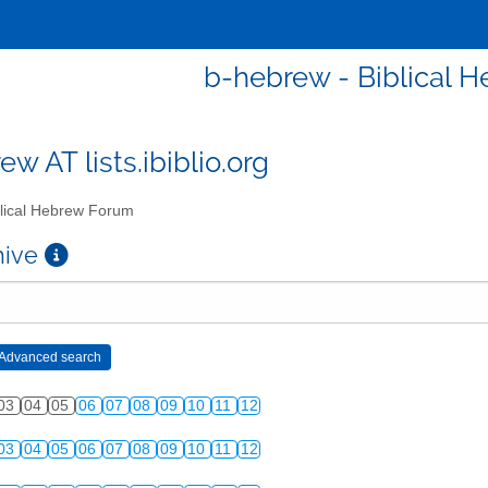
b-hebrew - Biblical 
w AT lists.ibiblio.org
lical Hebrew Forum
chive
03
04
05
06
07
08
09
10
11
12
03
04
05
06
07
08
09
10
11
12