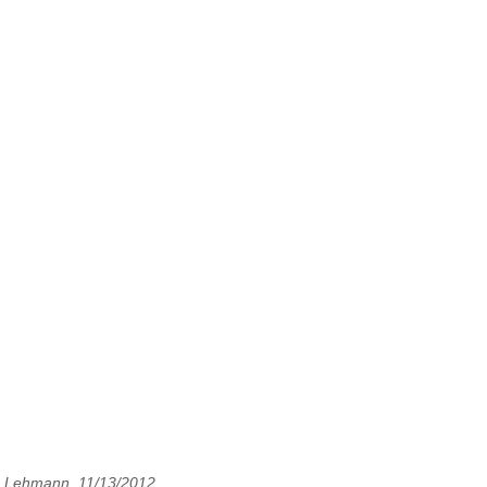
. Lehmann, 11/13/2012