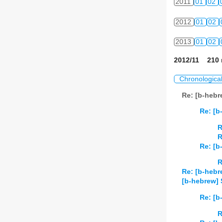
2011
01
02
2012
01
02
2013
01
02
2012/11 210 
Chronologica
Re: [b-hebr
Re: [b
R
R
Re: [b
R
Re: [b-hebr
[b-hebrew] 
Re: [b
R