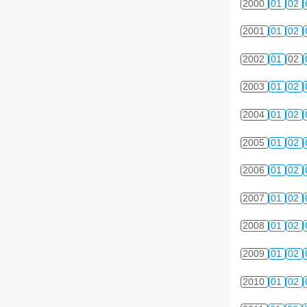
2000
01
02
2001
01
02
2002
01
02
2003
01
02
2004
01
02
2005
01
02
2006
01
02
2007
01
02
2008
01
02
2009
01
02
2010
01
02