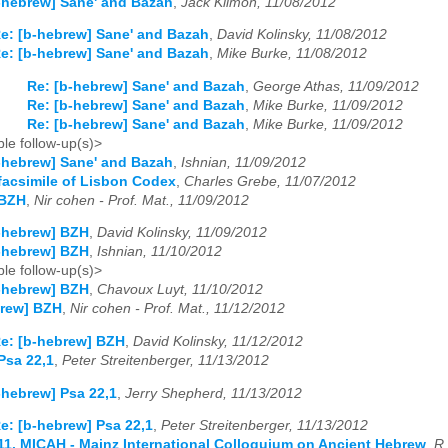
-hebrew] Sane' and Bazah
,
Jack Kilmon, 11/08/2012
e: [b-hebrew] Sane' and Bazah
,
David Kolinsky, 11/08/2012
e: [b-hebrew] Sane' and Bazah
,
Mike Burke, 11/08/2012
Re: [b-hebrew] Sane' and Bazah
,
George Athas, 11/09/2012
Re: [b-hebrew] Sane' and Bazah
,
Mike Burke, 11/09/2012
Re: [b-hebrew] Sane' and Bazah
,
Mike Burke, 11/09/2012
le follow-up(s)>
-hebrew] Sane' and Bazah
,
Ishnian, 11/09/2012
facsimile of Lisbon Codex
,
Charles Grebe, 11/07/2012
 BZH
,
Nir cohen - Prof. Mat., 11/09/2012
-hebrew] BZH
,
David Kolinsky, 11/09/2012
-hebrew] BZH
,
Ishnian, 11/10/2012
le follow-up(s)>
-hebrew] BZH
,
Chavoux Luyt, 11/10/2012
brew] BZH
,
Nir cohen - Prof. Mat., 11/12/2012
e: [b-hebrew] BZH
,
David Kolinsky, 11/12/2012
Psa 22,1
,
Peter Streitenberger, 11/13/2012
-hebrew] Psa 22,1
,
Jerry Shepherd, 11/13/2012
e: [b-hebrew] Psa 22,1
,
Peter Streitenberger, 11/13/2012
11. MICAH - Mainz International Colloquium on Ancient Hebrew
,
R