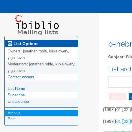
b-hebre
List Options
Owners:
jonathan.robie, kirkelowery,
Subject:
Bib
yigal.levin
Moderators:
jonathan.robie, kirkelowery,
List ar
yigal.levin
Contact owners
List Home
Subscribe
Unsubscribe
1998
01
02
Archive
Post
1999
01
02