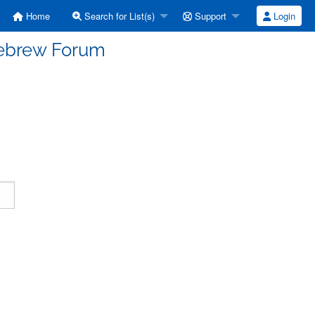
Home
Search for List(s)
Support
Login
Hebrew Forum