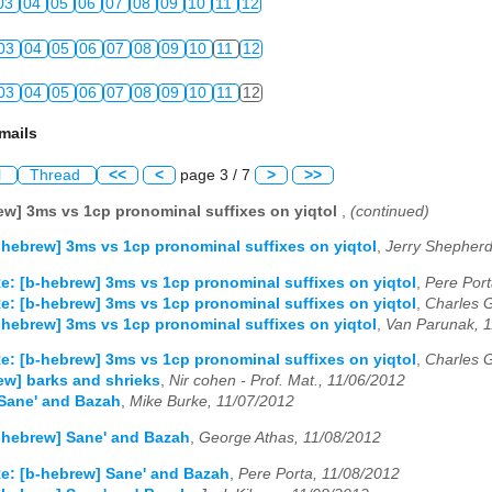
03
04
05
06
07
08
09
10
11
12
03
04
05
06
07
08
09
10
11
12
03
04
05
06
07
08
09
10
11
12
mails
l
Thread
<<
<
page 3 / 7
>
>>
ew] 3ms vs 1cp pronominal suffixes on yiqtol
,
(continued)
-hebrew] 3ms vs 1cp pronominal suffixes on yiqtol
,
Jerry Shepherd
e: [b-hebrew] 3ms vs 1cp pronominal suffixes on yiqtol
,
Pere Port
e: [b-hebrew] 3ms vs 1cp pronominal suffixes on yiqtol
,
Charles 
-hebrew] 3ms vs 1cp pronominal suffixes on yiqtol
,
Van Parunak, 
e: [b-hebrew] 3ms vs 1cp pronominal suffixes on yiqtol
,
Charles 
ew] barks and shrieks
,
Nir cohen - Prof. Mat., 11/06/2012
Sane' and Bazah
,
Mike Burke, 11/07/2012
-hebrew] Sane' and Bazah
,
George Athas, 11/08/2012
e: [b-hebrew] Sane' and Bazah
,
Pere Porta, 11/08/2012