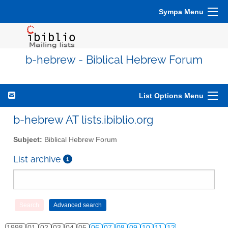
Sympa Menu
b-hebrew - Biblical Hebrew Forum
List Options Menu
b-hebrew AT lists.ibiblio.org
Subject:
Biblical Hebrew Forum
List archive
1998
01
02
03
04
05
06
07
08
09
10
11
12