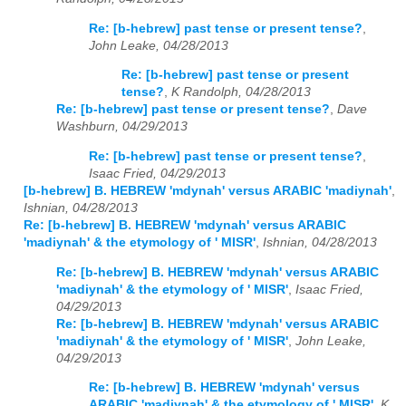
Re: [b-hebrew] past tense or present tense?
,
John Leake, 04/28/2013
Re: [b-hebrew] past tense or present
tense?
,
K Randolph, 04/28/2013
Re: [b-hebrew] past tense or present tense?
,
Dave
Washburn, 04/29/2013
Re: [b-hebrew] past tense or present tense?
,
Isaac Fried, 04/29/2013
[b-hebrew] B. HEBREW 'mdynah' versus ARABIC 'madiynah'
,
Ishnian, 04/28/2013
Re: [b-hebrew] B. HEBREW 'mdynah' versus ARABIC
'madiynah' & the etymology of ' MISR'
,
Ishnian, 04/28/2013
Re: [b-hebrew] B. HEBREW 'mdynah' versus ARABIC
'madiynah' & the etymology of ' MISR'
,
Isaac Fried,
04/29/2013
Re: [b-hebrew] B. HEBREW 'mdynah' versus ARABIC
'madiynah' & the etymology of ' MISR'
,
John Leake,
04/29/2013
Re: [b-hebrew] B. HEBREW 'mdynah' versus
ARABIC 'madiynah' & the etymology of ' MISR'
,
K