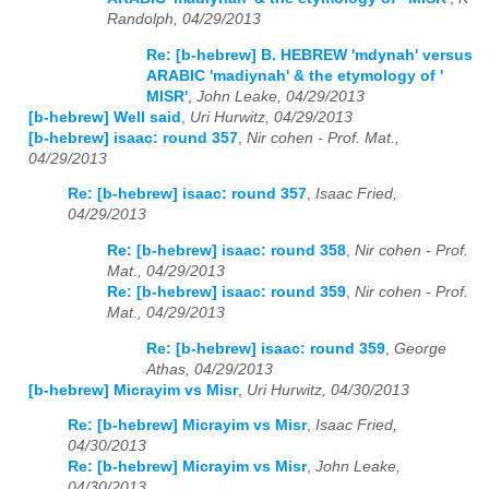
Randolph, 04/29/2013
Re: [b-hebrew] B. HEBREW 'mdynah' versus
ARABIC 'madiynah' & the etymology of '
MISR'
,
John Leake, 04/29/2013
[b-hebrew] Well said
,
Uri Hurwitz, 04/29/2013
[b-hebrew] isaac: round 357
,
Nir cohen - Prof. Mat.,
04/29/2013
Re: [b-hebrew] isaac: round 357
,
Isaac Fried,
04/29/2013
Re: [b-hebrew] isaac: round 358
,
Nir cohen - Prof.
Mat., 04/29/2013
Re: [b-hebrew] isaac: round 359
,
Nir cohen - Prof.
Mat., 04/29/2013
Re: [b-hebrew] isaac: round 359
,
George
Athas, 04/29/2013
[b-hebrew] Micrayim vs Misr
,
Uri Hurwitz, 04/30/2013
Re: [b-hebrew] Micrayim vs Misr
,
Isaac Fried,
04/30/2013
Re: [b-hebrew] Micrayim vs Misr
,
John Leake,
04/30/2013