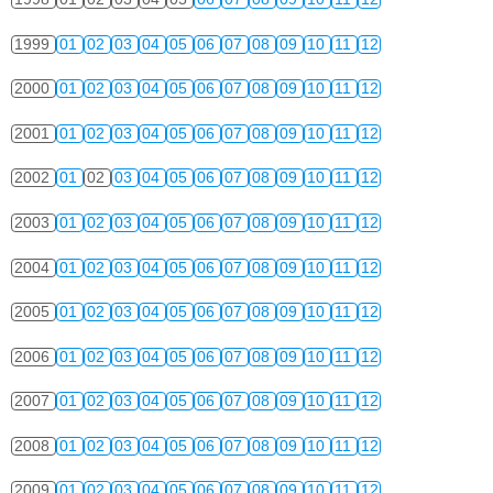
1999
01
02
03
04
05
06
07
08
09
10
11
12
2000
01
02
03
04
05
06
07
08
09
10
11
12
2001
01
02
03
04
05
06
07
08
09
10
11
12
2002
01
02
03
04
05
06
07
08
09
10
11
12
2003
01
02
03
04
05
06
07
08
09
10
11
12
2004
01
02
03
04
05
06
07
08
09
10
11
12
2005
01
02
03
04
05
06
07
08
09
10
11
12
2006
01
02
03
04
05
06
07
08
09
10
11
12
2007
01
02
03
04
05
06
07
08
09
10
11
12
2008
01
02
03
04
05
06
07
08
09
10
11
12
2009
01
02
03
04
05
06
07
08
09
10
11
12