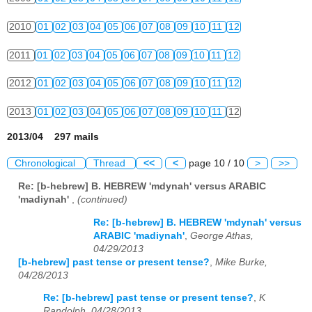
2010
01
02
03
04
05
06
07
08
09
10
11
12
2011
01
02
03
04
05
06
07
08
09
10
11
12
2012
01
02
03
04
05
06
07
08
09
10
11
12
2013
01
02
03
04
05
06
07
08
09
10
11
12
2013/04 297 mails
Chronological
Thread
<<
<
page 10 / 10
>
>>
Re: [b-hebrew] B. HEBREW 'mdynah' versus ARABIC
'madiynah'
,
(continued)
Re: [b-hebrew] B. HEBREW 'mdynah' versus
ARABIC 'madiynah'
,
George Athas,
04/29/2013
[b-hebrew] past tense or present tense?
,
Mike Burke,
04/28/2013
Re: [b-hebrew] past tense or present tense?
,
K
Randolph, 04/28/2013