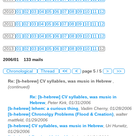
2010
01
02
03
04
05
06
07
08
09
10
11
12
2011
01
02
03
04
05
06
07
08
09
10
11
12
2012
01
02
03
04
05
06
07
08
09
10
11
12
2013
01
02
03
04
05
06
07
08
09
10
11
12
2006/01 133 mails
Chronological
Thread
<<
<
page 5 / 5
>
>>
Re: [b-hebrew] CV syllables, was music in Hebrew
,
(continued)
Re: [b-hebrew] CV syllables, was music in
Hebrew
,
Peter Kirk, 01/31/2006
[b-hebrew] lehem: a curious thing
,
Vadim Cherny, 01/28/2006
[b-hebrew] Chronolgy Problems (Flood & Creation)
,
walter
mattfeld, 01/29/2006
[b-hebrew] CV syllables, was music in Hebrew
,
Uri Hurwitz,
01/29/2006