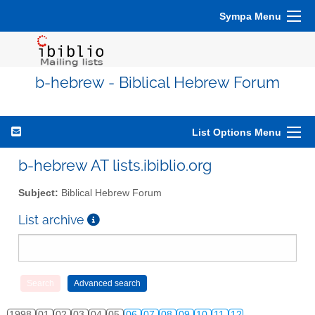
Sympa Menu
b-hebrew - Biblical Hebrew Forum
List Options Menu
b-hebrew AT lists.ibiblio.org
Subject:
Biblical Hebrew Forum
List archive
1998
01
02
03
04
05
06
07
08
09
10
11
12