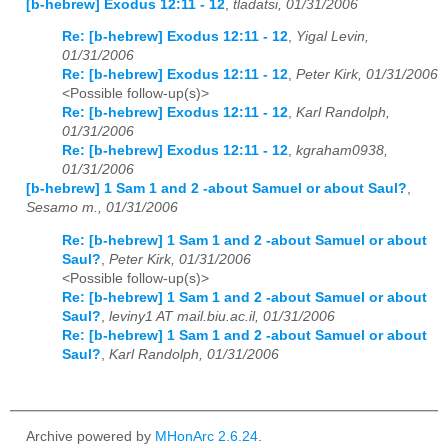
[b-hebrew] Exodus 12:11 - 12
,
tladatsi, 01/31/2006
Re: [b-hebrew] Exodus 12:11 - 12
,
Yigal Levin,
01/31/2006
Re: [b-hebrew] Exodus 12:11 - 12
,
Peter Kirk, 01/31/2006
<Possible follow-up(s)>
Re: [b-hebrew] Exodus 12:11 - 12
,
Karl Randolph,
01/31/2006
Re: [b-hebrew] Exodus 12:11 - 12
,
kgraham0938,
01/31/2006
[b-hebrew] 1 Sam 1 and 2 -about Samuel or about Saul?
,
Sesamo m., 01/31/2006
Re: [b-hebrew] 1 Sam 1 and 2 -about Samuel or about
Saul?
,
Peter Kirk, 01/31/2006
<Possible follow-up(s)>
Re: [b-hebrew] 1 Sam 1 and 2 -about Samuel or about
Saul?
,
leviny1 AT mail.biu.ac.il, 01/31/2006
Re: [b-hebrew] 1 Sam 1 and 2 -about Samuel or about
Saul?
,
Karl Randolph, 01/31/2006
Archive powered by
MHonArc 2.6.24
.