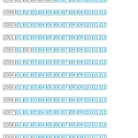
1999
01
02
03
04
05
06
07
08
09
10
11
12
2000
01
02
03
04
05
06
07
08
09
10
11
12
2001
01
02
03
04
05
06
07
08
09
10
11
12
2002
01
02
03
04
05
06
07
08
09
10
11
12
2003
01
02
03
04
05
06
07
08
09
10
11
12
2004
01
02
03
04
05
06
07
08
09
10
11
12
2005
01
02
03
04
05
06
07
08
09
10
11
12
2006
01
02
03
04
05
06
07
08
09
10
11
12
2007
01
02
03
04
05
06
07
08
09
10
11
12
2008
01
02
03
04
05
06
07
08
09
10
11
12
2009
01
02
03
04
05
06
07
08
09
10
11
12