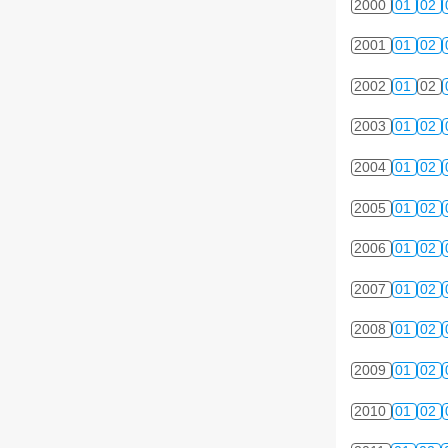
2000
01
02
2001
01
02
2002
01
02
2003
01
02
2004
01
02
2005
01
02
2006
01
02
2007
01
02
2008
01
02
2009
01
02
2010
01
02