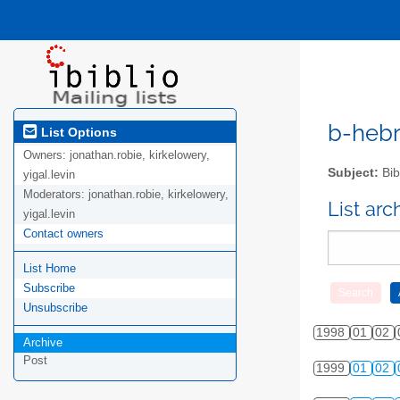
b-hebre
List Options
Owners:
jonathan.robie, kirkelowery,
Subject:
Bib
yigal.levin
Moderators:
jonathan.robie, kirkelowery,
List ar
yigal.levin
Contact owners
List Home
Subscribe
Unsubscribe
1998
01
02
Archive
Post
1999
01
02