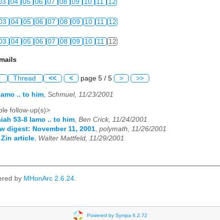
03
04
05
06
07
08
09
10
11
12
03
04
05
06
07
08
09
10
11
12
03
04
05
06
07
08
09
10
11
12
mails
l
Thread
<<
<
page 5 / 5
>
>>
lamo .. to him
,
Schmuel, 11/23/2001
le follow-up(s)>
aiah 53-8 lamo .. to him
,
Ben Crick, 11/24/2001
w digest: November 11, 2001
,
polymath, 11/26/2001
Zin article
,
Walter Mattfeld, 11/29/2001
ered by
MHonArc 2.6.24
.
Powered by Sympa 6.2.72