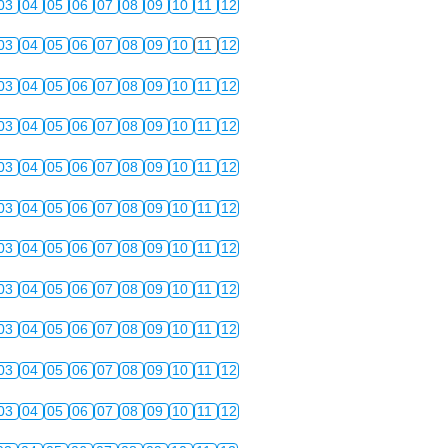
03
04
05
06
07
08
09
10
11
12
03
04
05
06
07
08
09
10
11
12
03
04
05
06
07
08
09
10
11
12
03
04
05
06
07
08
09
10
11
12
03
04
05
06
07
08
09
10
11
12
03
04
05
06
07
08
09
10
11
12
03
04
05
06
07
08
09
10
11
12
03
04
05
06
07
08
09
10
11
12
03
04
05
06
07
08
09
10
11
12
03
04
05
06
07
08
09
10
11
12
03
04
05
06
07
08
09
10
11
12