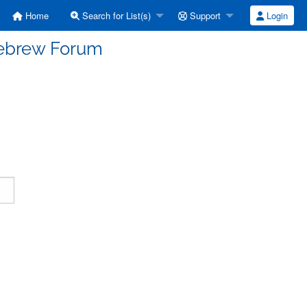
Home
Search for List(s)
Support
Login
Hebrew Forum