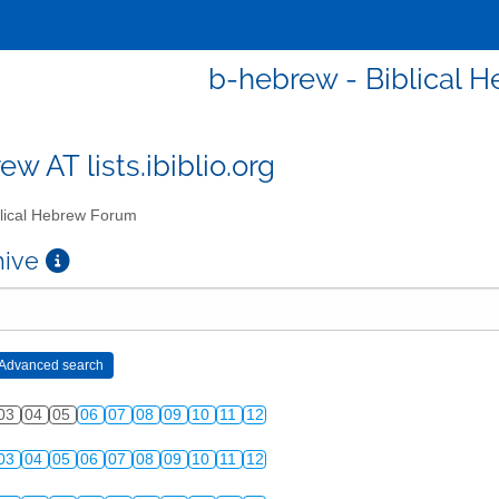
b-hebrew - Biblical 
w AT lists.ibiblio.org
lical Hebrew Forum
chive
03
04
05
06
07
08
09
10
11
12
03
04
05
06
07
08
09
10
11
12