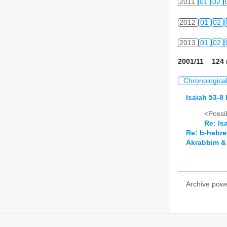
2011
01
02
2012
01
02
2013
01
02
2001/11 124 
Chronologica
Isaiah 53-8 
<Possib
Re: Is
Re: b-hebre
Akrabbim & 
Archive pow