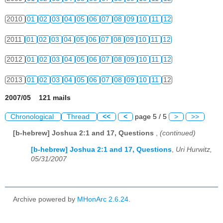
2010
01
02
03
04
05
06
07
08
09
10
11
12
2011
01
02
03
04
05
06
07
08
09
10
11
12
2012
01
02
03
04
05
06
07
08
09
10
11
12
2013
01
02
03
04
05
06
07
08
09
10
11
12
2007/05 121 mails
Chronological
Thread
<<
<
page 5 / 5
>
>>
[b-hebrew] Joshua 2:1 and 17, Questions
,
(continued)
[b-hebrew] Joshua 2:1 and 17, Questions
,
Uri Hurwitz,
05/31/2007
Archive powered by
MHonArc 2.6.24
.