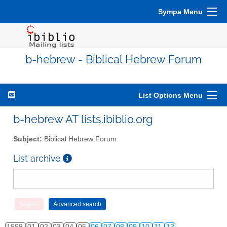
Sympa Menu
b-hebrew - Biblical Hebrew Forum
List Options Menu
b-hebrew AT lists.ibiblio.org
Subject:
Biblical Hebrew Forum
List archive
1998
01
02
03
04
05
06
07
08
09
10
11
12