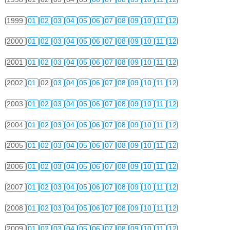
1999
01
02
03
04
05
06
07
08
09
10
11
12
2000
01
02
03
04
05
06
07
08
09
10
11
12
2001
01
02
03
04
05
06
07
08
09
10
11
12
2002
01
02
03
04
05
06
07
08
09
10
11
12
2003
01
02
03
04
05
06
07
08
09
10
11
12
2004
01
02
03
04
05
06
07
08
09
10
11
12
2005
01
02
03
04
05
06
07
08
09
10
11
12
2006
01
02
03
04
05
06
07
08
09
10
11
12
2007
01
02
03
04
05
06
07
08
09
10
11
12
2008
01
02
03
04
05
06
07
08
09
10
11
12
2009
01
02
03
04
05
06
07
08
09
10
11
12