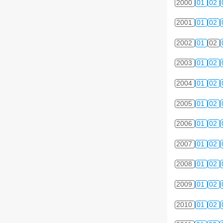
2000
01
02
2001
01
02
2002
01
02
2003
01
02
2004
01
02
2005
01
02
2006
01
02
2007
01
02
2008
01
02
2009
01
02
2010
01
02