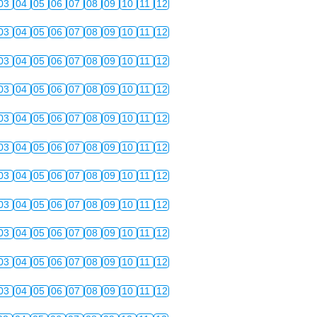
03
04
05
06
07
08
09
10
11
12
03
04
05
06
07
08
09
10
11
12
03
04
05
06
07
08
09
10
11
12
03
04
05
06
07
08
09
10
11
12
03
04
05
06
07
08
09
10
11
12
03
04
05
06
07
08
09
10
11
12
03
04
05
06
07
08
09
10
11
12
03
04
05
06
07
08
09
10
11
12
03
04
05
06
07
08
09
10
11
12
03
04
05
06
07
08
09
10
11
12
03
04
05
06
07
08
09
10
11
12