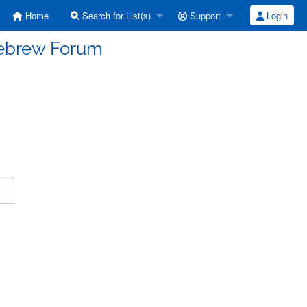
Home
Search for List(s)
Support
Login
Hebrew Forum