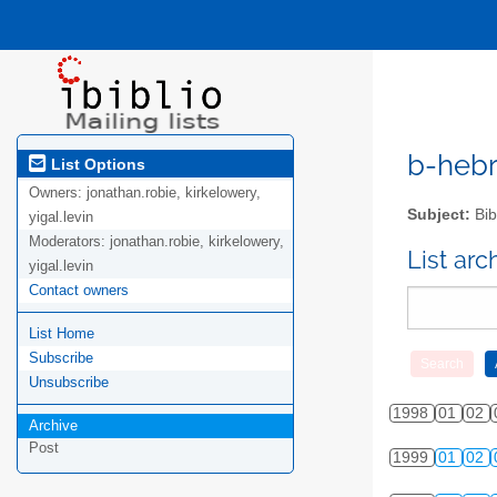
b-hebre
List Options
Owners:
jonathan.robie, kirkelowery,
Subject:
Bib
yigal.levin
Moderators:
jonathan.robie, kirkelowery,
List ar
yigal.levin
Contact owners
List Home
Subscribe
Unsubscribe
1998
01
02
Archive
Post
1999
01
02