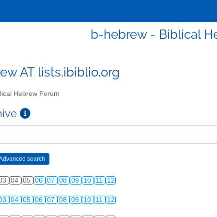
b-hebrew - Biblical 
w AT lists.ibiblio.org
lical Hebrew Forum
chive
03
04
05
06
07
08
09
10
11
12
03
04
05
06
07
08
09
10
11
12