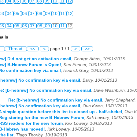
03
04
05
06
07
08
09
10
11
12
03
04
05
06
07
08
09
10
11
12
03
04
05
06
07
08
09
10
11
12
ails
l
Thread
<<
<
page 1 / 1
>
>>
ew] Did not get an activation email
,
George Athas, 10/01/2013
rew] B-Hebrew Forum is Open!
,
Ken Penner, 10/01/2013
No confirmation key via email
,
Hedrick Gary, 10/01/2013
-hebrew] No confirmation key via email
,
Barry, 10/01/2013
e: [b-hebrew] No confirmation key via email
,
Dave Washburn, 10/0
Re: [b-hebrew] No confirmation key via email
,
Jerry Shepherd,
-hebrew] No confirmation key via email
,
Oun Kwon, 10/01/2013
 simple question before this list is closed up - half-shekel
,
Oun K
Registering for the new B-Hebrew Forum
,
Kirk Lowery, 10/02/2013
RSS readers for the new forum
,
Kirk Lowery, 10/02/2013
 B-Hebrew has moved!
,
Kirk Lowery, 10/05/2013
he list
,
Tiago Thorlby, 10/19/2013