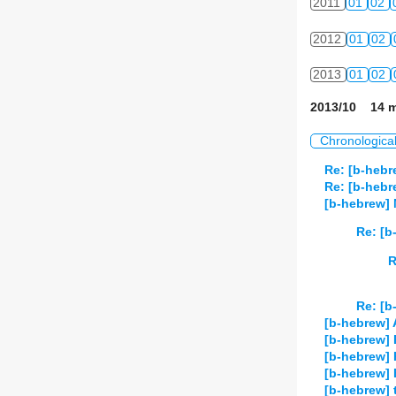
2011
01
02
2012
01
02
2013
01
02
2013/10 14 m
Chronologica
Re: [b-hebr
Re: [b-heb
[b-hebrew] 
Re: [b
R
Re: [b
[b-hebrew] A
[b-hebrew] 
[b-hebrew] 
[b-hebrew]
[b-hebrew] t