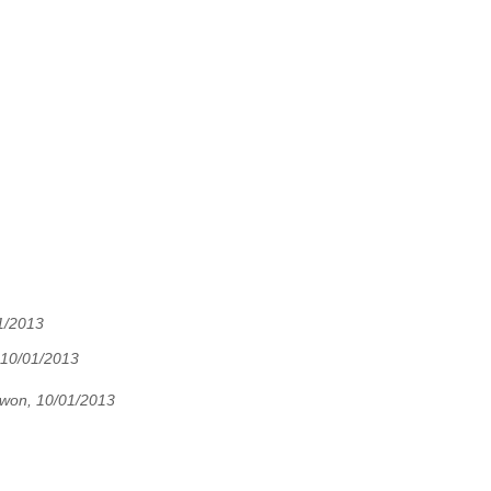
1/2013
 10/01/2013
won, 10/01/2013