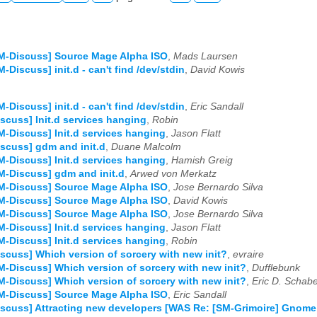
M-Discuss] Source Mage Alpha ISO
,
Mads Laursen
M-Discuss] init.d - can't find /dev/stdin
,
David Kowis
M-Discuss] init.d - can't find /dev/stdin
,
Eric Sandall
scuss] Init.d services hanging
,
Robin
M-Discuss] Init.d services hanging
,
Jason Flatt
scuss] gdm and init.d
,
Duane Malcolm
M-Discuss] Init.d services hanging
,
Hamish Greig
M-Discuss] gdm and init.d
,
Arwed von Merkatz
M-Discuss] Source Mage Alpha ISO
,
Jose Bernardo Silva
M-Discuss] Source Mage Alpha ISO
,
David Kowis
M-Discuss] Source Mage Alpha ISO
,
Jose Bernardo Silva
M-Discuss] Init.d services hanging
,
Jason Flatt
M-Discuss] Init.d services hanging
,
Robin
scuss] Which version of sorcery with new init?
,
evraire
M-Discuss] Which version of sorcery with new init?
,
Dufflebunk
M-Discuss] Which version of sorcery with new init?
,
Eric D. Schabe
M-Discuss] Source Mage Alpha ISO
,
Eric Sandall
scuss] Attracting new developers [WAS Re: [SM-Grimoire] Gnome s