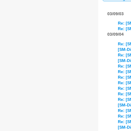
03/09/03
Re: [S
Re: [S
03/09/04
Re: [S
[SM-Di
Re: [S
[SM-Di
Re: [S
Re: [S
Re: [S
Re: [S
Re: [S
Re: [S
Re: [S
[SM-Di
Re: [S
Re: [S
Re: [S
[SM-Di