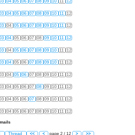
03
04
05
06
07
08
09
10
11
12
03
04
05
06
07
08
09
10
11
12
03
04
05
06
07
08
09
10
11
12
03
04
05
06
07
08
09
10
11
12
03
04
05
06
07
08
09
10
11
12
03
04
05
06
07
08
09
10
11
12
03
04
05
06
07
08
09
10
11
12
03
04
05
06
07
08
09
10
11
12
03
04
05
06
07
08
09
10
11
12
03
04
05
06
07
08
09
10
11
12
mails
l
Thread
<<
<
page 2 / 12
>
>>