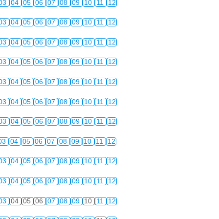
03
04
05
06
07
08
09
10
11
12
03
04
05
06
07
08
09
10
11
12
03
04
05
06
07
08
09
10
11
12
03
04
05
06
07
08
09
10
11
12
03
04
05
06
07
08
09
10
11
12
03
04
05
06
07
08
09
10
11
12
03
04
05
06
07
08
09
10
11
12
03
04
05
06
07
08
09
10
11
12
03
04
05
06
07
08
09
10
11
12
03
04
05
06
07
08
09
10
11
12
03
04
05
06
07
08
09
10
11
12