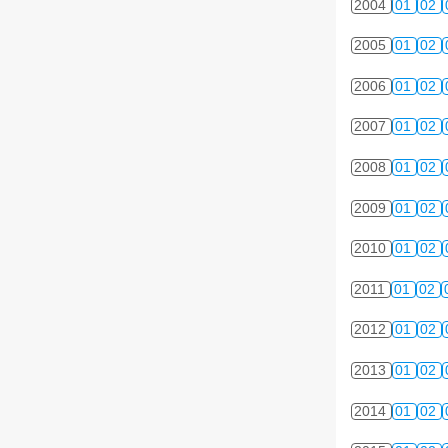
2004
01
02
2005
01
02
2006
01
02
2007
01
02
2008
01
02
2009
01
02
2010
01
02
2011
01
02
2012
01
02
2013
01
02
2014
01
02