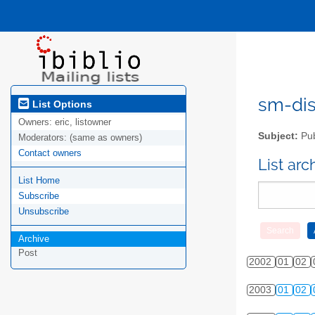
sm-disc
List Options
Owners:
eric, listowner
Subject:
Pub
Moderators:
(same as owners)
Contact owners
List ar
List Home
Subscribe
Unsubscribe
Archive
Post
2002
01
02
2003
01
02