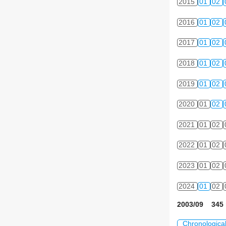
2015
01
02
2016
01
02
2017
01
02
2018
01
02
2019
01
02
2020
01
02
2021
01
02
2022
01
02
2023
01
02
2024
01
02
2003/09 345 
Chronologica