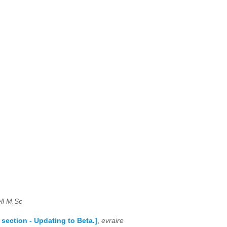
ll M.Sc
ection - Updating to Beta.]
,
evraire