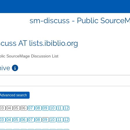
sm-discuss - Public SourceM
uss AT lists.ibiblio.org
lic SourceMage Discussion List
chive
03
04
05
06
07
08
09
10
11
12
03
04
05
06
07
08
09
10
11
12