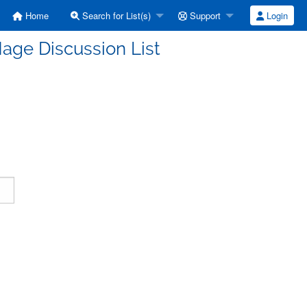
Home
Search for List(s)
Support
Login
age Discussion List