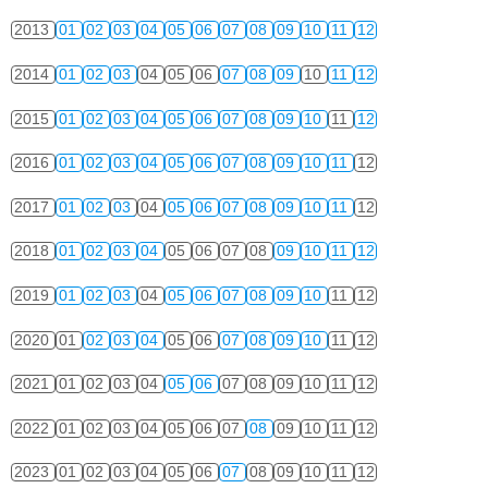
2013
01
02
03
04
05
06
07
08
09
10
11
12
2014
01
02
03
04
05
06
07
08
09
10
11
12
2015
01
02
03
04
05
06
07
08
09
10
11
12
2016
01
02
03
04
05
06
07
08
09
10
11
12
2017
01
02
03
04
05
06
07
08
09
10
11
12
2018
01
02
03
04
05
06
07
08
09
10
11
12
2019
01
02
03
04
05
06
07
08
09
10
11
12
2020
01
02
03
04
05
06
07
08
09
10
11
12
2021
01
02
03
04
05
06
07
08
09
10
11
12
2022
01
02
03
04
05
06
07
08
09
10
11
12
2023
01
02
03
04
05
06
07
08
09
10
11
12