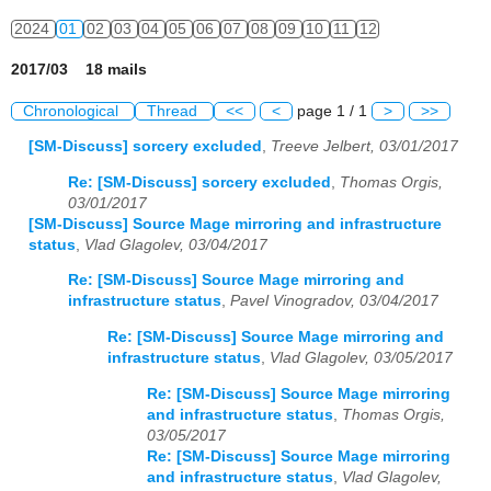
2024
01
02
03
04
05
06
07
08
09
10
11
12
2017/03 18 mails
Chronological
Thread
<<
<
page 1 / 1
>
>>
[SM-Discuss] sorcery excluded
,
Treeve Jelbert, 03/01/2017
Re: [SM-Discuss] sorcery excluded
,
Thomas Orgis,
03/01/2017
[SM-Discuss] Source Mage mirroring and infrastructure
status
,
Vlad Glagolev, 03/04/2017
Re: [SM-Discuss] Source Mage mirroring and
infrastructure status
,
Pavel Vinogradov, 03/04/2017
Re: [SM-Discuss] Source Mage mirroring and
infrastructure status
,
Vlad Glagolev, 03/05/2017
Re: [SM-Discuss] Source Mage mirroring
and infrastructure status
,
Thomas Orgis,
03/05/2017
Re: [SM-Discuss] Source Mage mirroring
and infrastructure status
,
Vlad Glagolev,