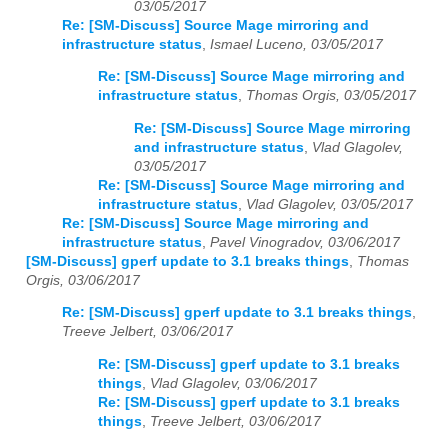
03/05/2017
Re: [SM-Discuss] Source Mage mirroring and
infrastructure status
,
Ismael Luceno, 03/05/2017
Re: [SM-Discuss] Source Mage mirroring and
infrastructure status
,
Thomas Orgis, 03/05/2017
Re: [SM-Discuss] Source Mage mirroring
and infrastructure status
,
Vlad Glagolev,
03/05/2017
Re: [SM-Discuss] Source Mage mirroring and
infrastructure status
,
Vlad Glagolev, 03/05/2017
Re: [SM-Discuss] Source Mage mirroring and
infrastructure status
,
Pavel Vinogradov, 03/06/2017
[SM-Discuss] gperf update to 3.1 breaks things
,
Thomas
Orgis, 03/06/2017
Re: [SM-Discuss] gperf update to 3.1 breaks things
,
Treeve Jelbert, 03/06/2017
Re: [SM-Discuss] gperf update to 3.1 breaks
things
,
Vlad Glagolev, 03/06/2017
Re: [SM-Discuss] gperf update to 3.1 breaks
things
,
Treeve Jelbert, 03/06/2017