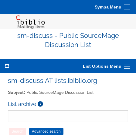
Sympa Menu
sm-discuss - Public SourceMage
Discussion List
List Options Menu
sm-discuss AT lists.ibiblio.org
Subject:
Public SourceMage Discussion List
List archive