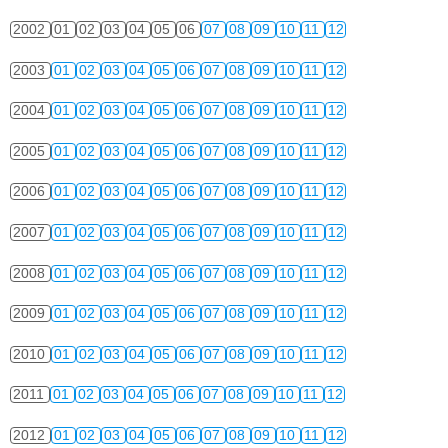
2002
01
02
03
04
05
06
07
08
09
10
11
12
2003
01
02
03
04
05
06
07
08
09
10
11
12
2004
01
02
03
04
05
06
07
08
09
10
11
12
2005
01
02
03
04
05
06
07
08
09
10
11
12
2006
01
02
03
04
05
06
07
08
09
10
11
12
2007
01
02
03
04
05
06
07
08
09
10
11
12
2008
01
02
03
04
05
06
07
08
09
10
11
12
2009
01
02
03
04
05
06
07
08
09
10
11
12
2010
01
02
03
04
05
06
07
08
09
10
11
12
2011
01
02
03
04
05
06
07
08
09
10
11
12
2012
01
02
03
04
05
06
07
08
09
10
11
12