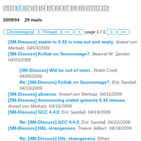
2024
01
02
03
04
05
06
07
08
09
10
11
12
2009/04 29 mails
Chronological
Thread
<<
<
page 1 / 1
>
>>
[SM-Discuss] stable-rc 0.32 is now cut and ready
,
Arwed von
Merkatz, 04/03/2009
[SM-Discuss] Kollab on Sourcemage?
,
Bearcat M. Şandor,
04/03/2009
[SM-Discuss] Will be out of town.
,
Robin Cook,
04/05/2009
Re: [SM-Discuss] Kollab on Sourcemage?
,
Eric Sandall,
04/19/2009
[SM-Discuss] absence
,
Arwed von Merkatz, 04/11/2009
[SM-Discuss] Announcing stable grimoire 0.32 release
,
Arwed von Merkatz, 04/16/2009
[SM-Discuss] GCC 4.4.0
,
Eric Sandall, 04/19/2009
Re: [SM-Discuss] GCC 4.4.0
,
Eric Sandall, 04/22/2009
[SM-Discuss] HAL strangeness
,
Treeve Jelbert, 04/19/2009
Re: [SM-Discuss] HAL strangeness
,
Ethan