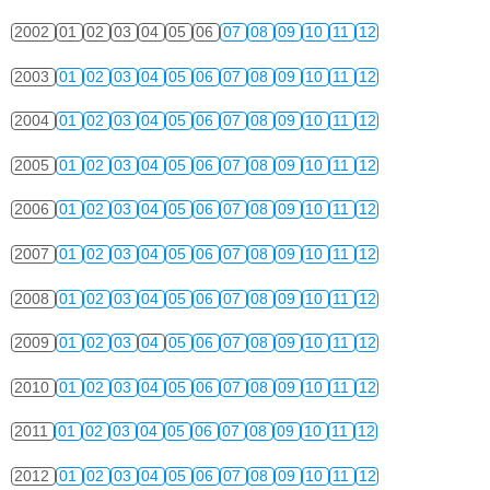
2002
01
02
03
04
05
06
07
08
09
10
11
12
2003
01
02
03
04
05
06
07
08
09
10
11
12
2004
01
02
03
04
05
06
07
08
09
10
11
12
2005
01
02
03
04
05
06
07
08
09
10
11
12
2006
01
02
03
04
05
06
07
08
09
10
11
12
2007
01
02
03
04
05
06
07
08
09
10
11
12
2008
01
02
03
04
05
06
07
08
09
10
11
12
2009
01
02
03
04
05
06
07
08
09
10
11
12
2010
01
02
03
04
05
06
07
08
09
10
11
12
2011
01
02
03
04
05
06
07
08
09
10
11
12
2012
01
02
03
04
05
06
07
08
09
10
11
12