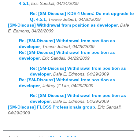
4.5.1
,
Eric Sandall, 04/24/2009
Re: [SM-Discuss] KDE 4 Users: Do not upgrade to
Qt 4.5.1
,
Treeve Jelbert, 04/28/2009
[SM-Discuss] Withdrawal from position as developer
,
Dale
E. Edmons, 04/28/2009
Re: [SM-Discuss] Withdrawal from position as
developer
,
Treeve Jelbert, 04/28/2009
Re: [SM-Discuss] Withdrawal from position as
developer
,
Eric Sandall, 04/29/2009
Re: [SM-Discuss] Withdrawal from position as
developer
,
Dale E. Edmons, 04/29/2009
Re: [SM-Discuss] Withdrawal from position as
developer
,
Jeffrey 'jf' Lim, 04/29/2009
Re: [SM-Discuss] Withdrawal from position as
developer
,
Dale E. Edmons, 04/29/2009
[SM-Discuss] FLOSS Professionals group
,
Eric Sandall,
04/29/2009