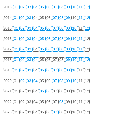
2013
01
02
03
04
05
06
07
08
09
10
11
12
2014
01
02
03
04
05
06
07
08
09
10
11
12
2015
01
02
03
04
05
06
07
08
09
10
11
12
2016
01
02
03
04
05
06
07
08
09
10
11
12
2017
01
02
03
04
05
06
07
08
09
10
11
12
2018
01
02
03
04
05
06
07
08
09
10
11
12
2019
01
02
03
04
05
06
07
08
09
10
11
12
2020
01
02
03
04
05
06
07
08
09
10
11
12
2021
01
02
03
04
05
06
07
08
09
10
11
12
2022
01
02
03
04
05
06
07
08
09
10
11
12
2023
01
02
03
04
05
06
07
08
09
10
11
12