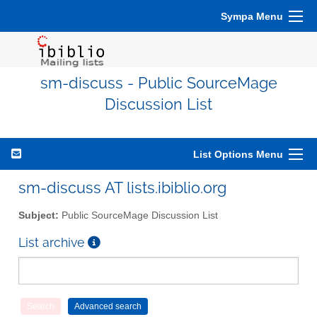
Sympa Menu
sm-discuss - Public SourceMage
Discussion List
List Options Menu
sm-discuss AT lists.ibiblio.org
Subject:
Public SourceMage Discussion List
List archive