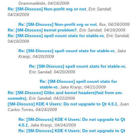
Grammatikidis, 04/19/2009
Re: [SM-Discuss] Non-profit org or not
,
Eric Sandall,
04/19/2009
Re: [SM-Discuss] Non-profit org or not
,
flux, 04/19/2009
Re: [SM-Discuss] kernel problem?
,
Eric Sandall, 04/19/2009
Re: [SM-Discuss] spell count stats for stable-rc
,
Eric Sandall,
04/19/2009
Re: [SM-Discuss] spell count stats for stable-rc
,
Jaka
Kranjc, 04/20/2009
Re: [SM-Discuss] spell count stats for stable-rc
,
Eric Sandall, 04/20/2009
Re: [SM-Discuss] spell count stats for
stable-rc
,
Jaka Kranjc, 04/21/2009
Re: [SM-Discuss] Glibc and kernel headers(fwd from sm-
commits)
,
Eric Sandall, 04/22/2009
[SM-Discuss] KDE 4 Users: Do not upgrade to Qt 4.5.1
,
Juan
Carlos Torres, 04/24/2009
Re: [SM-Discuss] KDE 4 Users: Do not upgrade to Qt
4.5.1
,
Jaka Kranjc, 04/24/2009
Re: [SM-Discuss] KDE 4 Users: Do not upgrade to Qt