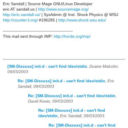
Eric Sandall | Source Mage GNU/Linux Developer
eric AT sandall.us |
http://www.sourcemage.org/
http://eric.sandall.us/
| SysAdmin @ Inst. Shock Physics @ WSU
http://counter.li.org/
#196285 |
http://www.shock.wsu.edu/
-------------------------------------------------
This mail sent through IMP:
http://horde.org/imp/
[SM-Discuss] init.d - can't find /dev/stdin
,
Duane Malcolm,
09/03/2003
Re: [SM-Discuss] init.d - can't find /dev/stdin
,
Eric
Sandall, 09/03/2003
Re: [SM-Discuss] init.d - can't find /dev/stdin
,
David Kowis, 09/03/2003
Re: [SM-Discuss] init.d - can't find
/dev/stdin
,
Eric Sandall, 09/03/2003
Re: [SM-Discuss] init.d - can't find