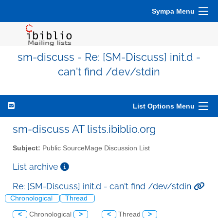
Sympa Menu
sm-discuss - Re: [SM-Discuss] init.d -
can't find /dev/stdin
List Options Menu
sm-discuss AT lists.ibiblio.org
Subject:
Public SourceMage Discussion List
List archive
Re: [SM-Discuss] init.d - can't find /dev/stdin
Chronological
Thread
<
Chronological
>
<
Thread
>