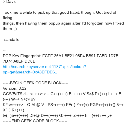
>
David
Took me a while to pick up that good habit, though. Got tired of
fixing
things, then having them popup again after I'd forgotten how I fixed
them. ;)
-sandalle
--
PGP Key Fingerprint: FCFF 26A1 BE21 08F4 BB91 FAED 1D7B
7D74 A8EF DD61
http://search.keyserver.net:11371/pks/lookup?
op=get&search=0xA8EFDD61
-----BEGIN GEEK CODE BLOCK-----
Version: 3.12
GCS/E/IT$ d-- s++:+>: a-- C++(+++) BL++++VIS>$ P+(++) L+++ E-
(---) W++ N+@ o?
K? w++++>-- O M-@ V-- PS+(+++) PE(-) Y++(+) PGP++(+) t+() 5++
X(+) R+(++)
tv(--)b++(+++) DI+@ D++(+++) G>+++ e>+++ h---(++) r++ y+
------END GEEK CODE BLOCK------