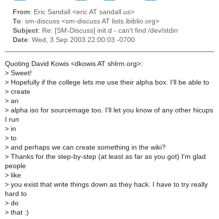
From
: Eric Sandall <eric AT sandall.us>
To
: sm-discuss <sm-discuss AT lists.ibiblio.org>
Subject
: Re: [SM-Discuss] init.d - can't find /dev/stdin
Date
: Wed, 3 Sep 2003 22:00:03 -0700
Quoting David Kowis <dkowis AT shlrm.org>:
>
Sweet!
>
Hopefully if the college lets me use their alpha box. I'll be able to
>
create
>
an
>
alpha iso for sourcemage too. I'll let you know of any other hicups
I run
>
in
>
to
>
and perhaps we can create something in the wiki?
>
Thanks for the step-by-step (at least as far as you got) I'm glad
people
>
like
>
you exist that write things down as they hack. I have to try really
hard to
>
do
>
that :)