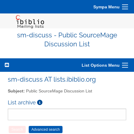
Sympa Menu
sm-discuss - Public SourceMage
Discussion List
List Options Menu
sm-discuss AT lists.ibiblio.org
Subject:
Public SourceMage Discussion List
List archive