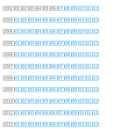
2002
01
02
03
04
05
06
07
08
09
10
11
12
2003
01
02
03
04
05
06
07
08
09
10
11
12
2004
01
02
03
04
05
06
07
08
09
10
11
12
2005
01
02
03
04
05
06
07
08
09
10
11
12
2006
01
02
03
04
05
06
07
08
09
10
11
12
2007
01
02
03
04
05
06
07
08
09
10
11
12
2008
01
02
03
04
05
06
07
08
09
10
11
12
2009
01
02
03
04
05
06
07
08
09
10
11
12
2010
01
02
03
04
05
06
07
08
09
10
11
12
2011
01
02
03
04
05
06
07
08
09
10
11
12
2012
01
02
03
04
05
06
07
08
09
10
11
12