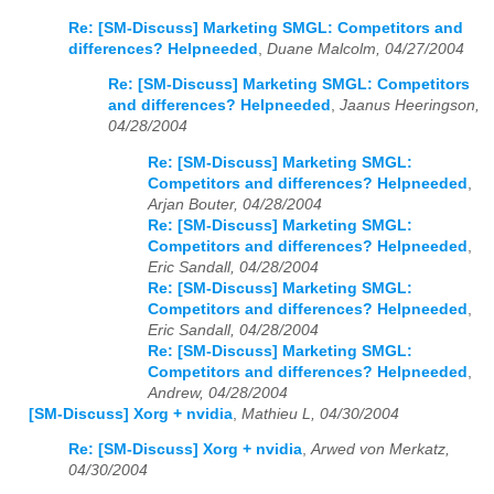
Re: [SM-Discuss] Marketing SMGL: Competitors and
differences? Helpneeded
,
Duane Malcolm, 04/27/2004
Re: [SM-Discuss] Marketing SMGL: Competitors
and differences? Helpneeded
,
Jaanus Heeringson,
04/28/2004
Re: [SM-Discuss] Marketing SMGL:
Competitors and differences? Helpneeded
,
Arjan Bouter, 04/28/2004
Re: [SM-Discuss] Marketing SMGL:
Competitors and differences? Helpneeded
,
Eric Sandall, 04/28/2004
Re: [SM-Discuss] Marketing SMGL:
Competitors and differences? Helpneeded
,
Eric Sandall, 04/28/2004
Re: [SM-Discuss] Marketing SMGL:
Competitors and differences? Helpneeded
,
Andrew, 04/28/2004
[SM-Discuss] Xorg + nvidia
,
Mathieu L, 04/30/2004
Re: [SM-Discuss] Xorg + nvidia
,
Arwed von Merkatz,
04/30/2004