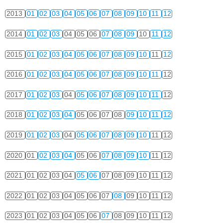
2013
01
02
03
04
05
06
07
08
09
10
11
12
2014
01
02
03
04
05
06
07
08
09
10
11
12
2015
01
02
03
04
05
06
07
08
09
10
11
12
2016
01
02
03
04
05
06
07
08
09
10
11
12
2017
01
02
03
04
05
06
07
08
09
10
11
12
2018
01
02
03
04
05
06
07
08
09
10
11
12
2019
01
02
03
04
05
06
07
08
09
10
11
12
2020
01
02
03
04
05
06
07
08
09
10
11
12
2021
01
02
03
04
05
06
07
08
09
10
11
12
2022
01
02
03
04
05
06
07
08
09
10
11
12
2023
01
02
03
04
05
06
07
08
09
10
11
12