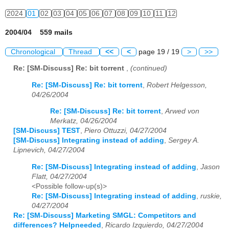
2024
01
02
03
04
05
06
07
08
09
10
11
12
2004/04 559 mails
Chronological
Thread
<<
<
page 19 / 19
>
>>
Re: [SM-Discuss] Re: bit torrent
,
(continued)
Re: [SM-Discuss] Re: bit torrent
,
Robert Helgesson,
04/26/2004
Re: [SM-Discuss] Re: bit torrent
,
Arwed von
Merkatz, 04/26/2004
[SM-Discuss] TEST
,
Piero Ottuzzi, 04/27/2004
[SM-Discuss] Integrating instead of adding
,
Sergey A.
Lipnevich, 04/27/2004
Re: [SM-Discuss] Integrating instead of adding
,
Jason
Flatt, 04/27/2004
<Possible follow-up(s)>
Re: [SM-Discuss] Integrating instead of adding
,
ruskie,
04/27/2004
Re: [SM-Discuss] Marketing SMGL: Competitors and
differences? Helpneeded
,
Ricardo Izquierdo, 04/27/2004