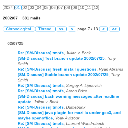
2024
01
02
03
04
05
06
07
08
09
10
11
12
2002/07 381 mails
Chronological
Thread
<<
<
page 7 / 13
>
>>
02/07/25
Re: [SM-Discuss] tmpfs
,
Julian v. Bock
[SM-Discuss] Test branch update 2002/07/25
,
Tony
Smith
Re: [SM-Discuss] fresh install questions
,
Ryan Abrams
[SM-Discuss] Stable branch update 2002/07/25
,
Tony
Smith
Re: [SM-Discuss] tmpfs
,
Sergey A. Lipnevich
Re: [SM-Discuss] tmpfs
,
Aaron Brice
[SM-Discuss] bash warning messages after readline
update
,
Julian v. Bock
Re: [SM-Discuss] tmpfs
,
Dufflebunk
[SM-Discuss] java plugin for mozilla under gcc3, and
maybe openoffice
,
Yoav Avitzour
Re: [SM-Discuss] tmpfs
,
Laurent Wandrebeck