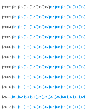
2002
01
02
03
04
05
06
07
08
09
10
11
12
2003
01
02
03
04
05
06
07
08
09
10
11
12
2004
01
02
03
04
05
06
07
08
09
10
11
12
2005
01
02
03
04
05
06
07
08
09
10
11
12
2006
01
02
03
04
05
06
07
08
09
10
11
12
2007
01
02
03
04
05
06
07
08
09
10
11
12
2008
01
02
03
04
05
06
07
08
09
10
11
12
2009
01
02
03
04
05
06
07
08
09
10
11
12
2010
01
02
03
04
05
06
07
08
09
10
11
12
2011
01
02
03
04
05
06
07
08
09
10
11
12
2012
01
02
03
04
05
06
07
08
09
10
11
12