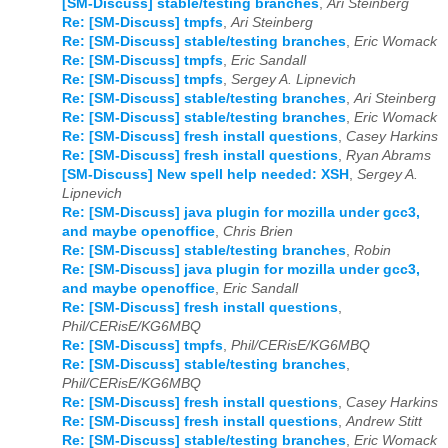
[SM-Discuss] stable/testing branches
,
Ari Steinberg
Re: [SM-Discuss] tmpfs
,
Ari Steinberg
Re: [SM-Discuss] stable/testing branches
,
Eric Womack
Re: [SM-Discuss] tmpfs
,
Eric Sandall
Re: [SM-Discuss] tmpfs
,
Sergey A. Lipnevich
Re: [SM-Discuss] stable/testing branches
,
Ari Steinberg
Re: [SM-Discuss] stable/testing branches
,
Eric Womack
Re: [SM-Discuss] fresh install questions
,
Casey Harkins
Re: [SM-Discuss] fresh install questions
,
Ryan Abrams
[SM-Discuss] New spell help needed: XSH
,
Sergey A.
Lipnevich
Re: [SM-Discuss] java plugin for mozilla under gcc3,
and maybe openoffice
,
Chris Brien
Re: [SM-Discuss] stable/testing branches
,
Robin
Re: [SM-Discuss] java plugin for mozilla under gcc3,
and maybe openoffice
,
Eric Sandall
Re: [SM-Discuss] fresh install questions
,
Phil/CERisE/KG6MBQ
Re: [SM-Discuss] tmpfs
,
Phil/CERisE/KG6MBQ
Re: [SM-Discuss] stable/testing branches
,
Phil/CERisE/KG6MBQ
Re: [SM-Discuss] fresh install questions
,
Casey Harkins
Re: [SM-Discuss] fresh install questions
,
Andrew Stitt
Re: [SM-Discuss] stable/testing branches
,
Eric Womack