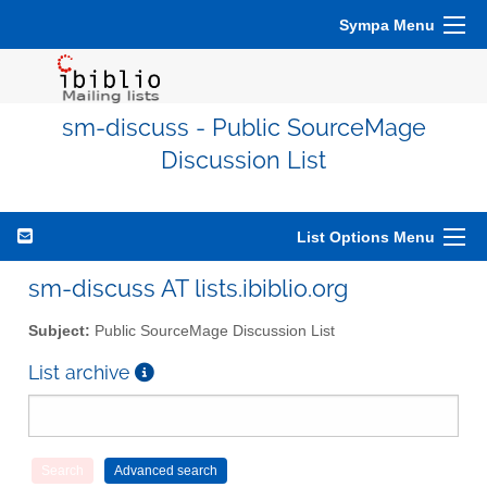
Sympa Menu
sm-discuss - Public SourceMage
Discussion List
List Options Menu
sm-discuss AT lists.ibiblio.org
Subject:
Public SourceMage Discussion List
List archive