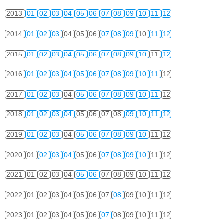
2013
01
02
03
04
05
06
07
08
09
10
11
12
2014
01
02
03
04
05
06
07
08
09
10
11
12
2015
01
02
03
04
05
06
07
08
09
10
11
12
2016
01
02
03
04
05
06
07
08
09
10
11
12
2017
01
02
03
04
05
06
07
08
09
10
11
12
2018
01
02
03
04
05
06
07
08
09
10
11
12
2019
01
02
03
04
05
06
07
08
09
10
11
12
2020
01
02
03
04
05
06
07
08
09
10
11
12
2021
01
02
03
04
05
06
07
08
09
10
11
12
2022
01
02
03
04
05
06
07
08
09
10
11
12
2023
01
02
03
04
05
06
07
08
09
10
11
12