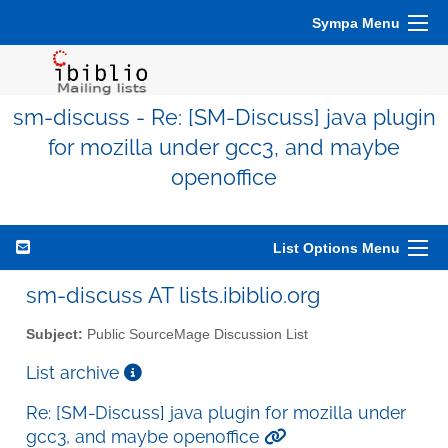
Sympa Menu
sm-discuss - Re: [SM-Discuss] java plugin
for mozilla under gcc3, and maybe
openoffice
List Options Menu
sm-discuss AT lists.ibiblio.org
Subject:
Public SourceMage Discussion List
List archive
Re: [SM-Discuss] java plugin for mozilla under
gcc3, and maybe openoffice