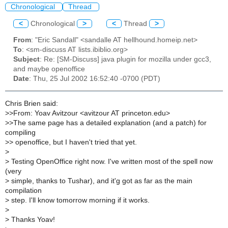
Chronological
Thread
<
Chronological
>
<
Thread
>
From
: "Eric Sandall" <sandalle AT hellhound.homeip.net>
To
: <sm-discuss AT lists.ibiblio.org>
Subject
: Re: [SM-Discuss] java plugin for mozilla under gcc3,
and maybe openoffice
Date
: Thu, 25 Jul 2002 16:52:40 -0700 (PDT)
Chris Brien said:
>
>From: Yoav Avitzour <avitzour AT princeton.edu>
>
>The same page has a detailed explanation (and a patch) for
compiling
>
> openoffice, but I haven't tried that yet.
>
>
Testing OpenOffice right now. I've written most of the spell now
(very
>
simple, thanks to Tushar), and it'g got as far as the main
compilation
>
step. I'll know tomorrow morning if it works.
>
>
Thanks Yoav!