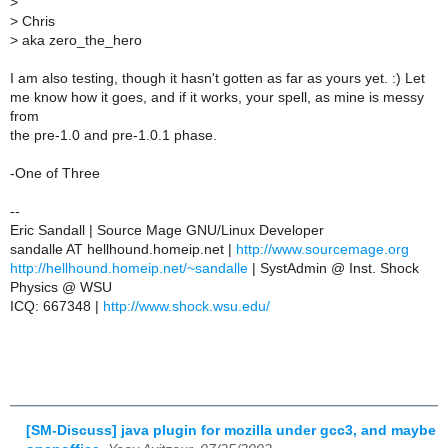
>
>
Chris
>
aka zero_the_hero
I am also testing, though it hasn't gotten as far as yours yet. :) Let
me know how it goes, and if it works, your spell, as mine is messy
from
the pre-1.0 and pre-1.0.1 phase.
-One of Three
--
Eric Sandall | Source Mage GNU/Linux Developer
sandalle AT hellhound.homeip.net |
http://www.sourcemage.org
http://hellhound.homeip.net/~sandalle
| SystAdmin @ Inst. Shock
Physics @ WSU
ICQ: 667348 |
http://www.shock.wsu.edu/
[SM-Discuss] java plugin for mozilla under gcc3, and maybe