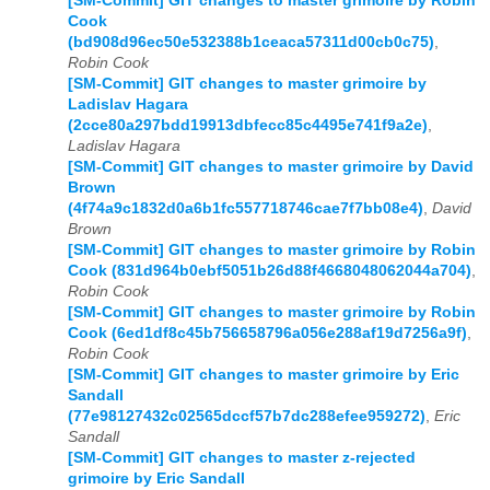
[SM-Commit] GIT changes to master grimoire by Robin
Cook
(bd908d96ec50e532388b1ceaca57311d00cb0c75)
,
Robin Cook
[SM-Commit] GIT changes to master grimoire by
Ladislav Hagara
(2cce80a297bdd19913dbfecc85c4495e741f9a2e)
,
Ladislav Hagara
[SM-Commit] GIT changes to master grimoire by David
Brown
(4f74a9c1832d0a6b1fc557718746cae7f7bb08e4)
,
David
Brown
[SM-Commit] GIT changes to master grimoire by Robin
Cook (831d964b0ebf5051b26d88f4668048062044a704)
,
Robin Cook
[SM-Commit] GIT changes to master grimoire by Robin
Cook (6ed1df8c45b756658796a056e288af19d7256a9f)
,
Robin Cook
[SM-Commit] GIT changes to master grimoire by Eric
Sandall
(77e98127432c02565dccf57b7dc288efee959272)
,
Eric
Sandall
[SM-Commit] GIT changes to master z-rejected
grimoire by Eric Sandall