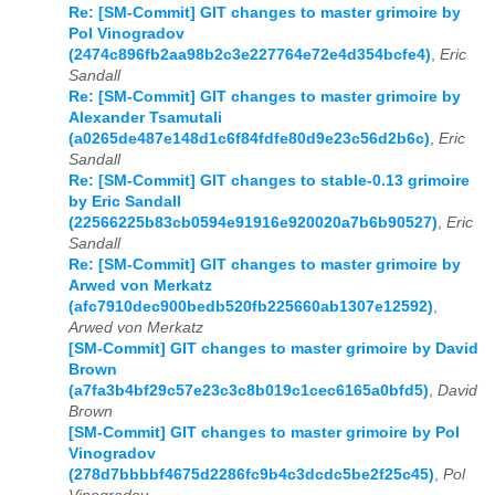
Re: [SM-Commit] GIT changes to master grimoire by
Pol Vinogradov
(2474c896fb2aa98b2c3e227764e72e4d354bcfe4)
,
Eric
Sandall
Re: [SM-Commit] GIT changes to master grimoire by
Alexander Tsamutali
(a0265de487e148d1c6f84fdfe80d9e23c56d2b6c)
,
Eric
Sandall
Re: [SM-Commit] GIT changes to stable-0.13 grimoire
by Eric Sandall
(22566225b83cb0594e91916e920020a7b6b90527)
,
Eric
Sandall
Re: [SM-Commit] GIT changes to master grimoire by
Arwed von Merkatz
(afc7910dec900bedb520fb225660ab1307e12592)
,
Arwed von Merkatz
[SM-Commit] GIT changes to master grimoire by David
Brown
(a7fa3b4bf29c57e23c3c8b019c1cec6165a0bfd5)
,
David
Brown
[SM-Commit] GIT changes to master grimoire by Pol
Vinogradov
(278d7bbbbf4675d2286fc9b4c3dcdc5be2f25c45)
,
Pol