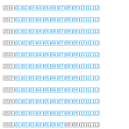
2016
01
02
03
04
05
06
07
08
09
10
11
12
2017
01
02
03
04
05
06
07
08
09
10
11
12
2018
01
02
03
04
05
06
07
08
09
10
11
12
2019
01
02
03
04
05
06
07
08
09
10
11
12
2020
01
02
03
04
05
06
07
08
09
10
11
12
2021
01
02
03
04
05
06
07
08
09
10
11
12
2022
01
02
03
04
05
06
07
08
09
10
11
12
2023
01
02
03
04
05
06
07
08
09
10
11
12
2024
01
02
03
04
05
06
07
08
09
10
11
12
2025
01
02
03
04
05
06
07
08
09
10
11
12
2026
01
02
03
04
05
06
07
08
09
10
11
12