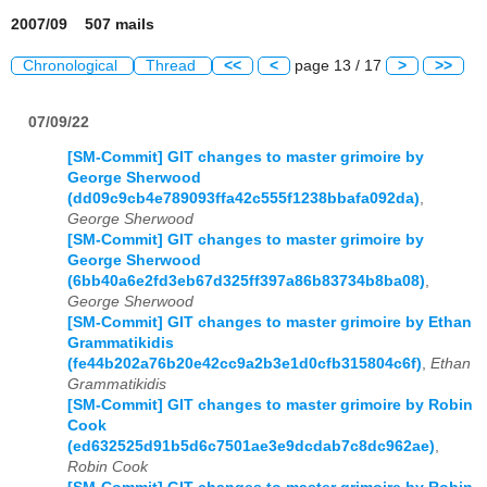
2007/09 507 mails
Chronological
Thread
<<
<
page 13 / 17
>
>>
07/09/22
[SM-Commit] GIT changes to master grimoire by
George Sherwood
(dd09c9cb4e789093ffa42c555f1238bbafa092da)
,
George Sherwood
[SM-Commit] GIT changes to master grimoire by
George Sherwood
(6bb40a6e2fd3eb67d325ff397a86b83734b8ba08)
,
George Sherwood
[SM-Commit] GIT changes to master grimoire by Ethan
Grammatikidis
(fe44b202a76b20e42cc9a2b3e1d0cfb315804c6f)
,
Ethan
Grammatikidis
[SM-Commit] GIT changes to master grimoire by Robin
Cook
(ed632525d91b5d6c7501ae3e9dcdab7c8dc962ae)
,
Robin Cook