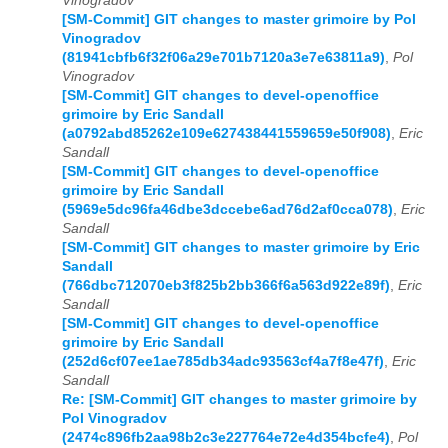
Vinogradov
[SM-Commit] GIT changes to master grimoire by Pol
Vinogradov
(81941cbfb6f32f06a29e701b7120a3e7e63811a9)
,
Pol
Vinogradov
[SM-Commit] GIT changes to devel-openoffice
grimoire by Eric Sandall
(a0792abd85262e109e627438441559659e50f908)
,
Eric
Sandall
[SM-Commit] GIT changes to devel-openoffice
grimoire by Eric Sandall
(5969e5dc96fa46dbe3dccebe6ad76d2af0cca078)
,
Eric
Sandall
[SM-Commit] GIT changes to master grimoire by Eric
Sandall
(766dbc712070eb3f825b2bb366f6a563d922e89f)
,
Eric
Sandall
[SM-Commit] GIT changes to devel-openoffice
grimoire by Eric Sandall
(252d6cf07ee1ae785db34adc93563cf4a7f8e47f)
,
Eric
Sandall
Re: [SM-Commit] GIT changes to master grimoire by
Pol Vinogradov
(2474c896fb2aa98b2c3e227764e72e4d354bcfe4)
,
Pol