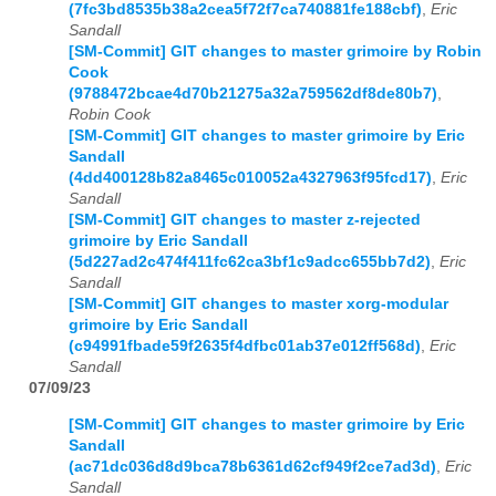
(7fc3bd8535b38a2cea5f72f7ca740881fe188cbf)
,
Eric
Sandall
[SM-Commit] GIT changes to master grimoire by Robin
Cook
(9788472bcae4d70b21275a32a759562df8de80b7)
,
Robin Cook
[SM-Commit] GIT changes to master grimoire by Eric
Sandall
(4dd400128b82a8465c010052a4327963f95fcd17)
,
Eric
Sandall
[SM-Commit] GIT changes to master z-rejected
grimoire by Eric Sandall
(5d227ad2c474f411fc62ca3bf1c9adcc655bb7d2)
,
Eric
Sandall
[SM-Commit] GIT changes to master xorg-modular
grimoire by Eric Sandall
(c94991fbade59f2635f4dfbc01ab37e012ff568d)
,
Eric
Sandall
07/09/23
[SM-Commit] GIT changes to master grimoire by Eric
Sandall
(ac71dc036d8d9bca78b6361d62cf949f2ce7ad3d)
,
Eric
Sandall