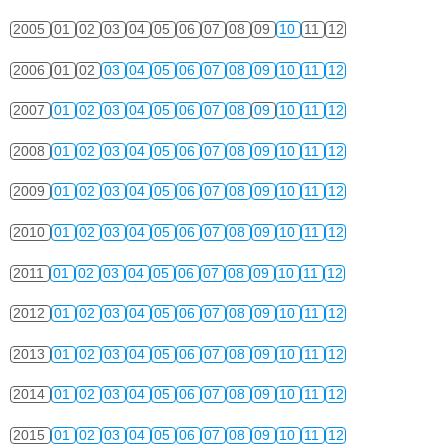
2005
01
02
03
04
05
06
07
08
09
10
11
12
2006
01
02
03
04
05
06
07
08
09
10
11
12
2007
01
02
03
04
05
06
07
08
09
10
11
12
2008
01
02
03
04
05
06
07
08
09
10
11
12
2009
01
02
03
04
05
06
07
08
09
10
11
12
2010
01
02
03
04
05
06
07
08
09
10
11
12
2011
01
02
03
04
05
06
07
08
09
10
11
12
2012
01
02
03
04
05
06
07
08
09
10
11
12
2013
01
02
03
04
05
06
07
08
09
10
11
12
2014
01
02
03
04
05
06
07
08
09
10
11
12
2015
01
02
03
04
05
06
07
08
09
10
11
12