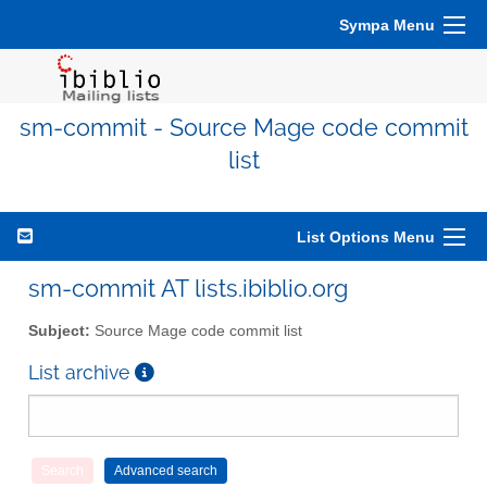
Sympa Menu
sm-commit - Source Mage code commit
list
List Options Menu
sm-commit AT lists.ibiblio.org
Subject:
Source Mage code commit list
List archive