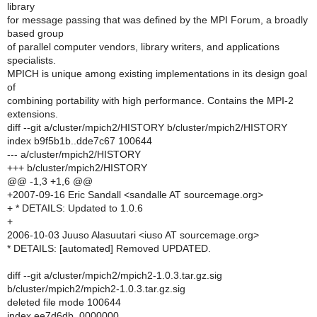
library
for message passing that was defined by the MPI Forum, a broadly
based group
of parallel computer vendors, library writers, and applications
specialists.
MPICH is unique among existing implementations in its design goal
of
combining portability with high performance. Contains the MPI-2
extensions.
diff --git a/cluster/mpich2/HISTORY b/cluster/mpich2/HISTORY
index b9f5b1b..dde7c67 100644
--- a/cluster/mpich2/HISTORY
+++ b/cluster/mpich2/HISTORY
@@ -1,3 +1,6 @@
+2007-09-16 Eric Sandall <sandalle AT sourcemage.org>
+ * DETAILS: Updated to 1.0.6
+
2006-10-03 Juuso Alasuutari <iuso AT sourcemage.org>
* DETAILS: [automated] Removed UPDATED.
diff --git a/cluster/mpich2/mpich2-1.0.3.tar.gz.sig
b/cluster/mpich2/mpich2-1.0.3.tar.gz.sig
deleted file mode 100644
index ee7d6db..0000000