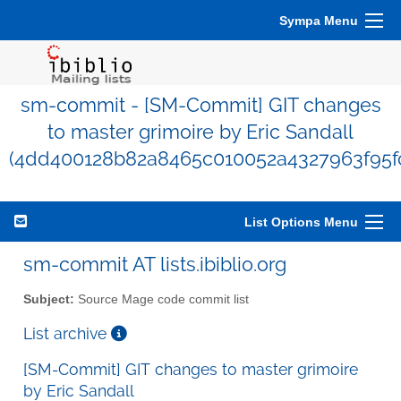
Sympa Menu
sm-commit - [SM-Commit] GIT changes
to master grimoire by Eric Sandall
(4dd400128b82a8465c010052a4327963f95f
List Options Menu
sm-commit AT lists.ibiblio.org
Subject:
Source Mage code commit list
List archive
[SM-Commit] GIT changes to master grimoire
by Eric Sandall