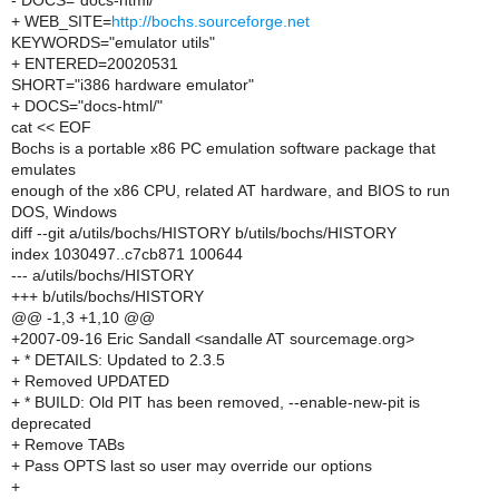
- DOCS="docs-html/"
+ WEB_SITE=
http://bochs.sourceforge.net
KEYWORDS="emulator utils"
+ ENTERED=20020531
SHORT="i386 hardware emulator"
+ DOCS="docs-html/"
cat << EOF
Bochs is a portable x86 PC emulation software package that
emulates
enough of the x86 CPU, related AT hardware, and BIOS to run
DOS, Windows
diff --git a/utils/bochs/HISTORY b/utils/bochs/HISTORY
index 1030497..c7cb871 100644
--- a/utils/bochs/HISTORY
+++ b/utils/bochs/HISTORY
@@ -1,3 +1,10 @@
+2007-09-16 Eric Sandall <sandalle AT sourcemage.org>
+ * DETAILS: Updated to 2.3.5
+ Removed UPDATED
+ * BUILD: Old PIT has been removed, --enable-new-pit is
deprecated
+ Remove TABs
+ Pass OPTS last so user may override our options
+