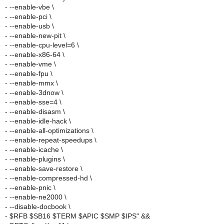
- --enable-vbe \
- --enable-pci \
- --enable-usb \
- --enable-new-pit \
- --enable-cpu-level=6 \
- --enable-x86-64 \
- --enable-vme \
- --enable-fpu \
- --enable-mmx \
- --enable-3dnow \
- --enable-sse=4 \
- --enable-disasm \
- --enable-idle-hack \
- --enable-all-optimizations \
- --enable-repeat-speedups \
- --enable-icache \
- --enable-plugins \
- --enable-save-restore \
- --enable-compressed-hd \
- --enable-pnic \
- --enable-ne2000 \
- --disable-docbook \
- $RFB $SB16 $TERM $APIC $SMP $IPS" &&