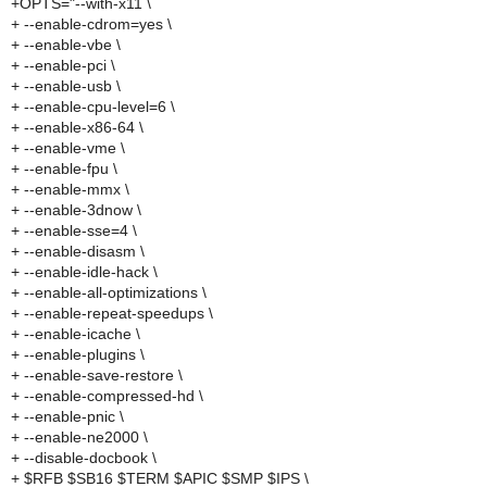
+OPTS="--with-x11 \
+ --enable-cdrom=yes \
+ --enable-vbe \
+ --enable-pci \
+ --enable-usb \
+ --enable-cpu-level=6 \
+ --enable-x86-64 \
+ --enable-vme \
+ --enable-fpu \
+ --enable-mmx \
+ --enable-3dnow \
+ --enable-sse=4 \
+ --enable-disasm \
+ --enable-idle-hack \
+ --enable-all-optimizations \
+ --enable-repeat-speedups \
+ --enable-icache \
+ --enable-plugins \
+ --enable-save-restore \
+ --enable-compressed-hd \
+ --enable-pnic \
+ --enable-ne2000 \
+ --disable-docbook \
+ $RFB $SB16 $TERM $APIC $SMP $IPS \