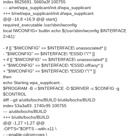
index 8625691..5660a3f 100755
--- a/net/wpa_supplicant/init.d/wpa_supplicant
+++ b/net/wpa_supplicant/init.d/wpa_supplicant
@@ -16,8 +16,9 @@ start()
required_executable /usr/sbin/iwconfig
local IWCONFIG=`builtin echo $(/usr/sbin/iwconfig $INTERFACE
2>&1)`
- if [[ "$IWCONFIG" == $INTERFACE\ unassociated* ||
- "$IWCONFIG" == $INTERFACE\ *ESSID:\"\"* ]]
+ if [[ "$IWCONFIG" == $INTERFACE\ unassociated* ||
+ "$IWCONFIG" == $INTERFACE\ *ESSID:off/any* ||
+ "$IWCONFIG" == $INTERFACE\ *ESSID:\"\"* ]]
then
echo Starting wpa_supplicant...
$PROGRAM -B -i $INTERFACE -D $DRIVER -c $CONFIG -g
$CONTROL
diff --git a/utils/bochs/BUILD b/utils/bochs/BUILD
index 53a3a83..1740c95 100755
--- a/utils/bochs/BUILD
+++ b/utils/bochs/BUILD
@@ -1,27 +1,27 @@
-OPTS="$OPTS --with-x11 \
- --enable-cdrom=yes \