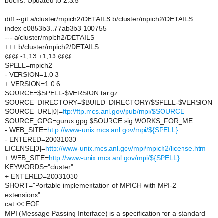
bochs: Updated to 2.3.5
diff --git a/cluster/mpich2/DETAILS b/cluster/mpich2/DETAILS
index c0853b3..77ab3b3 100755
--- a/cluster/mpich2/DETAILS
+++ b/cluster/mpich2/DETAILS
@@ -1,13 +1,13 @@
SPELL=mpich2
- VERSION=1.0.3
+ VERSION=1.0.6
SOURCE=$SPELL-$VERSION.tar.gz
SOURCE_DIRECTORY=$BUILD_DIRECTORY/$SPELL-$VERSION
SOURCE_URL[0]=
ftp://ftp.mcs.anl.gov/pub/mpi/$SOURCE
SOURCE_GPG=gurus.gpg:$SOURCE.sig:WORKS_FOR_ME
- WEB_SITE=
http://www-unix.mcs.anl.gov/mpi/${SPELL}
- ENTERED=20031030
LICENSE[0]=
http://www-unix.mcs.anl.gov/mpi/mpich2/license.htm
+ WEB_SITE=
http://www-unix.mcs.anl.gov/mpi/${SPELL}
KEYWORDS="cluster"
+ ENTERED=20031030
SHORT="Portable implementation of MPICH with MPI-2
extensions"
cat << EOF
MPI (Message Passing Interface) is a specification for a standard