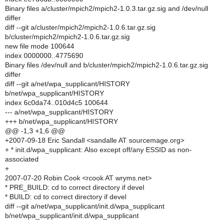
Binary files a/cluster/mpich2/mpich2-1.0.3.tar.gz.sig and /dev/null
differ
diff --git a/cluster/mpich2/mpich2-1.0.6.tar.gz.sig
b/cluster/mpich2/mpich2-1.0.6.tar.gz.sig
new file mode 100644
index 0000000..4775690
Binary files /dev/null and b/cluster/mpich2/mpich2-1.0.6.tar.gz.sig
differ
diff --git a/net/wpa_supplicant/HISTORY
b/net/wpa_supplicant/HISTORY
index 6c0da74..010d4c5 100644
--- a/net/wpa_supplicant/HISTORY
+++ b/net/wpa_supplicant/HISTORY
@@ -1,3 +1,6 @@
+2007-09-18 Eric Sandall <sandalle AT sourcemage.org>
+ * init.d/wpa_supplicant: Also except off/any ESSID as non-
associated
+
2007-07-20 Robin Cook <rcook AT wryms.net>
* PRE_BUILD: cd to correct directory if devel
* BUILD: cd to correct directory if devel
diff --git a/net/wpa_supplicant/init.d/wpa_supplicant
b/net/wpa_supplicant/init.d/wpa_supplicant