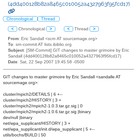
(4dd400128b82a8465c010052a4327963f95fcd17)
Chronological
Thread
<
Chronological
>
<
Thread
>
From
: Eric Sandall <scm AT sourcemage.org>
To
: sm-commit AT lists.ibiblio.org
Subject
: [SM-Commit] GIT changes to master grimoire by Eric
Sandall (4dd400128b82a8465c010052a4327963f95fcd17)
Date
: Sat, 22 Sep 2007 19:45:58 -0500
GIT changes to master grimoire by Eric Sandall <sandalle AT
sourcemage.org>:
cluster/mpich2/DETAILS | 6 +--
cluster/mpich2/HISTORY | 3 +
cluster/mpich2/mpich2-1.0.3.tar.gz.sig | 0
cluster/mpich2/mpich2-1.0.6.tar.gz.sig |binary
dev/null |binary
net/wpa_supplicant/HISTORY | 3 +
net/wpa_supplicant/init.d/wpa_supplicant | 5 +--
utils/bochs/BUILD | 50