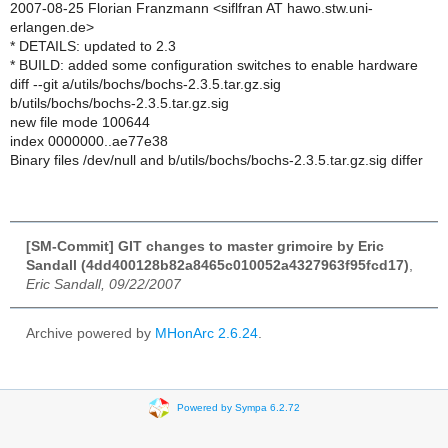
2007-08-25 Florian Franzmann <siflfran AT hawo.stw.uni-
erlangen.de>
* DETAILS: updated to 2.3
* BUILD: added some configuration switches to enable hardware
diff --git a/utils/bochs/bochs-2.3.5.tar.gz.sig
b/utils/bochs/bochs-2.3.5.tar.gz.sig
new file mode 100644
index 0000000..ae77e38
Binary files /dev/null and b/utils/bochs/bochs-2.3.5.tar.gz.sig differ
[SM-Commit] GIT changes to master grimoire by Eric
Sandall (4dd400128b82a8465c010052a4327963f95fcd17)
,
Eric Sandall, 09/22/2007
Archive powered by
MHonArc 2.6.24
.
Powered by Sympa 6.2.72