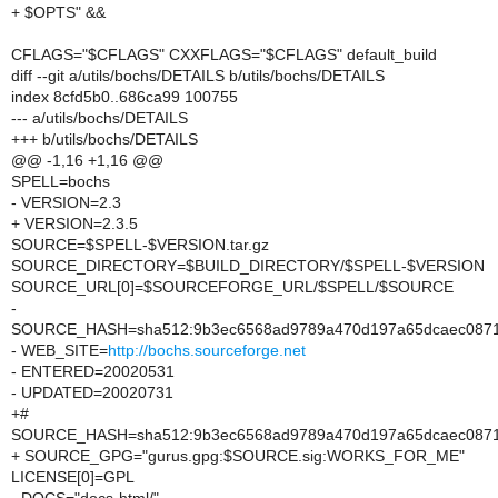
+ $OPTS" &&
CFLAGS="$CFLAGS" CXXFLAGS="$CFLAGS" default_build
diff --git a/utils/bochs/DETAILS b/utils/bochs/DETAILS
index 8cfd5b0..686ca99 100755
--- a/utils/bochs/DETAILS
+++ b/utils/bochs/DETAILS
@@ -1,16 +1,16 @@
SPELL=bochs
- VERSION=2.3
+ VERSION=2.3.5
SOURCE=$SPELL-$VERSION.tar.gz
SOURCE_DIRECTORY=$BUILD_DIRECTORY/$SPELL-$VERSION
SOURCE_URL[0]=$SOURCEFORGE_URL/$SPELL/$SOURCE
-
SOURCE_HASH=sha512:9b3ec6568ad9789a470d197a65dcaec0871f
- WEB_SITE=
http://bochs.sourceforge.net
- ENTERED=20020531
- UPDATED=20020731
+#
SOURCE_HASH=sha512:9b3ec6568ad9789a470d197a65dcaec0871f
+ SOURCE_GPG="gurus.gpg:$SOURCE.sig:WORKS_FOR_ME"
LICENSE[0]=GPL