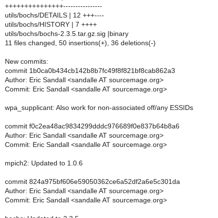
+++++++++++++++----------------
utils/bochs/DETAILS | 12 +++----
utils/bochs/HISTORY | 7 ++++
utils/bochs/bochs-2.3.5.tar.gz.sig |binary
11 files changed, 50 insertions(+), 36 deletions(-)
New commits:
commit 1b0ca0b434cb142b8b7fc49f8f821bf8cab862a3
Author: Eric Sandall <sandalle AT sourcemage.org>
Commit: Eric Sandall <sandalle AT sourcemage.org>
wpa_supplicant: Also work for non-associated off/any ESSIDs
commit f0c2ea48ac9834299dddc976689f0e837b64b8a6
Author: Eric Sandall <sandalle AT sourcemage.org>
Commit: Eric Sandall <sandalle AT sourcemage.org>
mpich2: Updated to 1.0.6
commit 824a975bf606e59050362ce6a52df2a6e5c301da
Author: Eric Sandall <sandalle AT sourcemage.org>
Commit: Eric Sandall <sandalle AT sourcemage.org>