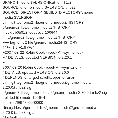
BRANCH=`echo $VERSION|cut -d . -f 1,2`
SOURCE=gnome-media-$VERSION.tar.bz2
SOURCE_DIRECTORY=$BUILD_DIRECTORY/gnome-
media-$VERSION
diff --git a/gnome2-libs/gnome-media2/HISTORY
b/gnome2-libs/gnome-media2/HISTORY
index 8b05912..cd88bc8 100644
--- a/gnome2-libs/gnome-media2/HISTORY
+++ b/gnome2-libs/gnome-media2/HISTORY
@@ -1,3 +1,6 @@
+2007-09-22 Robin Cook <rcook AT wyrms.net>
+ * DETAILS: updated VERSION to 2.20.1
+
2007-09-20 Robin Cook <rcook AT wyrms.net>
* DETAILS: updated VERSION to 2.20.0
* DEPENDS: changed scrollkeeper to rarian
diff --git a/gnome2-libs/gnome-media2/gnome-media-
2.20.0.tar.bz2.sig
b/gnome2-libs/gnome-media2/gnome-media-2.20.0.tar.bz2.sig
deleted file mode 100644
index 57f9877..0000000
Binary files a/gnome2-libs/gnome-media2/gnome-media-
2.20.0.tar.bz2.sig and
/dev/null differ