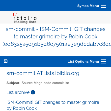
Sympa Menu
sm-commit - [SM-Commit] GIT changes
to master grimoire by Robin Cook
(ed632525d91b5d6c7501ae3e9dcdab7c8dc
List Options Menu
sm-commit AT lists.ibiblio.org
Subject:
Source Mage code commit list
List archive
[SM-Commit] GIT changes to master grimoire
by Robin Cook