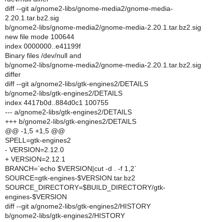
diff --git a/gnome2-libs/gnome-media2/gnome-media-
2.20.1.tar.bz2.sig
b/gnome2-libs/gnome-media2/gnome-media-2.20.1.tar.bz2.sig
new file mode 100644
index 0000000..e41199f
Binary files /dev/null and
b/gnome2-libs/gnome-media2/gnome-media-2.20.1.tar.bz2.sig
differ
diff --git a/gnome2-libs/gtk-engines2/DETAILS
b/gnome2-libs/gtk-engines2/DETAILS
index 4417b0d..884d0c1 100755
--- a/gnome2-libs/gtk-engines2/DETAILS
+++ b/gnome2-libs/gtk-engines2/DETAILS
@@ -1,5 +1,5 @@
SPELL=gtk-engines2
- VERSION=2.12.0
+ VERSION=2.12.1
BRANCH=`echo $VERSION|cut -d . -f 1,2`
SOURCE=gtk-engines-$VERSION.tar.bz2
SOURCE_DIRECTORY=$BUILD_DIRECTORY/gtk-
engines-$VERSION
diff --git a/gnome2-libs/gtk-engines2/HISTORY
b/gnome2-libs/gtk-engines2/HISTORY