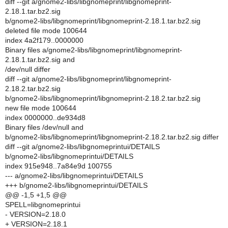
diff --git a/gnome2-libs/libgnomeprint/libgnomeprint-
2.18.1.tar.bz2.sig
b/gnome2-libs/libgnomeprint/libgnomeprint-2.18.1.tar.bz2.sig
deleted file mode 100644
index 4a2f179..0000000
Binary files a/gnome2-libs/libgnomeprint/libgnomeprint-
2.18.1.tar.bz2.sig and
/dev/null differ
diff --git a/gnome2-libs/libgnomeprint/libgnomeprint-
2.18.2.tar.bz2.sig
b/gnome2-libs/libgnomeprint/libgnomeprint-2.18.2.tar.bz2.sig
new file mode 100644
index 0000000..de934d8
Binary files /dev/null and
b/gnome2-libs/libgnomeprint/libgnomeprint-2.18.2.tar.bz2.sig differ
diff --git a/gnome2-libs/libgnomeprintui/DETAILS
b/gnome2-libs/libgnomeprintui/DETAILS
index 915e948..7a84e9d 100755
--- a/gnome2-libs/libgnomeprintui/DETAILS
+++ b/gnome2-libs/libgnomeprintui/DETAILS
@@ -1,5 +1,5 @@
SPELL=libgnomeprintui
- VERSION=2.18.0
+ VERSION=2.18.1