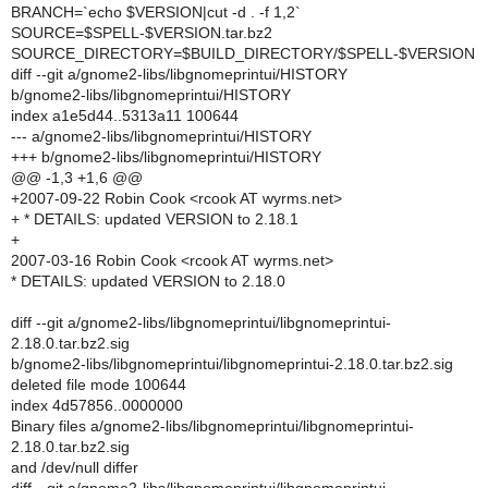
BRANCH=`echo $VERSION|cut -d . -f 1,2`
SOURCE=$SPELL-$VERSION.tar.bz2
SOURCE_DIRECTORY=$BUILD_DIRECTORY/$SPELL-$VERSION
diff --git a/gnome2-libs/libgnomeprintui/HISTORY
b/gnome2-libs/libgnomeprintui/HISTORY
index a1e5d44..5313a11 100644
--- a/gnome2-libs/libgnomeprintui/HISTORY
+++ b/gnome2-libs/libgnomeprintui/HISTORY
@@ -1,3 +1,6 @@
+2007-09-22 Robin Cook <rcook AT wyrms.net>
+ * DETAILS: updated VERSION to 2.18.1
+
2007-03-16 Robin Cook <rcook AT wyrms.net>
* DETAILS: updated VERSION to 2.18.0
diff --git a/gnome2-libs/libgnomeprintui/libgnomeprintui-
2.18.0.tar.bz2.sig
b/gnome2-libs/libgnomeprintui/libgnomeprintui-2.18.0.tar.bz2.sig
deleted file mode 100644
index 4d57856..0000000
Binary files a/gnome2-libs/libgnomeprintui/libgnomeprintui-
2.18.0.tar.bz2.sig
and /dev/null differ