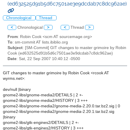
(ed632525d91b5d6c7501ae3e9dcdab7c8dc962ae)
Chronological
Thread
<
Chronological
>
<
Thread
>
From
: Robin Cook <scm AT sourcemage.org>
To
: sm-commit AT lists.ibiblio.org
Subject
: [SM-Commit] GIT changes to master grimoire by Robin
Cook (ed632525d91b5d6c7501ae3e9dcdab7c8dc962ae)
Date
: Sat, 22 Sep 2007 10:40:12 -0500
GIT changes to master grimoire by Robin Cook <rcook AT
wyrms.net>:
dev/null |binary
gnome2-libs/gnome-media2/DETAILS | 2 +-
gnome2-libs/gnome-media2/HISTORY | 3 +++
gnome2-libs/gnome-media2/gnome-media-2.20.0.tar.bz2.sig | 0
gnome2-libs/gnome-media2/gnome-media-2.20.1.tar.bz2.sig
|binary
gnome2-libs/gtk-engines2/DETAILS | 2 +-
gnome2-libs/gtk-engines2/HISTORY | 3 +++