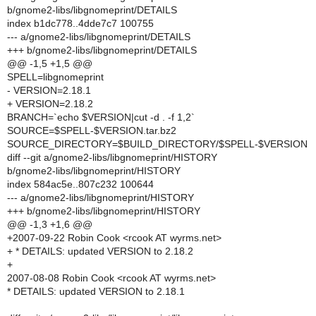
b/gnome2-libs/libgnomeprint/DETAILS
index b1dc778..4dde7c7 100755
--- a/gnome2-libs/libgnomeprint/DETAILS
+++ b/gnome2-libs/libgnomeprint/DETAILS
@@ -1,5 +1,5 @@
SPELL=libgnomeprint
- VERSION=2.18.1
+ VERSION=2.18.2
BRANCH=`echo $VERSION|cut -d . -f 1,2`
SOURCE=$SPELL-$VERSION.tar.bz2
SOURCE_DIRECTORY=$BUILD_DIRECTORY/$SPELL-$VERSION
diff --git a/gnome2-libs/libgnomeprint/HISTORY
b/gnome2-libs/libgnomeprint/HISTORY
index 584ac5e..807c232 100644
--- a/gnome2-libs/libgnomeprint/HISTORY
+++ b/gnome2-libs/libgnomeprint/HISTORY
@@ -1,3 +1,6 @@
+2007-09-22 Robin Cook <rcook AT wyrms.net>
+ * DETAILS: updated VERSION to 2.18.2
+
2007-08-08 Robin Cook <rcook AT wyrms.net>
* DETAILS: updated VERSION to 2.18.1