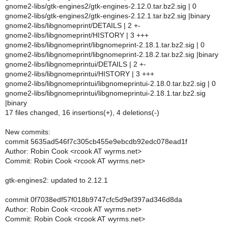
gnome2-libs/gtk-engines2/gtk-engines-2.12.0.tar.bz2.sig | 0
gnome2-libs/gtk-engines2/gtk-engines-2.12.1.tar.bz2.sig |binary
gnome2-libs/libgnomeprint/DETAILS | 2 +-
gnome2-libs/libgnomeprint/HISTORY | 3 +++
gnome2-libs/libgnomeprint/libgnomeprint-2.18.1.tar.bz2.sig | 0
gnome2-libs/libgnomeprint/libgnomeprint-2.18.2.tar.bz2.sig |binary
gnome2-libs/libgnomeprintui/DETAILS | 2 +-
gnome2-libs/libgnomeprintui/HISTORY | 3 +++
gnome2-libs/libgnomeprintui/libgnomeprintui-2.18.0.tar.bz2.sig | 0
gnome2-libs/libgnomeprintui/libgnomeprintui-2.18.1.tar.bz2.sig
|binary
17 files changed, 16 insertions(+), 4 deletions(-)
New commits:
commit 5635ad546f7c305cb455e9ebcdb92edc078ead1f
Author: Robin Cook <rcook AT wyrms.net>
Commit: Robin Cook <rcook AT wyrms.net>
gtk-engines2: updated to 2.12.1
commit 0f7038edf57f018b9747cfc5d9ef397ad346d8da
Author: Robin Cook <rcook AT wyrms.net>
Commit: Robin Cook <rcook AT wyrms.net>