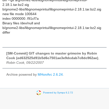
diff --git a/gnome2-libs/libgnomeprintui/libgnomeprintui-
2.18.1.tar.bz2.sig
b/gnome2-libs/libgnomeprintui/libgnomeprintui-2.18.1.tar.bz2.sig
new file mode 100644
index 0000000..f91cf7a
Binary files /dev/null and
b/gnome2-libs/libgnomeprintui/libgnomeprintui-2.18.1.tar.bz2.sig
differ
[SM-Commit] GIT changes to master grimoire by Robin
Cook (ed632525d91b5d6c7501ae3e9dcdab7c8dc962ae)
,
Robin Cook, 09/22/2007
Archive powered by
MHonArc 2.6.24
.
Powered by Sympa 6.2.72