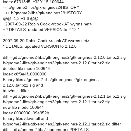
index 67313d5..c329115 100644
--- a/gnome2-libs/gtk-engines2/HISTORY
+++ b/gnome2-libs/gtk-engines2/HISTORY
@@ -1,3 +1,6 @@
+2007-09-22 Robin Cook <rcook AT wyrms.net>
+ * DETAILS: updated VERSION to 2.12.1
+
2007-09-20 Robin Cook <rcook AT wyrms.net>
* DETAILS: updated VERSION to 2.12.0
diff --git a/gnome2-libs/gtk-engines2/gtk-engines-2.12.0.tar.bz2.sig
b/gnome2-libs/gtk-engines2/gtk-engines-2.12.0.tar.bz2.sig
deleted file mode 100644
index c8f3e4f..0000000
Binary files a/gnome2-libs/gtk-engines2/gtk-engines-
2.12.0.tar.bz2.sig and
/dev/null differ
diff --git a/gnome2-libs/gtk-engines2/gtk-engines-2.12.1.tar.bz2.sig
b/gnome2-libs/gtk-engines2/gtk-engines-2.12.1.tar.bz2.sig
new file mode 100644
index 0000000..09e952b
Binary files /dev/null and
b/gnome2-libs/gtk-engines2/gtk-engines-2.12.1.tar.bz2.sig differ
diff --git a/gnome2-libs/libgnomeprint/DETAILS