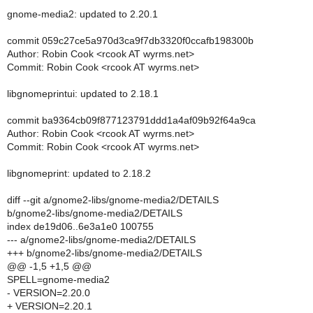
gnome-media2: updated to 2.20.1
commit 059c27ce5a970d3ca9f7db3320f0ccafb198300b
Author: Robin Cook <rcook AT wyrms.net>
Commit: Robin Cook <rcook AT wyrms.net>
libgnomeprintui: updated to 2.18.1
commit ba9364cb09f877123791ddd1a4af09b92f64a9ca
Author: Robin Cook <rcook AT wyrms.net>
Commit: Robin Cook <rcook AT wyrms.net>
libgnomeprint: updated to 2.18.2
diff --git a/gnome2-libs/gnome-media2/DETAILS
b/gnome2-libs/gnome-media2/DETAILS
index de19d06..6e3a1e0 100755
--- a/gnome2-libs/gnome-media2/DETAILS
+++ b/gnome2-libs/gnome-media2/DETAILS
@@ -1,5 +1,5 @@
SPELL=gnome-media2
- VERSION=2.20.0
+ VERSION=2.20.1