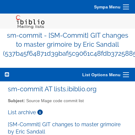
Sympa Menu
sm-commit - [SM-Commit] GIT changes
to master grimoire by Eric Sandall
(537b45f64871d39baf5c9061c48fdb372588
List Options Menu
sm-commit AT lists.ibiblio.org
Subject:
Source Mage code commit list
List archive
[SM-Commit] GIT changes to master grimoire
by Eric Sandall