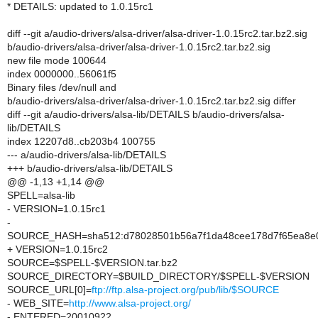
* DETAILS: updated to 1.0.15rc1
diff --git a/audio-drivers/alsa-driver/alsa-driver-1.0.15rc2.tar.bz2.sig
b/audio-drivers/alsa-driver/alsa-driver-1.0.15rc2.tar.bz2.sig
new file mode 100644
index 0000000..56061f5
Binary files /dev/null and
b/audio-drivers/alsa-driver/alsa-driver-1.0.15rc2.tar.bz2.sig differ
diff --git a/audio-drivers/alsa-lib/DETAILS b/audio-drivers/alsa-
lib/DETAILS
index 12207d8..cb203b4 100755
--- a/audio-drivers/alsa-lib/DETAILS
+++ b/audio-drivers/alsa-lib/DETAILS
@@ -1,13 +1,14 @@
SPELL=alsa-lib
- VERSION=1.0.15rc1
-
SOURCE_HASH=sha512:d78028501b56a7f1da48cee178d7f65ea8e0
+ VERSION=1.0.15rc2
SOURCE=$SPELL-$VERSION.tar.bz2
SOURCE_DIRECTORY=$BUILD_DIRECTORY/$SPELL-$VERSION
SOURCE_URL[0]=
ftp://ftp.alsa-project.org/pub/lib/$SOURCE
- WEB_SITE=
http://www.alsa-project.org/
- ENTERED=20010922