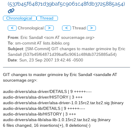
(537b45f64871d39baf5c9061c48fdb3725885a54)
Chronological
Thread
<
Chronological
>
<
Thread
>
From
: Eric Sandall <scm AT sourcemage.org>
To
: sm-commit AT lists.ibiblio.org
Subject
: [SM-Commit] GIT changes to master grimoire by Eric
Sandall (537b45f64871d39baf5c9061c48fdb3725885a54)
Date
: Sun, 23 Sep 2007 19:42:46 -0500
GIT changes to master grimoire by Eric Sandall <sandalle AT
sourcemage.org>:
audio-drivers/alsa-driver/DETAILS | 9 +++++----
audio-drivers/alsa-driver/HISTORY | 3 +++
audio-drivers/alsa-driver/alsa-driver-1.0.15rc2.tar.bz2.sig |binary
audio-drivers/alsa-lib/DETAILS | 9 +++++----
audio-drivers/alsa-lib/HISTORY | 3 +++
audio-drivers/alsa-lib/alsa-lib-1.0.15rc2.tar.bz2.sig |binary
6 files changed, 16 insertions(+), 8 deletions(-)