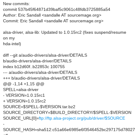
New commits:
commit 537b45f64871d39baf5c9061c48fdb3725885a54
Author: Eric Sandall <sandalle AT sourcemage.org>
Commit: Eric Sandall <sandalle AT sourcemage.org>
alsa-driver, alsa-lib: Updated to 1.0.15rc2 (fixes suspend/resume
on my
hda-intel)
diff --git a/audio-drivers/alsa-driver/DETAILS
b/audio-drivers/alsa-driver/DETAILS
index b12d60f..b22853c 100755
--- a/audio-drivers/alsa-driver/DETAILS
+++ b/audio-drivers/alsa-driver/DETAILS
@@ -1,14 +1,15 @@
SPELL=alsa-driver
- VERSION=1.0.15rc1
+ VERSION=1.0.15rc2
SOURCE=$SPELL-$VERSION.tar.bz2
SOURCE_DIRECTORY=$BUILD_DIRECTORY/$SPELL-$VERSION
SOURCE_URL[0]=
ftp://ftp.alsa-project.org/pub/driver/$SOURCE
-
SOURCE_HASH=sha512:c51a66e6985e6f3546452bc297175d780273