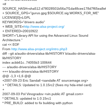
+#
SOURCE_HASH=sha512:d78028501b56a7f1da48cee178d7f65ea8e0
+ SOURCE_GPG="gurus.gpg:$SOURCE.sig:WORKS_FOR_ME"
LICENSE[0]=LGPL
KEYWORDS="drivers audio"
+ WEB_SITE=
http://www.alsa-project.org/
+ ENTERED=20010922
SHORT="Library API for using the Advanced Linux Sound
Architecture."
cat << EOF
From
http://www.alsa-project.org/intro.php3
diff --git a/audio-drivers/alsa-lib/HISTORY b/audio-drivers/alsa-
lib/HISTORY
index acbb61c..74055b3 100644
--- a/audio-drivers/alsa-lib/HISTORY
+++ b/audio-drivers/alsa-lib/HISTORY
@@ -1,3 +1,6 @@
+2007-09-23 Eric Sandall <sandalle AT sourcemage.org>
+ * DETAILS: Updated to 1.0.15rc2 (fixes my hda-intel card)
+
2007-09-03 Pol Vinogradov <vin.public AT gmail.com>
* DETAILS: updated to 1.0.15rc1
* PRE_BUILD: added to fix building with python