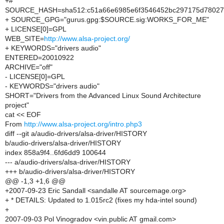
+#
SOURCE_HASH=sha512:c51a66e6985e6f3546452bc297175d780273
+ SOURCE_GPG="gurus.gpg:$SOURCE.sig:WORKS_FOR_ME"
+ LICENSE[0]=GPL
WEB_SITE=
http://www.alsa-project.org/
+ KEYWORDS="drivers audio"
ENTERED=20010922
ARCHIVE="off"
- LICENSE[0]=GPL
- KEYWORDS="drivers audio"
SHORT="Drivers from the Advanced Linux Sound Architecture
project"
cat << EOF
From
http://www.alsa-project.org/intro.php3
diff --git a/audio-drivers/alsa-driver/HISTORY
b/audio-drivers/alsa-driver/HISTORY
index 858a9f4..6fd6dd9 100644
--- a/audio-drivers/alsa-driver/HISTORY
+++ b/audio-drivers/alsa-driver/HISTORY
@@ -1,3 +1,6 @@
+2007-09-23 Eric Sandall <sandalle AT sourcemage.org>
+ * DETAILS: Updated to 1.015rc2 (fixes my hda-intel sound)
+
2007-09-03 Pol Vinogradov <vin.public AT gmail.com>