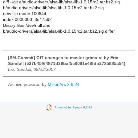
diff --git a/audio-drivers/alsa-lib/alsa-lib-1.0.15rc2.tar.bz2.sig
b/audio-drivers/alsa-lib/alsa-lib-1.0.15rc2.tar.bz2.sig
new file mode 100644
index 0000000..3e47a92
Binary files /dev/null and
b/audio-drivers/alsa-lib/alsa-lib-1.0.15rc2.tar.bz2.sig differ
[SM-Commit] GIT changes to master grimoire by Eric
Sandall (537b45f64871d39baf5c9061c48fdb3725885a54)
,
Eric Sandall, 09/23/2007
Archive powered by
MHonArc 2.6.24
.
Powered by Sympa 6.2.72