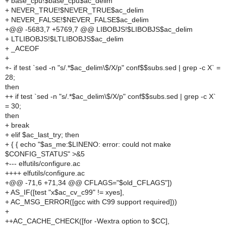
+ base_cpu!$base_cpu$ac_delim
+ NEVER_TRUE!$NEVER_TRUE$ac_delim
+ NEVER_FALSE!$NEVER_FALSE$ac_delim
+@@ -5683,7 +5769,7 @@ LIBOBJS!$LIBOBJS$ac_delim
+ LTLIBOBJS!$LTLIBOBJS$ac_delim
+ _ACEOF
+
+- if test `sed -n "s/.*$ac_delim\$/X/p" conf$$subs.sed | grep -c X` =
28;
then
++ if test `sed -n "s/.*$ac_delim\$/X/p" conf$$subs.sed | grep -c X`
= 30;
then
+ break
+ elif $ac_last_try; then
+ { { echo "$as_me:$LINENO: error: could not make
$CONFIG_STATUS" >&5
+--- elfutils/configure.ac
++++ elfutils/configure.ac
+@@ -71,6 +71,34 @@ CFLAGS="$old_CFLAGS"])
+ AS_IF([test "x$ac_cv_c99" != xyes],
+ AC_MSG_ERROR([gcc with C99 support required]))
+
++AC_CACHE_CHECK([for -Wextra option to $CC],