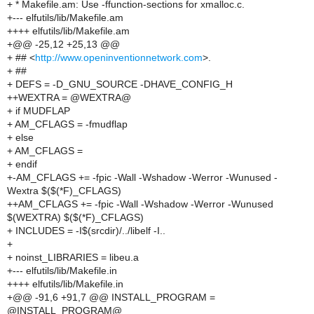
+ * Makefile.am: Use -ffunction-sections for xmalloc.c.
+--- elfutils/lib/Makefile.am
++++ elfutils/lib/Makefile.am
+@@ -25,12 +25,13 @@
+ ## <
http://www.openinventionnetwork.com
>.
+ ##
+ DEFS = -D_GNU_SOURCE -DHAVE_CONFIG_H
++WEXTRA = @WEXTRA@
+ if MUDFLAP
+ AM_CFLAGS = -fmudflap
+ else
+ AM_CFLAGS =
+ endif
+-AM_CFLAGS += -fpic -Wall -Wshadow -Werror -Wunused -
Wextra $($(*F)_CFLAGS)
++AM_CFLAGS += -fpic -Wall -Wshadow -Werror -Wunused
$(WEXTRA) $($(*F)_CFLAGS)
+ INCLUDES = -I$(srcdir)/../libelf -I..
+
+ noinst_LIBRARIES = libeu.a
+--- elfutils/lib/Makefile.in
++++ elfutils/lib/Makefile.in
+@@ -91,6 +91,7 @@ INSTALL_PROGRAM =
@INSTALL_PROGRAM@