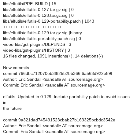
libs/elfutils/PRE_BUILD | 15
libs/elfutils/elfutils-0.127.tar.gz.sig | 0
libs/elfutils/elfutils-0.128.tar.gz.sig | 0
libs/elfutils/elfutils-0.129-portability.patch | 1043
+++++++++++++++++++++++++
libs/elfutils/elfutils-0.129.tar.gz.sig |binary
libs/elfutils/elfutils-portability.patch.sig | 0
video-libs/gst-plugins/DEPENDS | 3
video-libs/gst-plugins/HISTORY | 3
16 files changed, 1091 insertions(+), 14 deletions(-)
New commits:
commit 766dbc712070eb3f825b2bb366f6a563d922e89f
Author: Eric Sandall <sandalle AT sourcemage.org>
Commit: Eric Sandall <sandalle AT sourcemage.org>
elfutils: Updated to 0.129. Include portability patch to avoid issues
in
the future
commit 9a321dad745491523cbab27b163325bcbdc3542e
Author: Eric Sandall <sandalle AT sourcemage.org>
Commit: Eric Sandall <sandalle AT sourcemage.org>