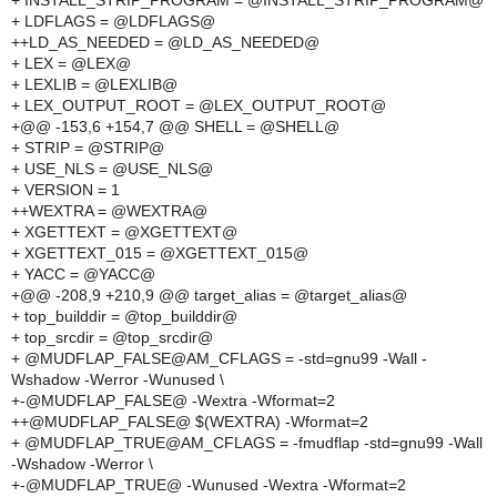
+ INSTALL_STRIP_PROGRAM = @INSTALL_STRIP_PROGRAM@
+ LDFLAGS = @LDFLAGS@
++LD_AS_NEEDED = @LD_AS_NEEDED@
+ LEX = @LEX@
+ LEXLIB = @LEXLIB@
+ LEX_OUTPUT_ROOT = @LEX_OUTPUT_ROOT@
+@@ -153,6 +154,7 @@ SHELL = @SHELL@
+ STRIP = @STRIP@
+ USE_NLS = @USE_NLS@
+ VERSION = 1
++WEXTRA = @WEXTRA@
+ XGETTEXT = @XGETTEXT@
+ XGETTEXT_015 = @XGETTEXT_015@
+ YACC = @YACC@
+@@ -208,9 +210,9 @@ target_alias = @target_alias@
+ top_builddir = @top_builddir@
+ top_srcdir = @top_srcdir@
+ @MUDFLAP_FALSE@AM_CFLAGS = -std=gnu99 -Wall -
Wshadow -Werror -Wunused \
+-@MUDFLAP_FALSE@ -Wextra -Wformat=2
++@MUDFLAP_FALSE@ $(WEXTRA) -Wformat=2
+ @MUDFLAP_TRUE@AM_CFLAGS = -fmudflap -std=gnu99 -Wall
-Wshadow -Werror \
+-@MUDFLAP_TRUE@ -Wunused -Wextra -Wformat=2