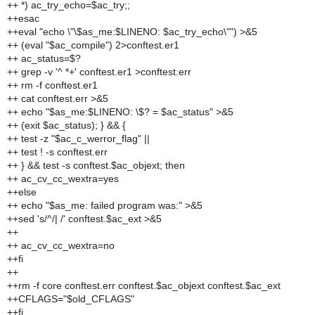
++ *) ac_try_echo=$ac_try;;
++esac
++eval "echo \"\$as_me:$LINENO: $ac_try_echo\"") >&5
++ (eval "$ac_compile") 2>conftest.er1
++ ac_status=$?
++ grep -v '^ *+' conftest.er1 >conftest.err
++ rm -f conftest.er1
++ cat conftest.err >&5
++ echo "$as_me:$LINENO: \$? = $ac_status" >&5
++ (exit $ac_status); } && {
++ test -z "$ac_c_werror_flag" ||
++ test ! -s conftest.err
++ } && test -s conftest.$ac_objext; then
++ ac_cv_cc_wextra=yes
++else
++ echo "$as_me: failed program was:" >&5
++sed 's/^/| /' conftest.$ac_ext >&5
++
++ ac_cv_cc_wextra=no
++fi
++
++rm -f core conftest.err conftest.$ac_objext conftest.$ac_ext
++CFLAGS="$old_CFLAGS"
++fi