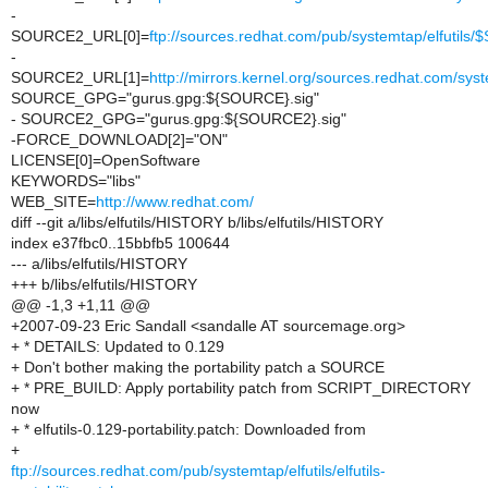
-
SOURCE2_URL[0]=
ftp://sources.redhat.com/pub/systemtap/elfutil
-
SOURCE2_URL[1]=
http://mirrors.kernel.org/sources.redhat.com/sy
SOURCE_GPG="gurus.gpg:${SOURCE}.sig"
- SOURCE2_GPG="gurus.gpg:${SOURCE2}.sig"
-FORCE_DOWNLOAD[2]="ON"
LICENSE[0]=OpenSoftware
KEYWORDS="libs"
WEB_SITE=
http://www.redhat.com/
diff --git a/libs/elfutils/HISTORY b/libs/elfutils/HISTORY
index e37fbc0..15bbfb5 100644
--- a/libs/elfutils/HISTORY
+++ b/libs/elfutils/HISTORY
@@ -1,3 +1,11 @@
+2007-09-23 Eric Sandall <sandalle AT sourcemage.org>
+ * DETAILS: Updated to 0.129
+ Don't bother making the portability patch a SOURCE
+ * PRE_BUILD: Apply portability patch from SCRIPT_DIRECTORY
now
+ * elfutils-0.129-portability.patch: Downloaded from
+
ftp://sources.redhat.com/pub/systemtap/elfutils/elfutils-