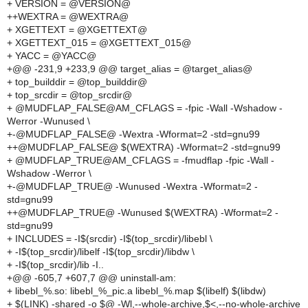
+ VERSION = @VERSION@
++WEXTRA = @WEXTRA@
+ XGETTEXT = @XGETTEXT@
+ XGETTEXT_015 = @XGETTEXT_015@
+ YACC = @YACC@
+@@ -231,9 +233,9 @@ target_alias = @target_alias@
+ top_builddir = @top_builddir@
+ top_srcdir = @top_srcdir@
+ @MUDFLAP_FALSE@AM_CFLAGS = -fpic -Wall -Wshadow -
Werror -Wunused \
+-@MUDFLAP_FALSE@ -Wextra -Wformat=2 -std=gnu99
++@MUDFLAP_FALSE@ $(WEXTRA) -Wformat=2 -std=gnu99
+ @MUDFLAP_TRUE@AM_CFLAGS = -fmudflap -fpic -Wall -
Wshadow -Werror \
+-@MUDFLAP_TRUE@ -Wunused -Wextra -Wformat=2 -
std=gnu99
++@MUDFLAP_TRUE@ -Wunused $(WEXTRA) -Wformat=2 -
std=gnu99
+ INCLUDES = -I$(srcdir) -I$(top_srcdir)/libebl \
+ -I$(top_srcdir)/libelf -I$(top_srcdir)/libdw \
+ -I$(top_srcdir)/lib -I..
+@@ -605,7 +607,7 @@ uninstall-am:
+ libebl_%.so: libebl_%_pic.a libebl_%.map $(libelf) $(libdw)
+ $(LINK) -shared -o $@ -Wl,--whole-archive,$<,--no-whole-archive