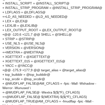
+ INSTALL_SCRIPT = @INSTALL_SCRIPT@
+ INSTALL_STRIP_PROGRAM = @INSTALL_STRIP_PROGRAM@
+ LDFLAGS = @LDFLAGS@
++LD_AS_NEEDED = @LD_AS_NEEDED@
+ LEX = @LEX@
+ LEXLIB = @LEXLIB@
+ LEX_OUTPUT_ROOT = @LEX_OUTPUT_ROOT@
+@@ -120,6 +121,7 @@ SHELL = @SHELL@
+ STRIP = @STRIP@
+ USE_NLS = @USE_NLS@
+ VERSION = @VERSION@
++WEXTRA = @WEXTRA@
+ XGETTEXT = @XGETTEXT@
+ XGETTEXT_015 = @XGETTEXT_015@
+ YACC = @YACC@
+@@ -175,9 +177,9 @@ target_alias = @target_alias@
+ top_builddir = @top_builddir@
+ top_srcdir = @top_srcdir@
+ @MUDFLAP_FALSE@AM_CFLAGS = -fpic -Wall -Wshadow -
Werror -Wunused \
+-@MUDFLAP_FALSE@ -Wextra $($(*F)_CFLAGS)
++@MUDFLAP_FALSE@ $(WEXTRA) $($(*F)_CFLAGS)
+ @MUDFLAP_TRUE@AM_CFLAGS = -fmudflap -fpic -Wall -