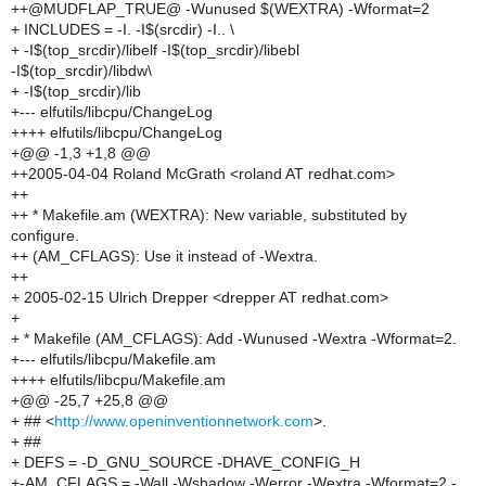
++@MUDFLAP_TRUE@ -Wunused $(WEXTRA) -Wformat=2
+ INCLUDES = -I. -I$(srcdir) -I.. \
+ -I$(top_srcdir)/libelf -I$(top_srcdir)/libebl
-I$(top_srcdir)/libdw\
+ -I$(top_srcdir)/lib
+--- elfutils/libcpu/ChangeLog
++++ elfutils/libcpu/ChangeLog
+@@ -1,3 +1,8 @@
++2005-04-04 Roland McGrath <roland AT redhat.com>
++
++ * Makefile.am (WEXTRA): New variable, substituted by
configure.
++ (AM_CFLAGS): Use it instead of -Wextra.
++
+ 2005-02-15 Ulrich Drepper <drepper AT redhat.com>
+
+ * Makefile (AM_CFLAGS): Add -Wunused -Wextra -Wformat=2.
+--- elfutils/libcpu/Makefile.am
++++ elfutils/libcpu/Makefile.am
+@@ -25,7 +25,8 @@
+ ## <
http://www.openinventionnetwork.com
>.
+ ##
+ DEFS = -D_GNU_SOURCE -DHAVE_CONFIG_H
+-AM_CFLAGS = -Wall -Wshadow -Werror -Wextra -Wformat=2 -