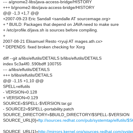
--- a/gnome2-libs/java-access-bridge/HISTORY
+++ b/gnome2-libs/java-access-bridge/HISTORY
@@ -1,3 +1,7 @@
+2007-09-23 Eric Sandall <sandalle AT sourcemage.org>
+ * BUILD: Packages that depend on JAVA need to make sure
+ /etc/profile.d/java.sh is sources before compiling.
+
2007-08-21 Elisamuel Resto <ryuji AT mages.ath.cx>
* DEPENDS: fixed broken checking for Xorg
diff --git a/libs/elfutils/DETAILS b/libs/elfutils/DETAILS
index 5c3a4f0..590bdff 100755
--- a/libs/elfutils/DETAILS
+++ b/libs/elfutils/DETAILS
@@ -1,15 +1,10 @@
SPELL=elfutils
- VERSION=0.128
+ VERSION=0.129
SOURCE=$SPELL-$VERSION.tar.gz
- SOURCE2=$SPELL-portability.patch
SOURCE_DIRECTORY=$BUILD_DIRECTORY/$SPELL-$VERSION
SOURCE_URL[0]=
ftp://sources.redhat.com/pub/systemtap/elfutils
SOURCE_URL[1]=
http://mirrors.kernel.org/sources.redhat.com/sys