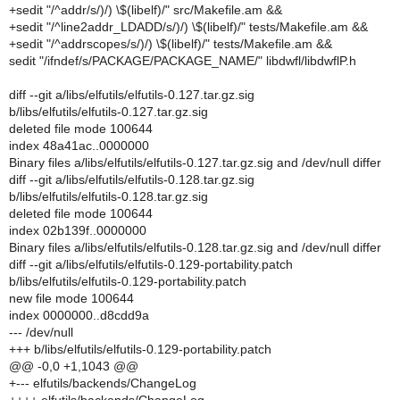
+sedit "/^addr/s/)/) \$(libelf)/" src/Makefile.am &&
+sedit "/^line2addr_LDADD/s/)/) \$(libelf)/" tests/Makefile.am &&
+sedit "/^addrscopes/s/)/) \$(libelf)/" tests/Makefile.am &&
sedit "/ifndef/s/PACKAGE/PACKAGE_NAME/" libdwfl/libdwflP.h
diff --git a/libs/elfutils/elfutils-0.127.tar.gz.sig
b/libs/elfutils/elfutils-0.127.tar.gz.sig
deleted file mode 100644
index 48a41ac..0000000
Binary files a/libs/elfutils/elfutils-0.127.tar.gz.sig and /dev/null differ
diff --git a/libs/elfutils/elfutils-0.128.tar.gz.sig
b/libs/elfutils/elfutils-0.128.tar.gz.sig
deleted file mode 100644
index 02b139f..0000000
Binary files a/libs/elfutils/elfutils-0.128.tar.gz.sig and /dev/null differ
diff --git a/libs/elfutils/elfutils-0.129-portability.patch
b/libs/elfutils/elfutils-0.129-portability.patch
new file mode 100644
index 0000000..d8cdd9a
--- /dev/null
+++ b/libs/elfutils/elfutils-0.129-portability.patch
@@ -0,0 +1,1043 @@
+--- elfutils/backends/ChangeLog