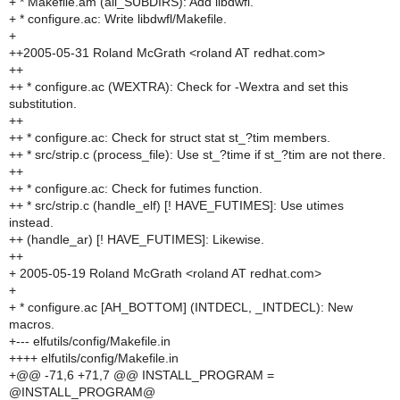
+ * Makefile.am (all_SUBDIRS): Add libdwfl.
+ * configure.ac: Write libdwfl/Makefile.
+
++2005-05-31 Roland McGrath <roland AT redhat.com>
++
++ * configure.ac (WEXTRA): Check for -Wextra and set this
substitution.
++
++ * configure.ac: Check for struct stat st_?tim members.
++ * src/strip.c (process_file): Use st_?time if st_?tim are not there.
++
++ * configure.ac: Check for futimes function.
++ * src/strip.c (handle_elf) [! HAVE_FUTIMES]: Use utimes
instead.
++ (handle_ar) [! HAVE_FUTIMES]: Likewise.
++
+ 2005-05-19 Roland McGrath <roland AT redhat.com>
+
+ * configure.ac [AH_BOTTOM] (INTDECL, _INTDECL): New
macros.
+--- elfutils/config/Makefile.in
++++ elfutils/config/Makefile.in
+@@ -71,6 +71,7 @@ INSTALL_PROGRAM =
@INSTALL_PROGRAM@