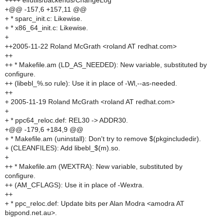
++++ elfutils/backends/ChangeLog
+@@ -157,6 +157,11 @@
+ * sparc_init.c: Likewise.
+ * x86_64_init.c: Likewise.
+
++2005-11-22 Roland McGrath <roland AT redhat.com>
++
++ * Makefile.am (LD_AS_NEEDED): New variable, substituted by
configure.
++ (libebl_%.so rule): Use it in place of -Wl,--as-needed.
++
+ 2005-11-19 Roland McGrath <roland AT redhat.com>
+
+ * ppc64_reloc.def: REL30 -> ADDR30.
+@@ -179,6 +184,9 @@
+ * Makefile.am (uninstall): Don't try to remove $(pkgincludedir).
+ (CLEANFILES): Add libebl_$(m).so.
+
++ * Makefile.am (WEXTRA): New variable, substituted by
configure.
++ (AM_CFLAGS): Use it in place of -Wextra.
++
+ * ppc_reloc.def: Update bits per Alan Modra <amodra AT
bigpond.net.au>.