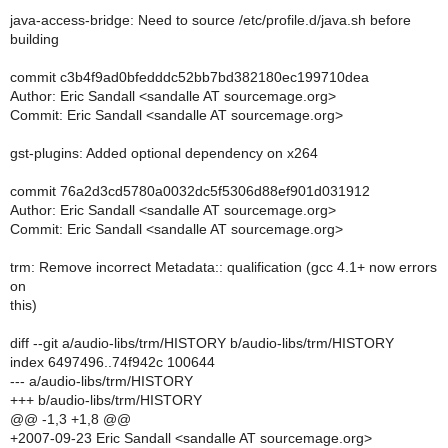
java-access-bridge: Need to source /etc/profile.d/java.sh before
building
commit c3b4f9ad0bfedddc52bb7bd382180ec199710dea
Author: Eric Sandall <sandalle AT sourcemage.org>
Commit: Eric Sandall <sandalle AT sourcemage.org>
gst-plugins: Added optional dependency on x264
commit 76a2d3cd5780a0032dc5f5306d88ef901d031912
Author: Eric Sandall <sandalle AT sourcemage.org>
Commit: Eric Sandall <sandalle AT sourcemage.org>
trm: Remove incorrect Metadata:: qualification (gcc 4.1+ now errors
on
this)
diff --git a/audio-libs/trm/HISTORY b/audio-libs/trm/HISTORY
index 6497496..74f942c 100644
--- a/audio-libs/trm/HISTORY
+++ b/audio-libs/trm/HISTORY
@@ -1,3 +1,8 @@
+2007-09-23 Eric Sandall <sandalle AT sourcemage.org>