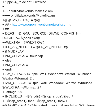
+ * ppc64_reloc.def: Likewise.
+
+--- elfutils/backends/Makefile.am
++++ elfutils/backends/Makefile.am
+@@ -25,12 +25,14 @@
+ ## <
http://www.openinventionnetwork.com
>.
+ ##
+ DEFS = -D_GNU_SOURCE -DHAVE_CONFIG_H -
DOBJDIR=\"$(shell pwd)\"
++WEXTRA = @WEXTRA@
++LD_AS_NEEDED = @LD_AS_NEEDED@
+ if MUDFLAP
+ AM_CFLAGS = -fmudflap
+ else
+ AM_CFLAGS =
+ endif
+-AM_CFLAGS += -fpic -Wall -Wshadow -Werror -Wunused -
Wextra -Wformat=2 \
++AM_CFLAGS += -fpic -Wall -Wshadow -Werror -Wunused
$(WEXTRA) -Wformat=2 \
+ -std=gnu99
+ INCLUDES = -I$(srcdir) -I$(top_srcdir)/libebl \
+ -I$(top_srcdir)/libelf -I$(top_srcdir)/libdw \
+@@ -62,7 +64,7 @@ textrel_check = if readelf -d $@ | fgrep