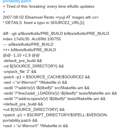
portability.patch
+ Tired of this 'breaking' every time elfutils updates
+
2007-08-02 Elisamuel Resto <ryuji AT mages.ath.cx>
* DETAILS: fixed a typo in SOURCE2_URL[1]
diff --git a/libs/elfutils/PRE_BUILD b/libs/elfutils/PRE_BUILD
index 17e0c35..4cc69fd 100755
--- a/libs/elfutils/PRE_BUILD
+++ b/libs/elfutils/PRE_BUILD
@@ -1,10 +1,9 @@
-default_pre_build &&
-cd ${SOURCE_DIRECTORY} &&
-unpack_file '2' &&
-patch -p1 < $SOURCE_CACHE/$SOURCE2 &&
-sed -i "s/-Werror//" */Makefile.in &&
-sedit "/^addr/s/)/) \$(libelf)/" src/Makefile.am &&
-sedit "/^line2addr_LDADD/s/)/) \$(libelf)/" tests/Makefile.am &&
-sedit "/^addrscopes/s/)/) \$(libelf)/" tests/Makefile.am &&
+default_pre_build &&
+cd ${SOURCE_DIRECTORY} &&
+patch -p1 < $SCRIPT_DIRECTORY/$SPELL-$VERSION-
portability.patch &&
+sed -i "s/-Werror//" */Makefile.in &&