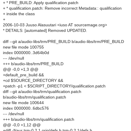
+ * PRE_BUILD: Apply qualification.patch
+ * qualification.patch: Remove incorrect Metadata:: qualification
+ inside the class
+
2006-10-03 Juuso Alasuutari <iuso AT sourcemage.org>
* DETAILS: [automated] Removed UPDATED.
diff --git a/audio-libs/trm/PRE_BUILD b/audio-libs/trm/PRE_BUILD
new file mode 100755
index 0000000..3d64b0d
--- /dev/null
+++ b/audio-libs/trm/PRE_BUILD
@@ -0,0 +1,3 @@
+default_pre_build &&
+cd $SOURCE_DIRECTORY &&
+patch -p1 < $SCRIPT_DIRECTORY/qualification.patch
diff --git a/audio-libs/trm/qualification.patch
b/audio-libs/trm/qualification.patch
new file mode 100644
index 0000000..6dbc576
--- /dev/null
+++ b/audio-libs/trm/qualification.patch
@@ -0,0 +1,12 @@
+diff -Naur trm-0.2.1.orig/defs.h trm-0.2.1/defs.h