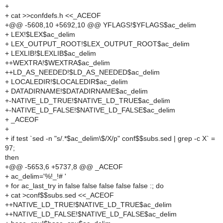
+
+ cat >>confdefs.h <<_ACEOF
+@@ -5608,10 +5692,10 @@ YFLAGS!$YFLAGS$ac_delim
+ LEX!$LEX$ac_delim
+ LEX_OUTPUT_ROOT!$LEX_OUTPUT_ROOT$ac_delim
+ LEXLIB!$LEXLIB$ac_delim
++WEXTRA!$WEXTRA$ac_delim
++LD_AS_NEEDED!$LD_AS_NEEDED$ac_delim
+ LOCALEDIR!$LOCALEDIR$ac_delim
+ DATADIRNAME!$DATADIRNAME$ac_delim
+-NATIVE_LD_TRUE!$NATIVE_LD_TRUE$ac_delim
+-NATIVE_LD_FALSE!$NATIVE_LD_FALSE$ac_delim
+ _ACEOF
+
+ if test `sed -n "s/.*$ac_delim\$/X/p" conf$$subs.sed | grep -c X` =
97;
then
+@@ -5653,6 +5737,8 @@ _ACEOF
+ ac_delim='%!_!# '
+ for ac_last_try in false false false false false :; do
+ cat >conf$$subs.sed <<_ACEOF
++NATIVE_LD_TRUE!$NATIVE_LD_TRUE$ac_delim
++NATIVE_LD_FALSE!$NATIVE_LD_FALSE$ac_delim