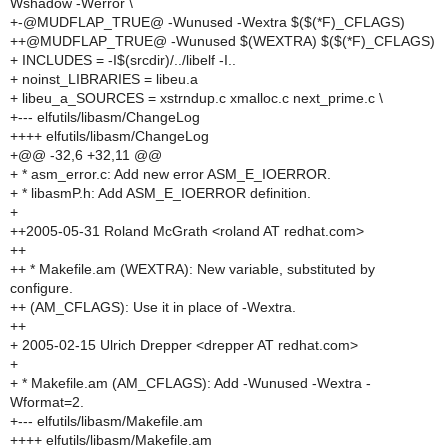
Wshadow -Werror \
+-@MUDFLAP_TRUE@ -Wunused -Wextra $($(*F)_CFLAGS)
++@MUDFLAP_TRUE@ -Wunused $(WEXTRA) $($(*F)_CFLAGS)
+ INCLUDES = -I$(srcdir)/../libelf -I..
+ noinst_LIBRARIES = libeu.a
+ libeu_a_SOURCES = xstrndup.c xmalloc.c next_prime.c \
+--- elfutils/libasm/ChangeLog
++++ elfutils/libasm/ChangeLog
+@@ -32,6 +32,11 @@
+ * asm_error.c: Add new error ASM_E_IOERROR.
+ * libasmP.h: Add ASM_E_IOERROR definition.
+
++2005-05-31 Roland McGrath <roland AT redhat.com>
++
++ * Makefile.am (WEXTRA): New variable, substituted by
configure.
++ (AM_CFLAGS): Use it in place of -Wextra.
++
+ 2005-02-15 Ulrich Drepper <drepper AT redhat.com>
+
+ * Makefile.am (AM_CFLAGS): Add -Wunused -Wextra -
Wformat=2.
+--- elfutils/libasm/Makefile.am
++++ elfutils/libasm/Makefile.am