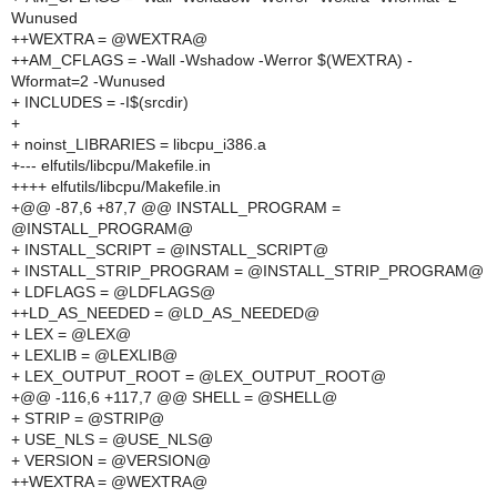
Wunused
++WEXTRA = @WEXTRA@
++AM_CFLAGS = -Wall -Wshadow -Werror $(WEXTRA) -
Wformat=2 -Wunused
+ INCLUDES = -I$(srcdir)
+
+ noinst_LIBRARIES = libcpu_i386.a
+--- elfutils/libcpu/Makefile.in
++++ elfutils/libcpu/Makefile.in
+@@ -87,6 +87,7 @@ INSTALL_PROGRAM =
@INSTALL_PROGRAM@
+ INSTALL_SCRIPT = @INSTALL_SCRIPT@
+ INSTALL_STRIP_PROGRAM = @INSTALL_STRIP_PROGRAM@
+ LDFLAGS = @LDFLAGS@
++LD_AS_NEEDED = @LD_AS_NEEDED@
+ LEX = @LEX@
+ LEXLIB = @LEXLIB@
+ LEX_OUTPUT_ROOT = @LEX_OUTPUT_ROOT@
+@@ -116,6 +117,7 @@ SHELL = @SHELL@
+ STRIP = @STRIP@
+ USE_NLS = @USE_NLS@
+ VERSION = @VERSION@
++WEXTRA = @WEXTRA@