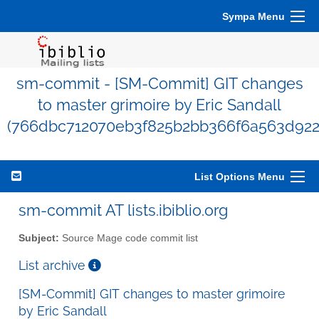
Sympa Menu
sm-commit - [SM-Commit] GIT changes
to master grimoire by Eric Sandall
(766dbc712070eb3f825b2bb366f6a563d922
List Options Menu
sm-commit AT lists.ibiblio.org
Subject:
Source Mage code commit list
List archive
[SM-Commit] GIT changes to master grimoire
by Eric Sandall