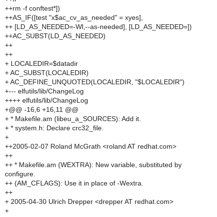
++rm -f conftest*])
++AS_IF([test "x$ac_cv_as_needed" = xyes],
++ [LD_AS_NEEDED=-Wl,--as-needed], [LD_AS_NEEDED=])
++AC_SUBST(LD_AS_NEEDED)
++
++
+ LOCALEDIR=$datadir
+ AC_SUBST(LOCALEDIR)
+ AC_DEFINE_UNQUOTED(LOCALEDIR, "$LOCALEDIR")
+--- elfutils/lib/ChangeLog
++++ elfutils/lib/ChangeLog
+@@ -16,6 +16,11 @@
+ * Makefile.am (libeu_a_SOURCES): Add it.
+ * system.h: Declare crc32_file.
+
++2005-02-07 Roland McGrath <roland AT redhat.com>
++
++ * Makefile.am (WEXTRA): New variable, substituted by
configure.
++ (AM_CFLAGS): Use it in place of -Wextra.
++
+ 2005-04-30 Ulrich Drepper <drepper AT redhat.com>
+