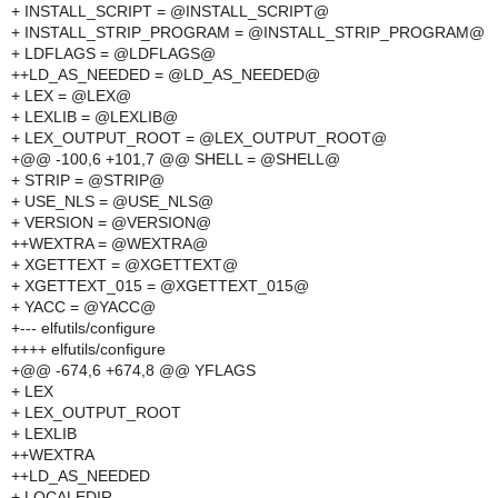
+ INSTALL_SCRIPT = @INSTALL_SCRIPT@
+ INSTALL_STRIP_PROGRAM = @INSTALL_STRIP_PROGRAM@
+ LDFLAGS = @LDFLAGS@
++LD_AS_NEEDED = @LD_AS_NEEDED@
+ LEX = @LEX@
+ LEXLIB = @LEXLIB@
+ LEX_OUTPUT_ROOT = @LEX_OUTPUT_ROOT@
+@@ -100,6 +101,7 @@ SHELL = @SHELL@
+ STRIP = @STRIP@
+ USE_NLS = @USE_NLS@
+ VERSION = @VERSION@
++WEXTRA = @WEXTRA@
+ XGETTEXT = @XGETTEXT@
+ XGETTEXT_015 = @XGETTEXT_015@
+ YACC = @YACC@
+--- elfutils/configure
++++ elfutils/configure
+@@ -674,6 +674,8 @@ YFLAGS
+ LEX
+ LEX_OUTPUT_ROOT
+ LEXLIB
++WEXTRA
++LD_AS_NEEDED
+ LOCALEDIR