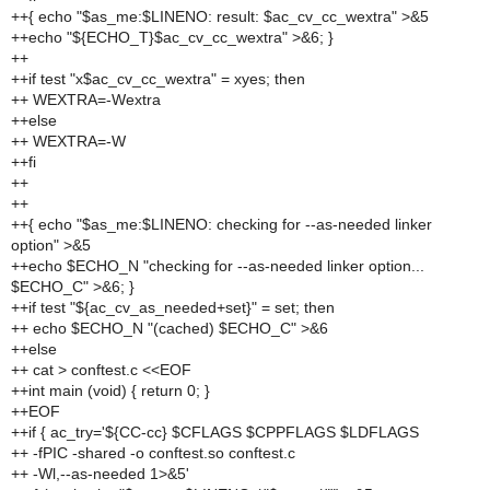
++{ echo "$as_me:$LINENO: result: $ac_cv_cc_wextra" >&5
++echo "${ECHO_T}$ac_cv_cc_wextra" >&6; }
++
++if test "x$ac_cv_cc_wextra" = xyes; then
++ WEXTRA=-Wextra
++else
++ WEXTRA=-W
++fi
++
++
++{ echo "$as_me:$LINENO: checking for --as-needed linker
option" >&5
++echo $ECHO_N "checking for --as-needed linker option...
$ECHO_C" >&6; }
++if test "${ac_cv_as_needed+set}" = set; then
++ echo $ECHO_N "(cached) $ECHO_C" >&6
++else
++ cat > conftest.c <<EOF
++int main (void) { return 0; }
++EOF
++if { ac_try='${CC-cc} $CFLAGS $CPPFLAGS $LDFLAGS
++ -fPIC -shared -o conftest.so conftest.c
++ -Wl,--as-needed 1>&5'