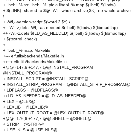
+ libebl_%.so: libebl_%_pic.a libebl_%.map $(libelf) $(libdw)
+ $(LINK) -shared -o $@ -Wl,--whole-archive,$<,--no-whole-archive
\
+ -Wl,--version-script,$(word 2,$^) \
+- -Wl,-z,defs -Wl,--as-needed $(libelf) $(libdw) $(libmudflap)
++ -Wl,-z,defs $(LD_AS_NEEDED) $(libelf) $(libdw) $(libmudflap)
+ $(textrel_check)
+
+ libebl_%.map: Makefile
+--- elfutils/backends/Makefile.in
++++ elfutils/backends/Makefile.in
+@@ -147,6 +147,7 @@ INSTALL_PROGRAM =
@INSTALL_PROGRAM@
+ INSTALL_SCRIPT = @INSTALL_SCRIPT@
+ INSTALL_STRIP_PROGRAM = @INSTALL_STRIP_PROGRAM@
+ LDFLAGS = @LDFLAGS@
++LD_AS_NEEDED = @LD_AS_NEEDED@
+ LEX = @LEX@
+ LEXLIB = @LEXLIB@
+ LEX_OUTPUT_ROOT = @LEX_OUTPUT_ROOT@
+@@ -176,6 +177,7 @@ SHELL = @SHELL@
+ STRIP = @STRIP@
+ USE_NLS = @USE_NLS@