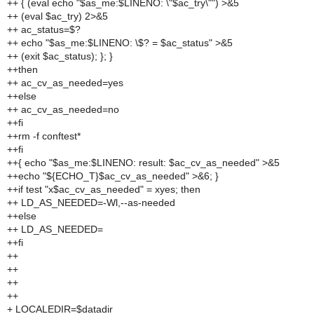
++ { (eval echo "$as_me:$LINENO: \"$ac_try\"") >&5
++ (eval $ac_try) 2>&5
++ ac_status=$?
++ echo "$as_me:$LINENO: \$? = $ac_status" >&5
++ (exit $ac_status); }; }
++then
++ ac_cv_as_needed=yes
++else
++ ac_cv_as_needed=no
++fi
++rm -f conftest*
++fi
++{ echo "$as_me:$LINENO: result: $ac_cv_as_needed" >&5
++echo "${ECHO_T}$ac_cv_as_needed" >&6; }
++if test "x$ac_cv_as_needed" = xyes; then
++ LD_AS_NEEDED=-Wl,--as-needed
++else
++ LD_AS_NEEDED=
++fi
++
++
++
++
+ LOCALEDIR=$datadir