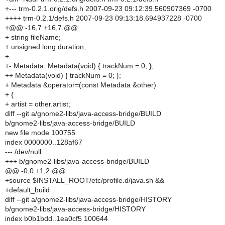
+--- trm-0.2.1.orig/defs.h 2007-09-23 09:12:39.560907369 -0700
++++ trm-0.2.1/defs.h 2007-09-23 09:13:18.694937228 -0700
+@@ -16,7 +16,7 @@
+ string fileName;
+ unsigned long duration;
+
+- Metadata::Metadata(void) { trackNum = 0; };
++ Metadata(void) { trackNum = 0; };
+ Metadata &operator=(const Metadata &other)
+ {
+ artist = other.artist;
diff --git a/gnome2-libs/java-access-bridge/BUILD
b/gnome2-libs/java-access-bridge/BUILD
new file mode 100755
index 0000000..128af67
--- /dev/null
+++ b/gnome2-libs/java-access-bridge/BUILD
@@ -0,0 +1,2 @@
+source $INSTALL_ROOT/etc/profile.d/java.sh &&
+default_build
diff --git a/gnome2-libs/java-access-bridge/HISTORY
b/gnome2-libs/java-access-bridge/HISTORY
index b0b1bdd..1ea0cf5 100644