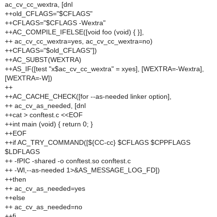
ac_cv_cc_wextra, [dnl
++old_CFLAGS="$CFLAGS"
++CFLAGS="$CFLAGS -Wextra"
++AC_COMPILE_IFELSE([void foo (void) { }],
++ ac_cv_cc_wextra=yes, ac_cv_cc_wextra=no)
++CFLAGS="$old_CFLAGS"])
++AC_SUBST(WEXTRA)
++AS_IF([test "x$ac_cv_cc_wextra" = xyes], [WEXTRA=-Wextra],
[WEXTRA=-W])
++
++AC_CACHE_CHECK([for --as-needed linker option],
++ ac_cv_as_needed, [dnl
++cat > conftest.c <<EOF
++int main (void) { return 0; }
++EOF
++if AC_TRY_COMMAND([${CC-cc} $CFLAGS $CPPFLAGS
$LDFLAGS
++ -fPIC -shared -o conftest.so conftest.c
++ -Wl,--as-needed 1>&AS_MESSAGE_LOG_FD])
++then
++ ac_cv_as_needed=yes
++else
++ ac_cv_as_needed=no
++fi