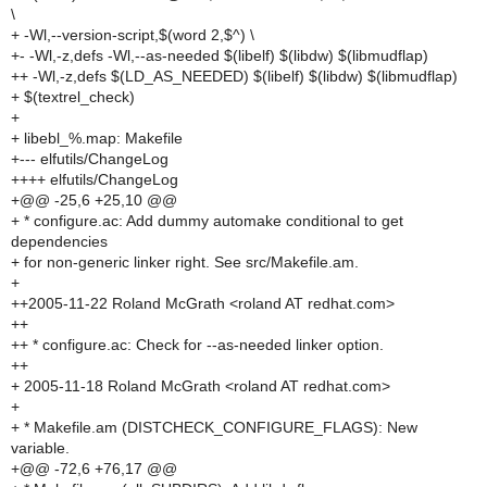
\
+ -Wl,--version-script,$(word 2,$^) \
+- -Wl,-z,defs -Wl,--as-needed $(libelf) $(libdw) $(libmudflap)
++ -Wl,-z,defs $(LD_AS_NEEDED) $(libelf) $(libdw) $(libmudflap)
+ $(textrel_check)
+
+ libebl_%.map: Makefile
+--- elfutils/ChangeLog
++++ elfutils/ChangeLog
+@@ -25,6 +25,10 @@
+ * configure.ac: Add dummy automake conditional to get
dependencies
+ for non-generic linker right. See src/Makefile.am.
+
++2005-11-22 Roland McGrath <roland AT redhat.com>
++
++ * configure.ac: Check for --as-needed linker option.
++
+ 2005-11-18 Roland McGrath <roland AT redhat.com>
+
+ * Makefile.am (DISTCHECK_CONFIGURE_FLAGS): New
variable.
+@@ -72,6 +76,17 @@