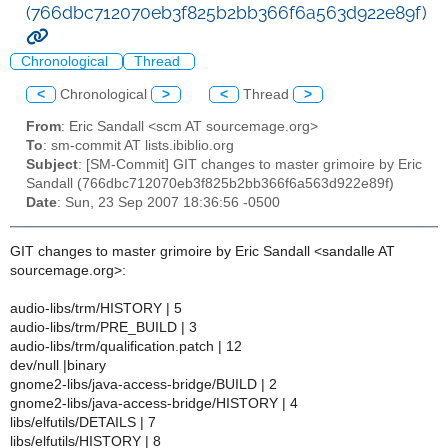
(766dbc712070eb3f825b2bb366f6a563d922e89f)
Chronological
Thread
<
Chronological
>
<
Thread
>
From
: Eric Sandall <scm AT sourcemage.org>
To
: sm-commit AT lists.ibiblio.org
Subject
: [SM-Commit] GIT changes to master grimoire by Eric
Sandall (766dbc712070eb3f825b2bb366f6a563d922e89f)
Date
: Sun, 23 Sep 2007 18:36:56 -0500
GIT changes to master grimoire by Eric Sandall <sandalle AT
sourcemage.org>:
audio-libs/trm/HISTORY | 5
audio-libs/trm/PRE_BUILD | 3
audio-libs/trm/qualification.patch | 12
dev/null |binary
gnome2-libs/java-access-bridge/BUILD | 2
gnome2-libs/java-access-bridge/HISTORY | 4
libs/elfutils/DETAILS | 7
libs/elfutils/HISTORY | 8