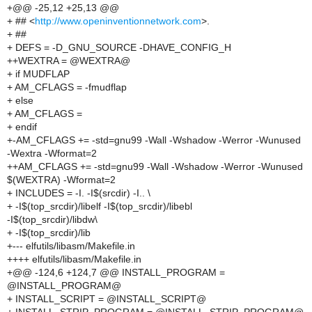
+@@ -25,12 +25,13 @@
+ ## <
http://www.openinventionnetwork.com
>.
+ ##
+ DEFS = -D_GNU_SOURCE -DHAVE_CONFIG_H
++WEXTRA = @WEXTRA@
+ if MUDFLAP
+ AM_CFLAGS = -fmudflap
+ else
+ AM_CFLAGS =
+ endif
+-AM_CFLAGS += -std=gnu99 -Wall -Wshadow -Werror -Wunused
-Wextra -Wformat=2
++AM_CFLAGS += -std=gnu99 -Wall -Wshadow -Werror -Wunused
$(WEXTRA) -Wformat=2
+ INCLUDES = -I. -I$(srcdir) -I.. \
+ -I$(top_srcdir)/libelf -I$(top_srcdir)/libebl
-I$(top_srcdir)/libdw\
+ -I$(top_srcdir)/lib
+--- elfutils/libasm/Makefile.in
++++ elfutils/libasm/Makefile.in
+@@ -124,6 +124,7 @@ INSTALL_PROGRAM =
@INSTALL_PROGRAM@
+ INSTALL_SCRIPT = @INSTALL_SCRIPT@