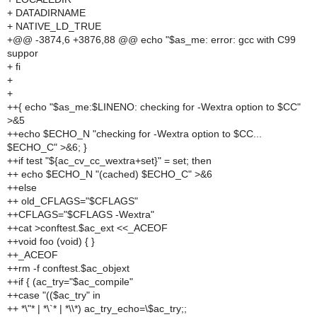
+ DATADIRNAME
+ NATIVE_LD_TRUE
+@@ -3874,6 +3876,88 @@ echo "$as_me: error: gcc with C99
suppor
+ fi
+
+
++{ echo "$as_me:$LINENO: checking for -Wextra option to $CC"
>&5
++echo $ECHO_N "checking for -Wextra option to $CC...
$ECHO_C" >&6; }
++if test "${ac_cv_cc_wextra+set}" = set; then
++ echo $ECHO_N "(cached) $ECHO_C" >&6
++else
++ old_CFLAGS="$CFLAGS"
++CFLAGS="$CFLAGS -Wextra"
++cat >conftest.$ac_ext <<_ACEOF
++void foo (void) { }
++_ACEOF
++rm -f conftest.$ac_objext
++if { (ac_try="$ac_compile"
++case "(($ac_try" in
++ *\"* | *\`* | *\\*) ac_try_echo=\$ac_try;;