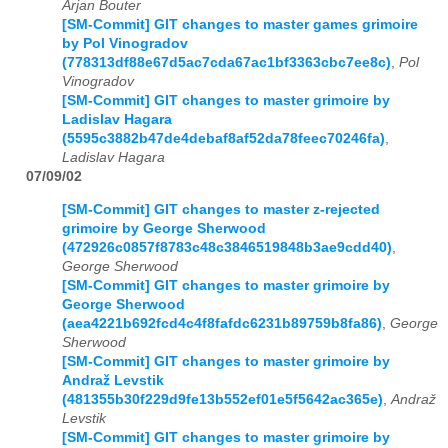
Arjan Bouter
[SM-Commit] GIT changes to master games grimoire
by Pol Vinogradov
(778313df88e67d5ac7cda67ac1bf3363cbc7ee8c)
,
Pol
Vinogradov
[SM-Commit] GIT changes to master grimoire by
Ladislav Hagara
(5595c3882b47de4debaf8af52da78feec70246fa)
,
Ladislav Hagara
07/09/02
[SM-Commit] GIT changes to master z-rejected
grimoire by George Sherwood
(472926c0857f8783c48c3846519848b3ae9cdd40)
,
George Sherwood
[SM-Commit] GIT changes to master grimoire by
George Sherwood
(aea4221b692fcd4c4f8fafdc6231b89759b8fa86)
,
George
Sherwood
[SM-Commit] GIT changes to master grimoire by
Andraž Levstik
(481355b30f229d9fe13b552ef01e5f5642ac365e)
,
Andraž
Levstik
[SM-Commit] GIT changes to master grimoire by