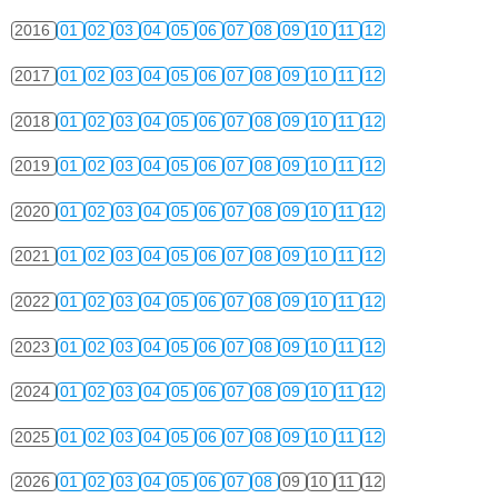
2016
01
02
03
04
05
06
07
08
09
10
11
12
2017
01
02
03
04
05
06
07
08
09
10
11
12
2018
01
02
03
04
05
06
07
08
09
10
11
12
2019
01
02
03
04
05
06
07
08
09
10
11
12
2020
01
02
03
04
05
06
07
08
09
10
11
12
2021
01
02
03
04
05
06
07
08
09
10
11
12
2022
01
02
03
04
05
06
07
08
09
10
11
12
2023
01
02
03
04
05
06
07
08
09
10
11
12
2024
01
02
03
04
05
06
07
08
09
10
11
12
2025
01
02
03
04
05
06
07
08
09
10
11
12
2026
01
02
03
04
05
06
07
08
09
10
11
12