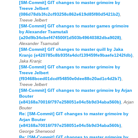
[SM-Commit] GIT changes to master grimoire by
Treeve Jelbert
(086d78db3fc2cf93258c862e619d85f80d5421b2)
,
Treeve Jelbert
[SM-Commit] GIT changes to master games grimoire
by Alexander Tsamutali
(a20d9b34cbef474500f1d503b49640382dba9028)
,
Alexander Tsamutali
[SM-Commit] GIT changes to master quill by Jaka
Kranjc (e420785c8b935fa4dcf139459fe9baefe1242fdb)
,
Jaka Kranjc
[SM-Commit] GIT changes to master grimoire by
Treeve Jelbert
(f93468bced01dcdf54850e0dee88c20ad1c4d2b7)
,
Treeve Jelbert
[SM-Commit] GIT changes to master grimoire by Arjan
Bouter
(e84168a70016f797e258051e04c5b9d34aba560b)
,
Arjan
Bouter
Re: [SM-Commit] GIT changes to master grimoire by
Arjan Bouter
(e84168a70016f797e258051e04c5b9d34aba560b)
,
George Sherwood
Re: [SM-Commit] GIT changes to master grimoire by