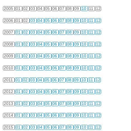
2005
01
02
03
04
05
06
07
08
09
10
11
12
2006
01
02
03
04
05
06
07
08
09
10
11
12
2007
01
02
03
04
05
06
07
08
09
10
11
12
2008
01
02
03
04
05
06
07
08
09
10
11
12
2009
01
02
03
04
05
06
07
08
09
10
11
12
2010
01
02
03
04
05
06
07
08
09
10
11
12
2011
01
02
03
04
05
06
07
08
09
10
11
12
2012
01
02
03
04
05
06
07
08
09
10
11
12
2013
01
02
03
04
05
06
07
08
09
10
11
12
2014
01
02
03
04
05
06
07
08
09
10
11
12
2015
01
02
03
04
05
06
07
08
09
10
11
12