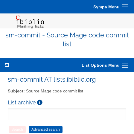
Sympa Menu
sm-commit - Source Mage code commit
list
List Options Menu
sm-commit AT lists.ibiblio.org
Subject:
Source Mage code commit list
List archive