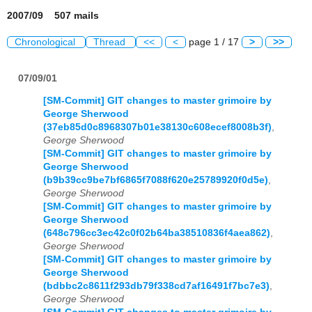
2007/09 507 mails
Chronological
Thread
<<
<
page 1 / 17
>
>>
07/09/01
[SM-Commit] GIT changes to master grimoire by
George Sherwood
(37eb85d0c8968307b01e38130c608ecef8008b3f)
,
George Sherwood
[SM-Commit] GIT changes to master grimoire by
George Sherwood
(b9b39cc9be7bf6865f7088f620e25789920f0d5e)
,
George Sherwood
[SM-Commit] GIT changes to master grimoire by
George Sherwood
(648c796cc3ec42c0f02b64ba38510836f4aea862)
,
George Sherwood
[SM-Commit] GIT changes to master grimoire by
George Sherwood
(bdbbc2c8611f293db79f338cd7af16491f7bc7e3)
,
George Sherwood