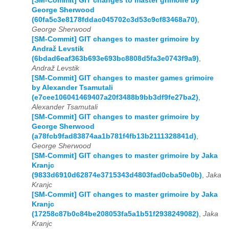
[SM-Commit] GIT changes to master grimoire by
George Sherwood
(60fa5c3e8178fddac045702c3d53c9cf83468a70)
,
George Sherwood
[SM-Commit] GIT changes to master grimoire by
Andraž Levstik
(6bdad6eaf363b693e693bc8808d5fa3e0743f9a9)
,
Andraž Levstik
[SM-Commit] GIT changes to master games grimoire
by Alexander Tsamutali
(e7cee106041469407a20f3488b9bb3df9fe27ba2)
,
Alexander Tsamutali
[SM-Commit] GIT changes to master grimoire by
George Sherwood
(a78fcb9fad83874aa1b781f4fb13b2111328841d)
,
George Sherwood
[SM-Commit] GIT changes to master grimoire by Jaka
Kranjc
(9833d6910d62874e3715343d4803fad0cba50e0b)
,
Jaka
Kranjc
[SM-Commit] GIT changes to master grimoire by Jaka
Kranjc
(17258c87b0c84be208053fa5a1b51f2938249082)
,
Jaka
Kranjc