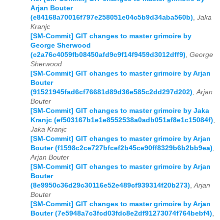
Arjan Bouter
(e84168a70016f797e258051e04c5b9d34aba560b)
,
Jaka
Kranjc
[SM-Commit] GIT changes to master grimoire by
George Sherwood
(c2a76c4059fb08450afd9c9f14f9459d3012dff9)
,
George
Sherwood
[SM-Commit] GIT changes to master grimoire by Arjan
Bouter
(91521945fad6cf76681d89d36e585c2dd297d202)
,
Arjan
Bouter
[SM-Commit] GIT changes to master grimoire by Jaka
Kranjc (ef503167b1e1e8552538a0adb051af8e1c15084f)
,
Jaka Kranjc
[SM-Commit] GIT changes to master grimoire by Arjan
Bouter (f1598c2ce727bfcef2b45ce90ff8329b6b2bb9ea)
,
Arjan Bouter
[SM-Commit] GIT changes to master grimoire by Arjan
Bouter
(8e9950c36d29c30116e52e489cf939314f20b273)
,
Arjan
Bouter
[SM-Commit] GIT changes to master grimoire by Arjan
Bouter (7e5948a7c3fcd03fdc8e2df91273074f764bebf4)
,