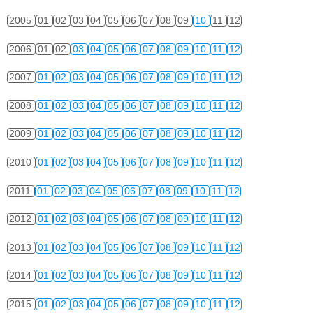
2005
01
02
03
04
05
06
07
08
09
10
11
12
2006
01
02
03
04
05
06
07
08
09
10
11
12
2007
01
02
03
04
05
06
07
08
09
10
11
12
2008
01
02
03
04
05
06
07
08
09
10
11
12
2009
01
02
03
04
05
06
07
08
09
10
11
12
2010
01
02
03
04
05
06
07
08
09
10
11
12
2011
01
02
03
04
05
06
07
08
09
10
11
12
2012
01
02
03
04
05
06
07
08
09
10
11
12
2013
01
02
03
04
05
06
07
08
09
10
11
12
2014
01
02
03
04
05
06
07
08
09
10
11
12
2015
01
02
03
04
05
06
07
08
09
10
11
12