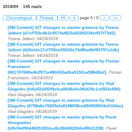
2019/04 145 mails
Chronological
Thread
<<
<
page 5 / 5
>
>>
[SM-Commit] GIT changes to master grimoire by Treeve
Jelbert (d7cf753c4b3c4574af823a926f0234cff37f73d2)
,
Treeve Jelbert, 04/24/2019
[SM-Commit] GIT changes to master grimoire by Treeve
Jelbert (620efdc17cf709ce59330e74d8be8bf93797a1db)
,
Treeve Jelbert, 04/24/2019
[SM-Commit] GIT changes to master grimoire by Florian
Franzmann
(601787669a4b2971e48b042adbe5152ca596d0a2)
,
Florian
Franzmann, 04/24/2019
[SM-Commit] GIT changes to master grimoire by Vlad
Glagolev (fc6e52d4f2f4cfca00d6e0e3f6d29c1c0553c890)
,
Vlad Glagolev, 04/24/2019
[SM-Commit] GIT changes to master grimoire by Vlad
Glagolev (8798a6e76829efa9198038ce694555034e5104ac)
,
Vlad Glagolev, 04/24/2019
[SM-Commit] GIT changes to master grimoire by Pavel
Vinogradov
(bfb34df5fd4635183dcc8c30b6822b0e09bf1259)
,
Pavel