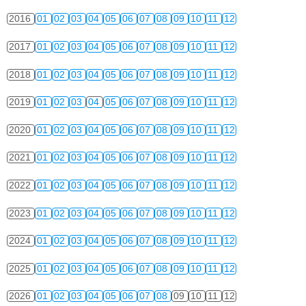
2016
01
02
03
04
05
06
07
08
09
10
11
12
2017
01
02
03
04
05
06
07
08
09
10
11
12
2018
01
02
03
04
05
06
07
08
09
10
11
12
2019
01
02
03
04
05
06
07
08
09
10
11
12
2020
01
02
03
04
05
06
07
08
09
10
11
12
2021
01
02
03
04
05
06
07
08
09
10
11
12
2022
01
02
03
04
05
06
07
08
09
10
11
12
2023
01
02
03
04
05
06
07
08
09
10
11
12
2024
01
02
03
04
05
06
07
08
09
10
11
12
2025
01
02
03
04
05
06
07
08
09
10
11
12
2026
01
02
03
04
05
06
07
08
09
10
11
12