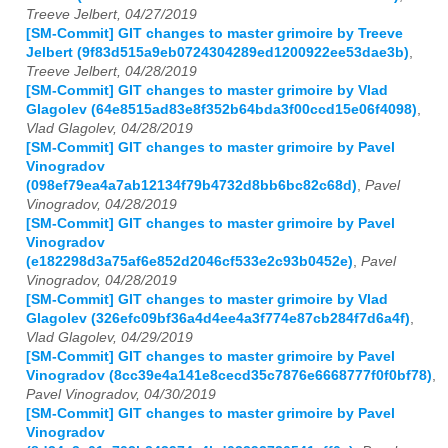
Treeve Jelbert, 04/27/2019
[SM-Commit] GIT changes to master grimoire by Treeve
Jelbert (9f83d515a9eb0724304289ed1200922ee53dae3b)
,
Treeve Jelbert, 04/28/2019
[SM-Commit] GIT changes to master grimoire by Vlad
Glagolev (64e8515ad83e8f352b64bda3f00ccd15e06f4098)
,
Vlad Glagolev, 04/28/2019
[SM-Commit] GIT changes to master grimoire by Pavel
Vinogradov
(098ef79ea4a7ab12134f79b4732d8bb6bc82c68d)
,
Pavel
Vinogradov, 04/28/2019
[SM-Commit] GIT changes to master grimoire by Pavel
Vinogradov
(e182298d3a75af6e852d2046cf533e2c93b0452e)
,
Pavel
Vinogradov, 04/28/2019
[SM-Commit] GIT changes to master grimoire by Vlad
Glagolev (326efc09bf36a4d4ee4a3f774e87cb284f7d6a4f)
,
Vlad Glagolev, 04/29/2019
[SM-Commit] GIT changes to master grimoire by Pavel
Vinogradov (8cc39e4a141e8cecd35c7876e6668777f0f0bf78)
,
Pavel Vinogradov, 04/30/2019
[SM-Commit] GIT changes to master grimoire by Pavel
Vinogradov