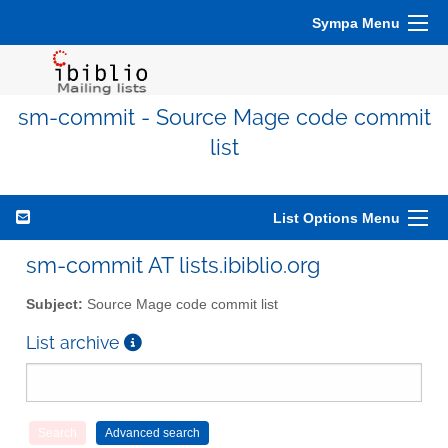
Sympa Menu
sm-commit - Source Mage code commit
list
List Options Menu
sm-commit AT lists.ibiblio.org
Subject:
Source Mage code commit list
List archive