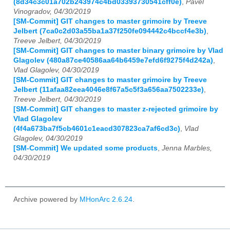
(8d34c3c01a702b243974c4bd03393730541cff0e)
,
Pavel
Vinogradov, 04/30/2019
[SM-Commit] GIT changes to master grimoire by Treeve
Jelbert (7ca0c2d03a55ba1a37f250fe094442c4bccf4e3b)
,
Treeve Jelbert, 04/30/2019
[SM-Commit] GIT changes to master binary grimoire by Vlad
Glagolev (480a87ce40586aa64b6459e7efd6f9275f4d242a)
,
Vlad Glagolev, 04/30/2019
[SM-Commit] GIT changes to master grimoire by Treeve
Jelbert (11afaa82eea4046e8f67a5c5f3a656aa7502233e)
,
Treeve Jelbert, 04/30/2019
[SM-Commit] GIT changes to master z-rejected grimoire by
Vlad Glagolev
(4f4a673ba7f5cb4601c1eacd307823ca7af6cd3c)
,
Vlad
Glagolev, 04/30/2019
[SM-Commit] We updated some products
,
Jenna Marbles,
04/30/2019
Archive powered by
MHonArc 2.6.24
.