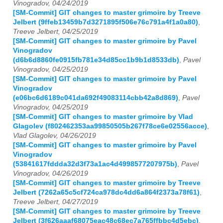
Vinogradov, 04/24/2019
[SM-Commit] GIT changes to master grimoire by Treeve
Jelbert (9ffeb13459b7d3271895f506e76c791a4f1a0a80)
,
Treeve Jelbert, 04/25/2019
[SM-Commit] GIT changes to master grimoire by Pavel
Vinogradov
(d6b6d8860fe0915fb781e34d85cc1b9b1d8533db)
,
Pavel
Vinogradov, 04/25/2019
[SM-Commit] GIT changes to master grimoire by Pavel
Vinogradov
(e06bc6d6189c041da692f49083114cbb42a8d869)
,
Pavel
Vinogradov, 04/25/2019
[SM-Commit] GIT changes to master grimoire by Vlad
Glagolev (f802462353aa99850505b267f78ce6e02556acce)
,
Vlad Glagolev, 04/26/2019
[SM-Commit] GIT changes to master grimoire by Pavel
Vinogradov
(53841617fddda32d3f73a1ac4d4998577207975b)
,
Pavel
Vinogradov, 04/26/2019
[SM-Commit] GIT changes to master grimoire by Treeve
Jelbert (7262a65c5cf724ca978dc4dd6a864f2373a78f61)
,
Treeve Jelbert, 04/27/2019
[SM-Commit] GIT changes to master grimoire by Treeve
Jelbert (3f626aaaf68075eac48c68ec7a765ffbbc4d5ebc)
,