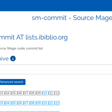
sm-commit - Source Mage 
mit AT lists.ibiblio.org
rce Mage code commit list
chive
03
04
05
06
07
08
09
10
11
12
03
04
05
06
07
08
09
10
11
12