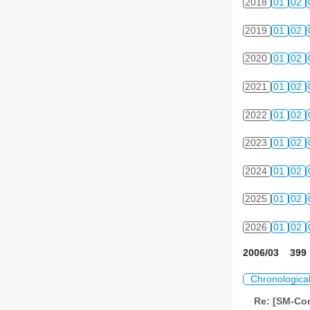
2018
01
02
2019
01
02
2020
01
02
2021
01
02
2022
01
02
2023
01
02
2024
01
02
2025
01
02
2026
01
02
2006/03 399 
Chronologica
Re: [SM-Co