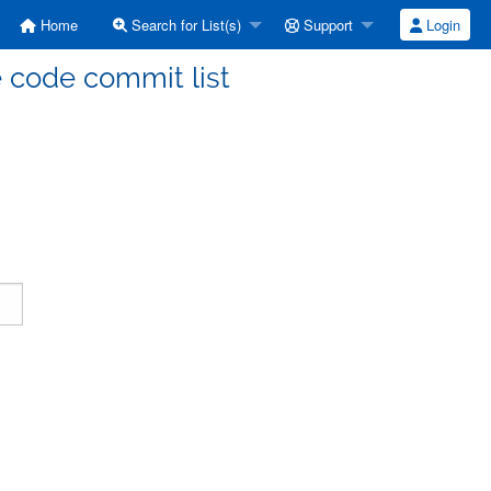
Home
Search for List(s)
Support
Login
code commit list