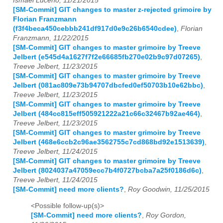
Ismael Luceno, 11/21/2015
[SM-Commit] GIT changes to master z-rejected grimoire by
Florian Franzmann
(f3f4beca450cebbb241df917d0e9c26b6540cdee)
,
Florian
Franzmann, 11/22/2015
[SM-Commit] GIT changes to master grimoire by Treeve
Jelbert (e545d4a1627f7f2e66685fb270e02b9c97d07265)
,
Treeve Jelbert, 11/23/2015
[SM-Commit] GIT changes to master grimoire by Treeve
Jelbert (081ac809e73b94707dbcfed0ef50703b10e62bbc)
,
Treeve Jelbert, 11/23/2015
[SM-Commit] GIT changes to master grimoire by Treeve
Jelbert (484cc815eff505921222a21c66c32467b92ae464)
,
Treeve Jelbert, 11/23/2015
[SM-Commit] GIT changes to master grimoire by Treeve
Jelbert (468e6ccb2c96ae3562755c7cd868bd92e1513639)
,
Treeve Jelbert, 11/24/2015
[SM-Commit] GIT changes to master grimoire by Treeve
Jelbert (8024037a47059ecc7b4f0727bcba7a25f0186d6c)
,
Treeve Jelbert, 11/24/2015
[SM-Commit] need more clients?
,
Roy Goodwin, 11/25/2015
<Possible follow-up(s)>
[SM-Commit] need more clients?
,
Roy Gordon,