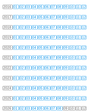
2016
01
02
03
04
05
06
07
08
09
10
11
12
2017
01
02
03
04
05
06
07
08
09
10
11
12
2018
01
02
03
04
05
06
07
08
09
10
11
12
2019
01
02
03
04
05
06
07
08
09
10
11
12
2020
01
02
03
04
05
06
07
08
09
10
11
12
2021
01
02
03
04
05
06
07
08
09
10
11
12
2022
01
02
03
04
05
06
07
08
09
10
11
12
2023
01
02
03
04
05
06
07
08
09
10
11
12
2024
01
02
03
04
05
06
07
08
09
10
11
12
2025
01
02
03
04
05
06
07
08
09
10
11
12
2026
01
02
03
04
05
06
07
08
09
10
11
12