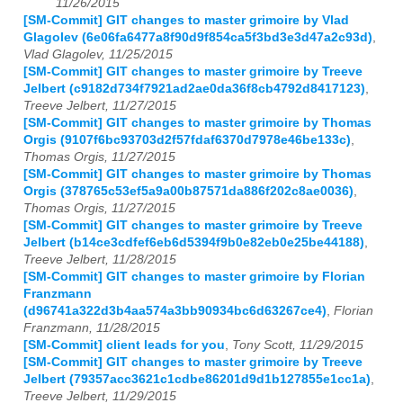
11/26/2015
[SM-Commit] GIT changes to master grimoire by Vlad
Glagolev (6e06fa6477a8f90d9f854ca5f3bd3e3d47a2c93d)
,
Vlad Glagolev, 11/25/2015
[SM-Commit] GIT changes to master grimoire by Treeve
Jelbert (c9182d734f7921ad2ae0da36f8cb4792d8417123)
,
Treeve Jelbert, 11/27/2015
[SM-Commit] GIT changes to master grimoire by Thomas
Orgis (9107f6bc93703d2f57fdaf6370d7978e46be133c)
,
Thomas Orgis, 11/27/2015
[SM-Commit] GIT changes to master grimoire by Thomas
Orgis (378765c53ef5a9a00b87571da886f202c8ae0036)
,
Thomas Orgis, 11/27/2015
[SM-Commit] GIT changes to master grimoire by Treeve
Jelbert (b14ce3cdfef6eb6d5394f9b0e82eb0e25be44188)
,
Treeve Jelbert, 11/28/2015
[SM-Commit] GIT changes to master grimoire by Florian
Franzmann
(d96741a322d3b4aa574a3bb90934bc6d63267ce4)
,
Florian
Franzmann, 11/28/2015
[SM-Commit] client leads for you
,
Tony Scott, 11/29/2015
[SM-Commit] GIT changes to master grimoire by Treeve
Jelbert (79357acc3621c1cdbe86201d9d1b127855e1cc1a)
,
Treeve Jelbert, 11/29/2015