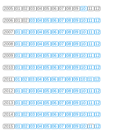
2005
01
02
03
04
05
06
07
08
09
10
11
12
2006
01
02
03
04
05
06
07
08
09
10
11
12
2007
01
02
03
04
05
06
07
08
09
10
11
12
2008
01
02
03
04
05
06
07
08
09
10
11
12
2009
01
02
03
04
05
06
07
08
09
10
11
12
2010
01
02
03
04
05
06
07
08
09
10
11
12
2011
01
02
03
04
05
06
07
08
09
10
11
12
2012
01
02
03
04
05
06
07
08
09
10
11
12
2013
01
02
03
04
05
06
07
08
09
10
11
12
2014
01
02
03
04
05
06
07
08
09
10
11
12
2015
01
02
03
04
05
06
07
08
09
10
11
12