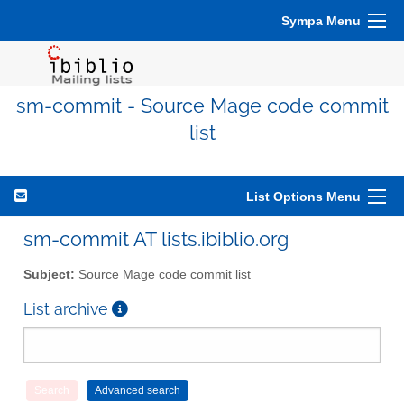
Sympa Menu
sm-commit - Source Mage code commit
list
List Options Menu
sm-commit AT lists.ibiblio.org
Subject:
Source Mage code commit list
List archive