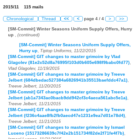
2015/11 115 mails
Chronological
Thread
<<
<
page 4 / 4
>
>>
[SM-Commit] Winter Seasons Uniform Supply Offers, Hurry
up
,
(continued)
[SM-Commit] Winter Seasons Uniform Supply Offers,
Hurry up
,
Tiptop Uniforms, 11/22/2015
[SM-Commit] GIT changes to master grimoire by Vlad
Glagolev (81e2c52d8a76995f103d0b605e698f9babc0fd77)
,
Vlad Glagolev, 11/19/2015
[SM-Commit] GIT changes to master grimoire by Treeve
Jelbert (684dbedac527384a6826941b35513baefddc47a1)
,
Treeve Jelbert, 11/20/2015
[SM-Commit] GIT changes to master grimoire by Treeve
Jelbert (ab1a7343ac0bacb9dd942cf3c4aeca561abc5e1a)
,
Treeve Jelbert, 11/21/2015
[SM-Commit] GIT changes to master grimoire by Treeve
Jelbert (f236c4aae8fb2fb0aecd47e1231e9ea7d01e78d4)
,
Treeve Jelbert, 11/21/2015
[SM-Commit] GIT changes to master grimoire by Ismael
Luceno (15173286639c7f42e2b151734f82de2f71fe4f7b)
,