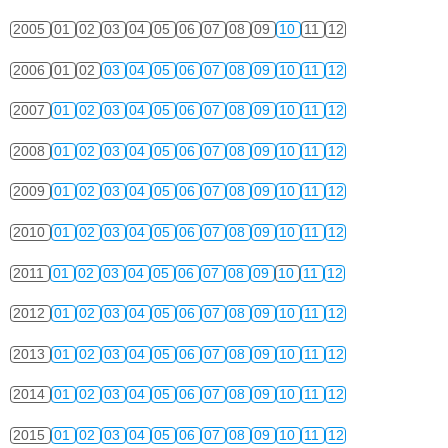
2005
01
02
03
04
05
06
07
08
09
10
11
12
2006
01
02
03
04
05
06
07
08
09
10
11
12
2007
01
02
03
04
05
06
07
08
09
10
11
12
2008
01
02
03
04
05
06
07
08
09
10
11
12
2009
01
02
03
04
05
06
07
08
09
10
11
12
2010
01
02
03
04
05
06
07
08
09
10
11
12
2011
01
02
03
04
05
06
07
08
09
10
11
12
2012
01
02
03
04
05
06
07
08
09
10
11
12
2013
01
02
03
04
05
06
07
08
09
10
11
12
2014
01
02
03
04
05
06
07
08
09
10
11
12
2015
01
02
03
04
05
06
07
08
09
10
11
12