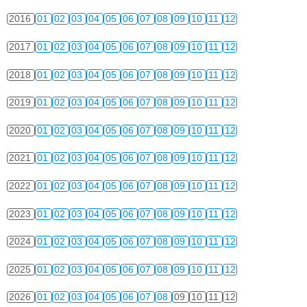
2016
01
02
03
04
05
06
07
08
09
10
11
12
2017
01
02
03
04
05
06
07
08
09
10
11
12
2018
01
02
03
04
05
06
07
08
09
10
11
12
2019
01
02
03
04
05
06
07
08
09
10
11
12
2020
01
02
03
04
05
06
07
08
09
10
11
12
2021
01
02
03
04
05
06
07
08
09
10
11
12
2022
01
02
03
04
05
06
07
08
09
10
11
12
2023
01
02
03
04
05
06
07
08
09
10
11
12
2024
01
02
03
04
05
06
07
08
09
10
11
12
2025
01
02
03
04
05
06
07
08
09
10
11
12
2026
01
02
03
04
05
06
07
08
09
10
11
12