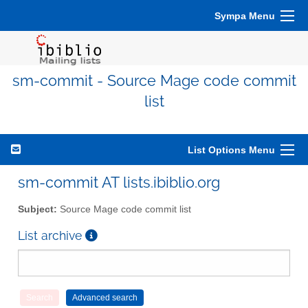
Sympa Menu
sm-commit - Source Mage code commit
list
List Options Menu
sm-commit AT lists.ibiblio.org
Subject:
Source Mage code commit list
List archive