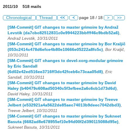
2011/10 518 mails
Chronological
Thread
<<
<
page 18 / 18
>
>>
[SM-Commit] GIT changes to master grimoire by Andraž
Levstik (da7cbc82512831c0e9944223bbfff46c9bdb52a6)
,
Andraž Levstik, 10/31/2011
[SM-Commit] GIT changes to master grimoire by Bor Kraljič
(053c2414c478d6efce4b80e10666e05222a8fc5c)
,
Bor Kraljič,
10/31/2011
[SM-Commit] GIT changes to devel-xorg-modular grimoire
by Eric Sandall
(6d02e42ed516ee3716ff3dc42fceb6c73caa05d8)
,
Eric
Sandall, 10/31/2011
[SM-Commit] GIT changes to master grimoire by David
Haley (b40479c608ad50340c5f3efbee2a6c6cb1d73d6d)
,
David Haley, 10/31/2011
[SM-Commit] GIT changes to master grimoire by Treeve
Jelbert (e532921a4a5622de85aec74013b9deec7042dbd3)
,
Treeve Jelbert, 10/31/2011
[SM-Commit] GIT changes to master grimoire by Sukneet
Basuta (6682ad8e678955ef10e94d00f2d390115088d95e)
,
Sukneet Basuta, 10/31/2011