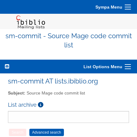
Sympa Menu
sm-commit - Source Mage code commit
list
List Options Menu
sm-commit AT lists.ibiblio.org
Subject:
Source Mage code commit list
List archive