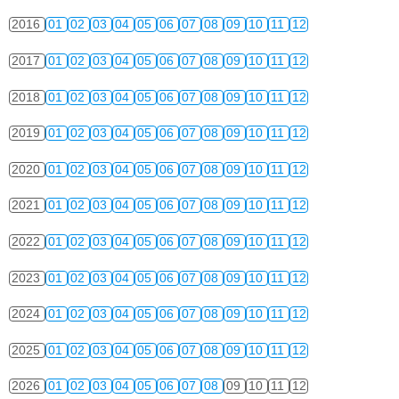
2016
01
02
03
04
05
06
07
08
09
10
11
12
2017
01
02
03
04
05
06
07
08
09
10
11
12
2018
01
02
03
04
05
06
07
08
09
10
11
12
2019
01
02
03
04
05
06
07
08
09
10
11
12
2020
01
02
03
04
05
06
07
08
09
10
11
12
2021
01
02
03
04
05
06
07
08
09
10
11
12
2022
01
02
03
04
05
06
07
08
09
10
11
12
2023
01
02
03
04
05
06
07
08
09
10
11
12
2024
01
02
03
04
05
06
07
08
09
10
11
12
2025
01
02
03
04
05
06
07
08
09
10
11
12
2026
01
02
03
04
05
06
07
08
09
10
11
12