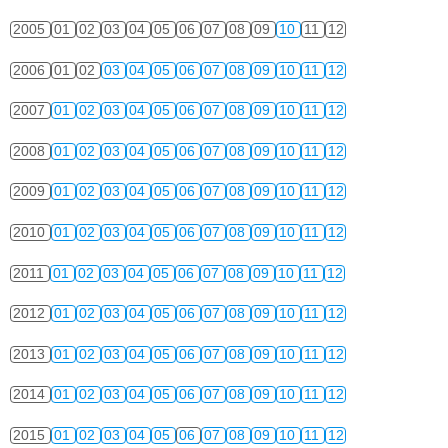
2005
01
02
03
04
05
06
07
08
09
10
11
12
2006
01
02
03
04
05
06
07
08
09
10
11
12
2007
01
02
03
04
05
06
07
08
09
10
11
12
2008
01
02
03
04
05
06
07
08
09
10
11
12
2009
01
02
03
04
05
06
07
08
09
10
11
12
2010
01
02
03
04
05
06
07
08
09
10
11
12
2011
01
02
03
04
05
06
07
08
09
10
11
12
2012
01
02
03
04
05
06
07
08
09
10
11
12
2013
01
02
03
04
05
06
07
08
09
10
11
12
2014
01
02
03
04
05
06
07
08
09
10
11
12
2015
01
02
03
04
05
06
07
08
09
10
11
12