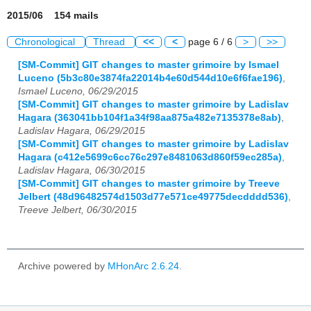
2015/06 154 mails
Chronological
Thread
<<
<
page 6 / 6
>
>>
[SM-Commit] GIT changes to master grimoire by Ismael
Luceno (5b3c80e3874fa22014b4e60d544d10e6f6fae196)
,
Ismael Luceno, 06/29/2015
[SM-Commit] GIT changes to master grimoire by Ladislav
Hagara (363041bb104f1a34f98aa875a482e7135378e8ab)
,
Ladislav Hagara, 06/29/2015
[SM-Commit] GIT changes to master grimoire by Ladislav
Hagara (c412e5699c6cc76c297e8481063d860f59ec285a)
,
Ladislav Hagara, 06/30/2015
[SM-Commit] GIT changes to master grimoire by Treeve
Jelbert (48d96482574d1503d77e571ce49775decdddd536)
,
Treeve Jelbert, 06/30/2015
Archive powered by
MHonArc 2.6.24
.