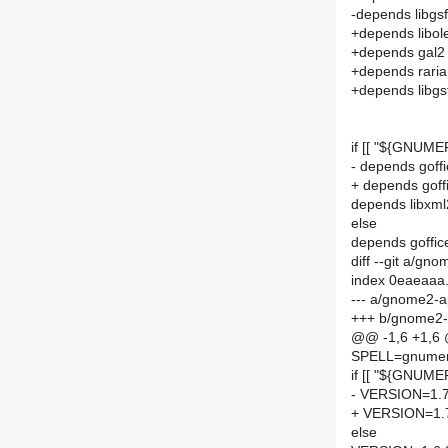
-depends libgs
+depends libol
+depends gal2
+depends rari
+depends libgs
if [[ "${GNUME
- depends goff
+ depends goff
depends libxml
else
depends goffic
diff --git a/
index 0eaeaaa
--- a/gnome2-
+++ b/gnome2-
@@ -1,6 +1,6
SPELL=gnumer
if [[ "${GNUME
- VERSION=1.7
+ VERSION=1.
else