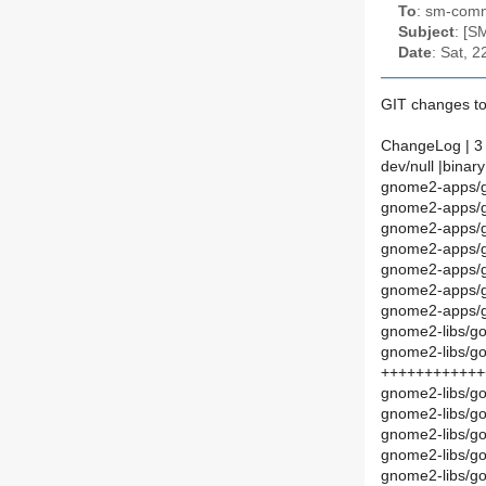
To
: sm-commi
Subject
: [S
Date
: Sat, 
GIT changes to
ChangeLog | 3
dev/null |binary
gnome2-apps/g
gnome2-apps/g
gnome2-apps/g
gnome2-apps/g
gnome2-apps/g
gnome2-apps/gn
gnome2-apps/gn
gnome2-libs/gof
gnome2-libs/go
++++++++++++
gnome2-libs/g
gnome2-libs/go
gnome2-libs/g
gnome2-libs/g
gnome2-libs/gof