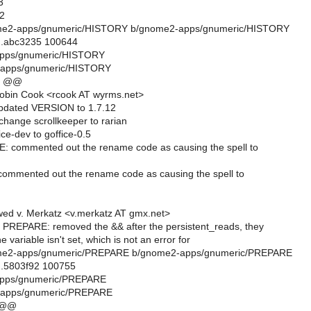
3
2
gnome2-apps/gnumeric/HISTORY b/gnome2-apps/gnumeric/HISTORY
..abc3235 100644
apps/gnumeric/HISTORY
-apps/gnumeric/HISTORY
0 @@
obin Cook <rcook AT wyrms.net>
updated VERSION to 1.7.12
hange scrollkeeper to rarian
ce-dev to goffice-0.5
 commented out the rename code as causing the spell to
ommented out the rename code as causing the spell to
ed v. Merkatz <v.merkatz AT gmx.net>
REPARE: removed the && after the persistent_reads, they
the variable isn't set, which is not an error for
gnome2-apps/gnumeric/PREPARE b/gnome2-apps/gnumeric/PREPARE
..5803f92 100755
apps/gnumeric/PREPARE
-apps/gnumeric/PREPARE
 @@