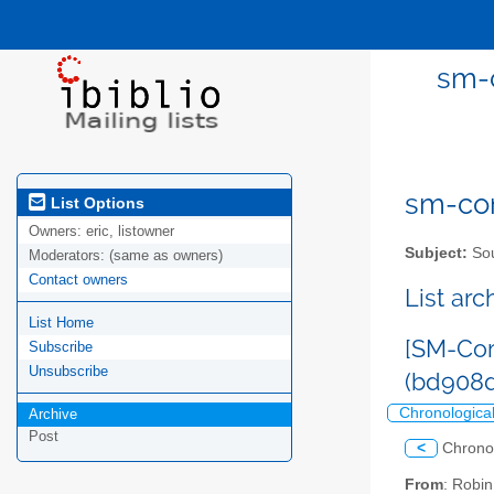
sm-c
sm-com
List Options
Owners:
eric, listowner
Subject:
Sou
Moderators:
(same as owners)
Contact owners
List ar
List Home
[SM-Com
Subscribe
Unsubscribe
(bd908
Chronologica
Archive
Post
<
Chrono
From
: Robi