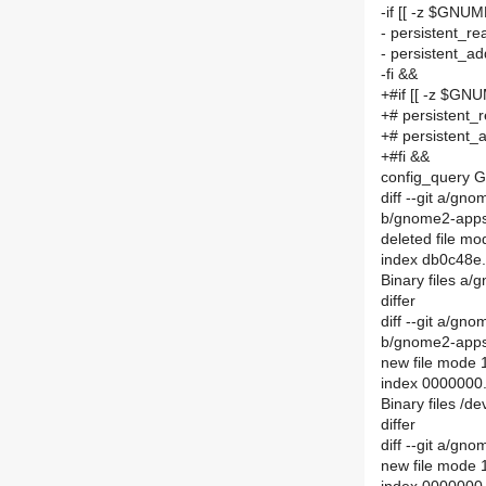
-if [[ -z $GNU
- persistent
- persistent
-fi &&
+#if [[ -z $GN
+# persisten
+# persisten
+#fi &&
config_query G
diff --git a/gn
b/gnome2-apps/
deleted file m
index db0c48e
Binary files a/
differ
diff --git a/gn
b/gnome2-apps/
new file mode
index 0000000
Binary files /
differ
diff --git a/gn
new file mode