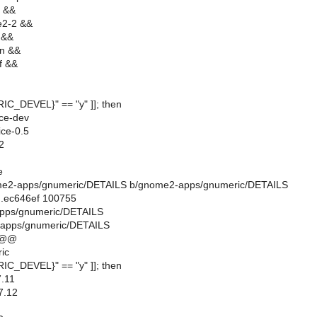
f &&
e2-2 &&
 &&
an &&
f &&
RIC_DEVEL}" == "y" ]]; then
ice-dev
ice-0.5
2
e
gnome2-apps/gnumeric/DETAILS b/gnome2-apps/gnumeric/DETAILS
..ec646ef 100755
apps/gnumeric/DETAILS
apps/gnumeric/DETAILS
 @@
ic
RIC_DEVEL}" == "y" ]]; then
.11
7.12