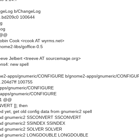
hangeLog b/ChangeLog
..bd209c0 100644
og
Log
 @@
obin Cook <rcook AT wyrms.net>
nome2-libs/goffice-0.5
eve Jelbert <treeve AT sourcemage.org>
ns4: new spell
gnome2-apps/gnumeric/CONFIGURE b/gnome2-apps/gnumeric/CONFIGU
..204d7ff 100755
-apps/gnumeric/CONFIGURE
-apps/gnumeric/CONFIGURE
11 @@
NVERT ]]; then
ed yet, get old config data from gnumeric2 spell
_read gnumeric2 SSCONVERT SSCONVERT
read gnumeric2 SSINDEX SSINDEX
read gnumeric2 SOLVER SOLVER
_read gnumeric2 LONGDOUBLE LONGDOUBLE