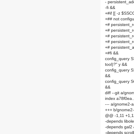
- persistent
-fi &&
+#if [[ -z $SS
+## not configu
+# persisten
+# persistent
+# persistent
+# persisten
+# persisten
+#fi &&
config_query S
tool)?" y &&
config_query S
&&
config_query S
&&
diff --git a/
index a78f0ea.
--- a/gnome2-
+++ b/gnome2
@@ -1,11 +1,
-depends libol
-depends gal2
-depends scrol