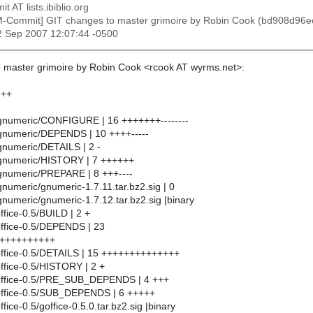
t AT lists.ibiblio.org
M-Commit] GIT changes to master grimoire by Robin Cook (bd908d
22 Sep 2007 12:07:44 -0500
 master grimoire by Robin Cook <rcook AT wyrms.net>:
 ++
numeric/CONFIGURE | 16 +++++++--------
numeric/DEPENDS | 10 ++++-----
numeric/DETAILS | 2 -
numeric/HISTORY | 7 ++++++
numeric/PREPARE | 8 +++----
umeric/gnumeric-1.7.11.tar.bz2.sig | 0
umeric/gnumeric-1.7.12.tar.bz2.sig |binary
fice-0.5/BUILD | 2 +
ffice-0.5/DEPENDS | 23
++++++++++
office-0.5/DETAILS | 15 ++++++++++++++
ffice-0.5/HISTORY | 2 +
office-0.5/PRE_SUB_DEPENDS | 4 +++
office-0.5/SUB_DEPENDS | 6 +++++
fice-0.5/goffice-0.5.0.tar.bz2.sig |binary