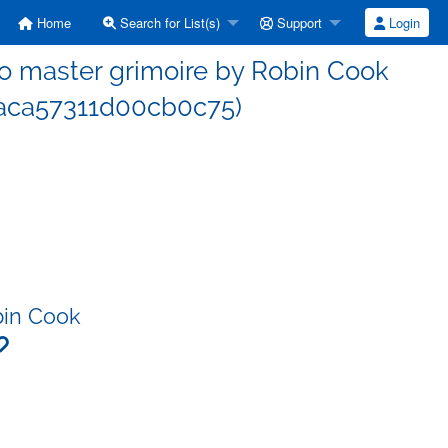
Home
Search for List(s)
Support
Login
 master grimoire by Robin Cook
aca57311d00cb0c75)
bin Cook