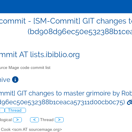
ommit - [SM-Commit] GIT changes to
(bd908d96ec50e532388b1ce
mit AT lists.ibiblio.org
rce Mage code commit list
chive
mit] GIT changes to master grimoire by Ro
d96ec50e532388b1ceaca57311d00cb0c75)
l
Thread
logical
>
<
Thread
>
n Cook <scm AT sourcemage.org>