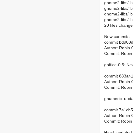
gnome2-libs/lib
gnome2-libs/li
gnome2-libs/libg
gnome2-libs/libg
20 files change
New commits:
commit bd908
Author: Robin 
Commit: Robin
goffice-0.5: Ne
commit 883a4
Author: Robin 
Commit: Robin
gnumeric: upda
commit 7a1cb
Author: Robin 
Commit: Robin
libgsf: updated