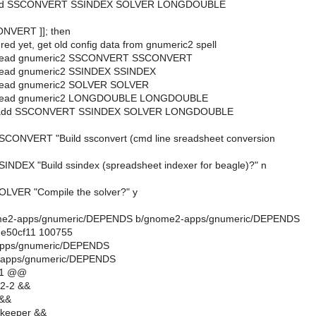
_add SSCONVERT SSINDEX SOLVER LONGDOUBLE
CONVERT ]]; then
red yet, get old config data from gnumeric2 spell
t_read gnumeric2 SSCONVERT SSCONVERT
_read gnumeric2 SSINDEX SSINDEX
_read gnumeric2 SOLVER SOLVER
t_read gnumeric2 LONGDOUBLE LONGDOUBLE
t_add SSCONVERT SSINDEX SOLVER LONGDOUBLE
SCONVERT "Build ssconvert (cmd line sreadsheet conversion
SINDEX "Build ssindex (spreadsheet indexer for beagle)?" n
OLVER "Compile the solver?" y
gnome2-apps/gnumeric/DEPENDS b/gnome2-apps/gnumeric/DEPENDS
.e50cf11 100755
apps/gnumeric/DEPENDS
-apps/gnumeric/DEPENDS
11 @@
e2-2 &&
 &&
lkeeper &&