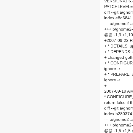
VERSION=1.6.
PATCHLEVEL=
diff --git a/
index e8d6841
--- a/gnome2-
+++ b/gnome2
@@ -1,3 +1,1
+2007-09-22 R
+ * DETAILS: 
+ * DEPENDS: c
+ changed goffi
+ * CONFIGURE:
ignore -r
+ * PREPARE: c
ignore -r
+
2007-09-19 Arw
* CONFIGURE, P
return false if 
diff --git a/
index b280374
--- a/gnome2-
+++ b/gnome2
@@ -1,5 +1,5