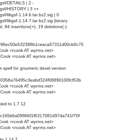
gsf/DETAILS | 2 -
bgsf/HISTORY | 3 ++
sf/libgsf-1.14.6.tar.bz2.sig | 0
sf/libgsf-1.14.7.tar.bz2.sig |binary
d, 84 insertions(+), 19 deletions(-)
d96ec50e532388b1ceaca57311d00cb0c75
Cook <rcook AT wyrms.net>
 Cook <rcook AT wyrms.net>
w spell for gnumeric devel version
10358a76495c3eabd324f08890100fcf53b
Cook <rcook AT wyrms.net>
 Cook <rcook AT wyrms.net>
ted to 1.7.12
5c165b6a09966f1f6317081d97da741f70f
Cook <rcook AT wyrms.net>
 Cook <rcook AT wyrms.net>
 to 1.14.7