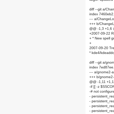
diff --git a/C
index 7460eb2
--- a/ChangeL
+++ b/Change
@@ -1,3 +1,6
+2007-09-22 R
+ * New spell g
+
2007-09-20 Tre
* kde4/kdeaddo
diff --git a/
index 7ed87ee
--- a/gnome2
+++ b/gnome2
@@ -1,11 +1,
-if [[ -z $SSCO
-# not configur
- persistent
- persistent_
- persistent_
- persistent