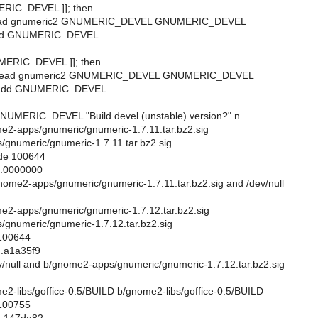
MERIC_DEVEL ]]; then
_read gnumeric2 GNUMERIC_DEVEL GNUMERIC_DEVEL
_add GNUMERIC_DEVEL
UMERIC_DEVEL ]]; then
t_read gnumeric2 GNUMERIC_DEVEL GNUMERIC_DEVEL
t_add GNUMERIC_DEVEL
NUMERIC_DEVEL "Build devel (unstable) version?" n
ome2-apps/gnumeric/gnumeric-1.7.11.tar.bz2.sig
gnumeric/gnumeric-1.7.11.tar.bz2.sig
ode 100644
..0000000
gnome2-apps/gnumeric/gnumeric-1.7.11.tar.bz2.sig and /dev/null
ome2-apps/gnumeric/gnumeric-1.7.12.tar.bz2.sig
gnumeric/gnumeric-1.7.12.tar.bz2.sig
 100644
..a1a35f9
dev/null and b/gnome2-apps/gnumeric/gnumeric-1.7.12.tar.bz2.sig
ome2-libs/goffice-0.5/BUILD b/gnome2-libs/goffice-0.5/BUILD
 100755