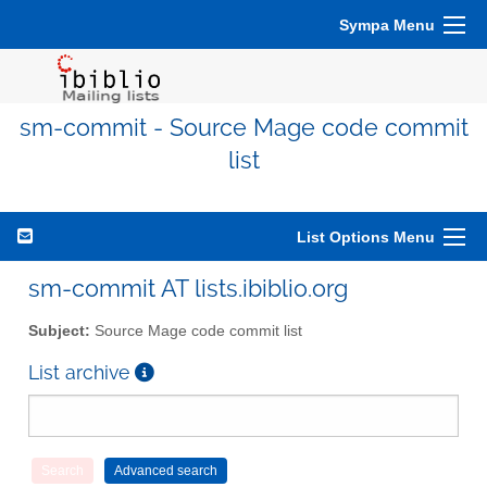
Sympa Menu
sm-commit - Source Mage code commit
list
List Options Menu
sm-commit AT lists.ibiblio.org
Subject:
Source Mage code commit list
List archive