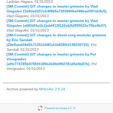
Ladislav Hagara, 01/31/2013
[SM-Commit] GIT changes to master grimoire by Vlad
Glagolev (1b8de0207cb4f865a7203094bef48bad397ab9c5)
,
Vlad Glagolev, 01/31/2013
[SM-Commit] GIT changes to master grimoire by Vlad
Glagolev (a06fdf4a1b1bdd413f122eb9d955022e75bc0b37)
,
Vlad Glagolev, 01/31/2013
[SM-Commit] GIT changes to devel-xorg-modular grimoire
by Eric Sandall
(29e9aed04d2b7135116f81d1b828fbf149230723)
,
Eric
Sandall, 01/31/2013
[SM-Commit] GIT changes to master grimoire by Pol
Vinogradov
(affc774785b0785f4185b2b00d992781d5d4b87b)
,
Pol
Vinogradov, 01/31/2013
Archive powered by
MHonArc 2.6.24
.
Powered by Sympa 6.2.72