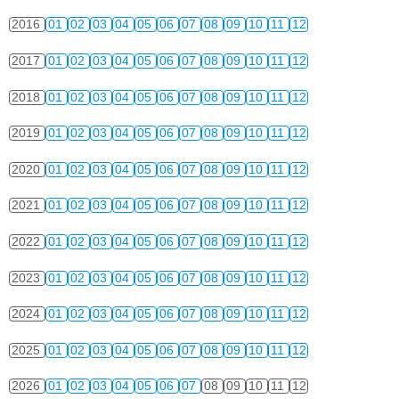
2016
01
02
03
04
05
06
07
08
09
10
11
12
2017
01
02
03
04
05
06
07
08
09
10
11
12
2018
01
02
03
04
05
06
07
08
09
10
11
12
2019
01
02
03
04
05
06
07
08
09
10
11
12
2020
01
02
03
04
05
06
07
08
09
10
11
12
2021
01
02
03
04
05
06
07
08
09
10
11
12
2022
01
02
03
04
05
06
07
08
09
10
11
12
2023
01
02
03
04
05
06
07
08
09
10
11
12
2024
01
02
03
04
05
06
07
08
09
10
11
12
2025
01
02
03
04
05
06
07
08
09
10
11
12
2026
01
02
03
04
05
06
07
08
09
10
11
12