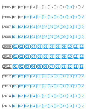
2005
01
02
03
04
05
06
07
08
09
10
11
12
2006
01
02
03
04
05
06
07
08
09
10
11
12
2007
01
02
03
04
05
06
07
08
09
10
11
12
2008
01
02
03
04
05
06
07
08
09
10
11
12
2009
01
02
03
04
05
06
07
08
09
10
11
12
2010
01
02
03
04
05
06
07
08
09
10
11
12
2011
01
02
03
04
05
06
07
08
09
10
11
12
2012
01
02
03
04
05
06
07
08
09
10
11
12
2013
01
02
03
04
05
06
07
08
09
10
11
12
2014
01
02
03
04
05
06
07
08
09
10
11
12
2015
01
02
03
04
05
06
07
08
09
10
11
12