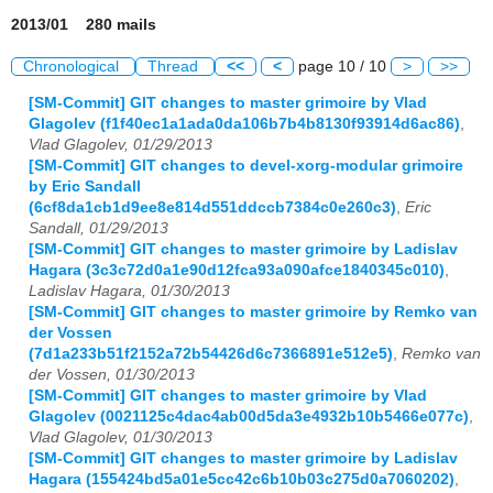
2013/01 280 mails
Chronological
Thread
<<
<
page 10 / 10
>
>>
[SM-Commit] GIT changes to master grimoire by Vlad
Glagolev (f1f40ec1a1ada0da106b7b4b8130f93914d6ac86)
,
Vlad Glagolev, 01/29/2013
[SM-Commit] GIT changes to devel-xorg-modular grimoire
by Eric Sandall
(6cf8da1cb1d9ee8e814d551ddccb7384c0e260c3)
,
Eric
Sandall, 01/29/2013
[SM-Commit] GIT changes to master grimoire by Ladislav
Hagara (3c3c72d0a1e90d12fca93a090afce1840345c010)
,
Ladislav Hagara, 01/30/2013
[SM-Commit] GIT changes to master grimoire by Remko van
der Vossen
(7d1a233b51f2152a72b54426d6c7366891e512e5)
,
Remko van
der Vossen, 01/30/2013
[SM-Commit] GIT changes to master grimoire by Vlad
Glagolev (0021125c4dac4ab00d5da3e4932b10b5466e077c)
,
Vlad Glagolev, 01/30/2013
[SM-Commit] GIT changes to master grimoire by Ladislav
Hagara (155424bd5a01e5cc42c6b10b03c275d0a7060202)
,