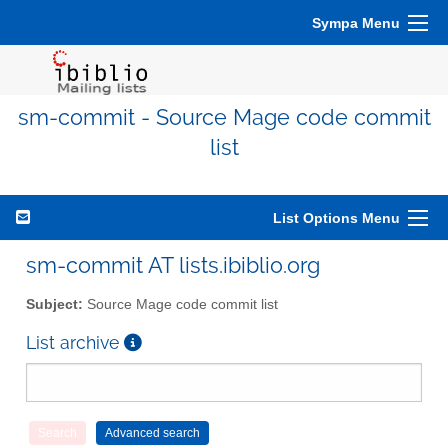
Sympa Menu
sm-commit - Source Mage code commit
list
List Options Menu
sm-commit AT lists.ibiblio.org
Subject:
Source Mage code commit list
List archive