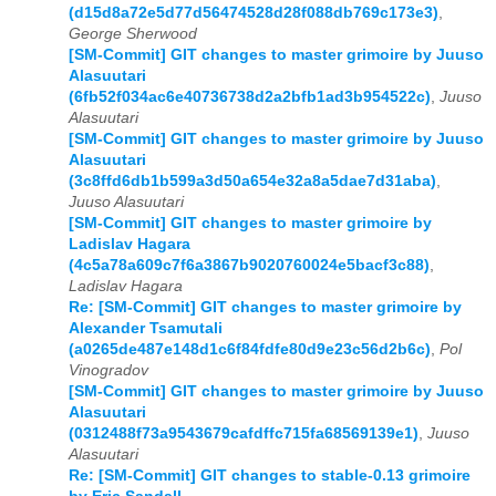
(d15d8a72e5d77d56474528d28f088db769c173e3)
,
George Sherwood
[SM-Commit] GIT changes to master grimoire by Juuso
Alasuutari
(6fb52f034ac6e40736738d2a2bfb1ad3b954522c)
,
Juuso
Alasuutari
[SM-Commit] GIT changes to master grimoire by Juuso
Alasuutari
(3c8ffd6db1b599a3d50a654e32a8a5dae7d31aba)
,
Juuso Alasuutari
[SM-Commit] GIT changes to master grimoire by
Ladislav Hagara
(4c5a78a609c7f6a3867b9020760024e5bacf3c88)
,
Ladislav Hagara
Re: [SM-Commit] GIT changes to master grimoire by
Alexander Tsamutali
(a0265de487e148d1c6f84fdfe80d9e23c56d2b6c)
,
Pol
Vinogradov
[SM-Commit] GIT changes to master grimoire by Juuso
Alasuutari
(0312488f73a9543679cafdffc715fa68569139e1)
,
Juuso
Alasuutari
Re: [SM-Commit] GIT changes to stable-0.13 grimoire