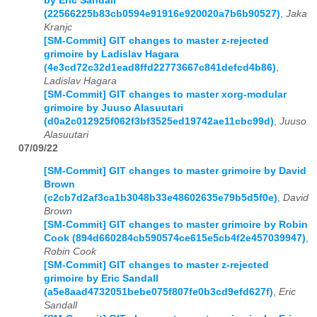
by Eric Sandall
(22566225b83cb0594e91916e920020a7b6b90527)
,
Jaka
Kranjc
[SM-Commit] GIT changes to master z-rejected
grimoire by Ladislav Hagara
(4e3cd72c32d1ead8ffd22773667c841defcd4b86)
,
Ladislav Hagara
[SM-Commit] GIT changes to master xorg-modular
grimoire by Juuso Alasuutari
(d0a2c012925f062f3bf3525ed19742ae11cbc99d)
,
Juuso
Alasuutari
07/09/22
[SM-Commit] GIT changes to master grimoire by David
Brown
(c2cb7d2af3ca1b3048b33e48602635e79b5d5f0e)
,
David
Brown
[SM-Commit] GIT changes to master grimoire by Robin
Cook (894d660284cb590574ce615e5cb4f2e457039947)
,
Robin Cook
[SM-Commit] GIT changes to master z-rejected
grimoire by Eric Sandall
(a5e8aad4732051bebe075f807fe0b3cd9efd627f)
,
Eric
Sandall