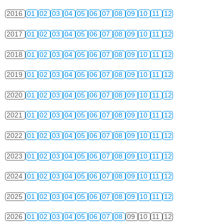
2016
01
02
03
04
05
06
07
08
09
10
11
12
2017
01
02
03
04
05
06
07
08
09
10
11
12
2018
01
02
03
04
05
06
07
08
09
10
11
12
2019
01
02
03
04
05
06
07
08
09
10
11
12
2020
01
02
03
04
05
06
07
08
09
10
11
12
2021
01
02
03
04
05
06
07
08
09
10
11
12
2022
01
02
03
04
05
06
07
08
09
10
11
12
2023
01
02
03
04
05
06
07
08
09
10
11
12
2024
01
02
03
04
05
06
07
08
09
10
11
12
2025
01
02
03
04
05
06
07
08
09
10
11
12
2026
01
02
03
04
05
06
07
08
09
10
11
12