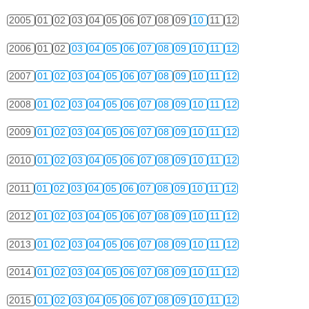
2005
01
02
03
04
05
06
07
08
09
10
11
12
2006
01
02
03
04
05
06
07
08
09
10
11
12
2007
01
02
03
04
05
06
07
08
09
10
11
12
2008
01
02
03
04
05
06
07
08
09
10
11
12
2009
01
02
03
04
05
06
07
08
09
10
11
12
2010
01
02
03
04
05
06
07
08
09
10
11
12
2011
01
02
03
04
05
06
07
08
09
10
11
12
2012
01
02
03
04
05
06
07
08
09
10
11
12
2013
01
02
03
04
05
06
07
08
09
10
11
12
2014
01
02
03
04
05
06
07
08
09
10
11
12
2015
01
02
03
04
05
06
07
08
09
10
11
12