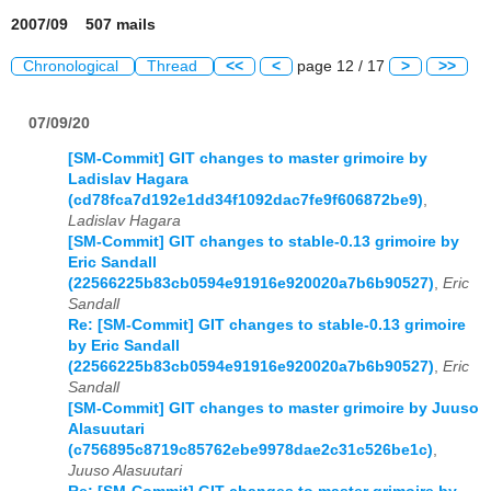
2007/09 507 mails
Chronological
Thread
<<
<
page 12 / 17
>
>>
07/09/20
[SM-Commit] GIT changes to master grimoire by
Ladislav Hagara
(cd78fca7d192e1dd34f1092dac7fe9f606872be9)
,
Ladislav Hagara
[SM-Commit] GIT changes to stable-0.13 grimoire by
Eric Sandall
(22566225b83cb0594e91916e920020a7b6b90527)
,
Eric
Sandall
Re: [SM-Commit] GIT changes to stable-0.13 grimoire
by Eric Sandall
(22566225b83cb0594e91916e920020a7b6b90527)
,
Eric
Sandall
[SM-Commit] GIT changes to master grimoire by Juuso
Alasuutari
(c756895c8719c85762ebe9978dae2c31c526be1c)
,
Juuso Alasuutari