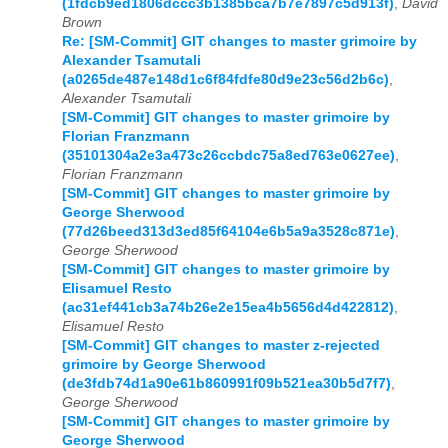
(1fdcb9ed1806dccc3b1385bca7b7e7897c5d913f)
,
David
Brown
Re: [SM-Commit] GIT changes to master grimoire by
Alexander Tsamutali
(a0265de487e148d1c6f84fdfe80d9e23c56d2b6c)
,
Alexander Tsamutali
[SM-Commit] GIT changes to master grimoire by
Florian Franzmann
(35101304a2e3a473c26ccbdc75a8ed763e0627ee)
,
Florian Franzmann
[SM-Commit] GIT changes to master grimoire by
George Sherwood
(77d26beed313d3ed85f64104e6b5a9a3528c871e)
,
George Sherwood
[SM-Commit] GIT changes to master grimoire by
Elisamuel Resto
(ac31ef441cb3a74b26e2e15ea4b5656d4d422812)
,
Elisamuel Resto
[SM-Commit] GIT changes to master z-rejected
grimoire by George Sherwood
(de3fdb74d1a90e61b860991f09b521ea30b5d7f7)
,
George Sherwood
[SM-Commit] GIT changes to master grimoire by
George Sherwood