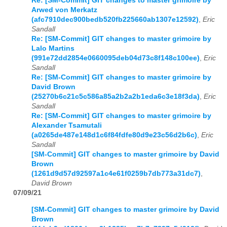
Re: [SM-Commit] GIT changes to master grimoire by
Arwed von Merkatz
(afc7910dec900bedb520fb225660ab1307e12592)
,
Eric
Sandall
Re: [SM-Commit] GIT changes to master grimoire by
Lalo Martins
(991e72dd2854e0660095deb04d73c8f148c100ee)
,
Eric
Sandall
Re: [SM-Commit] GIT changes to master grimoire by
David Brown
(25270b6c21c5c586a85a2b2a2b1eda6c3e18f3da)
,
Eric
Sandall
Re: [SM-Commit] GIT changes to master grimoire by
Alexander Tsamutali
(a0265de487e148d1c6f84fdfe80d9e23c56d2b6c)
,
Eric
Sandall
[SM-Commit] GIT changes to master grimoire by David
Brown
(1261d9d57d92597a1c4e61f0259b7db773a31dc7)
,
David Brown
07/09/21
[SM-Commit] GIT changes to master grimoire by David
Brown