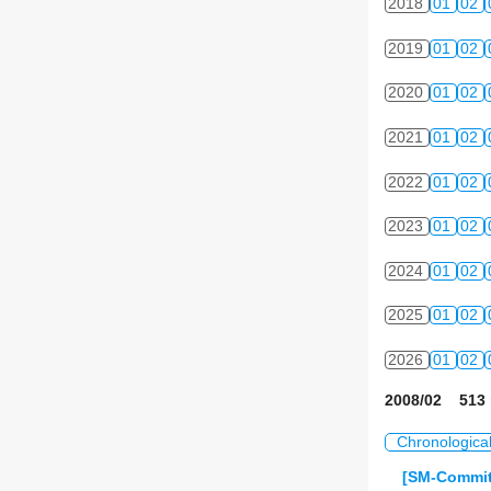
2018
01
02
2019
01
02
2020
01
02
2021
01
02
2022
01
02
2023
01
02
2024
01
02
2025
01
02
2026
01
02
2008/02 513 
Chronologica
[SM-Commit