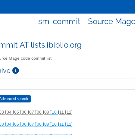
sm-commit - Source Mage 
mit AT lists.ibiblio.org
rce Mage code commit list
chive
03
04
05
06
07
08
09
10
11
12
03
04
05
06
07
08
09
10
11
12