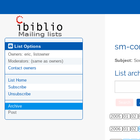
sm-com
List Options
Owners:
eric, listowner
Subject:
Sou
Moderators:
(same as owners)
Contact owners
List ar
List Home
Subscribe
Unsubscribe
Archive
Post
2005
01
02
2006
01
02