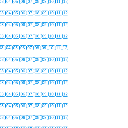
03
04
05
06
07
08
09
10
11
12
03
04
05
06
07
08
09
10
11
12
03
04
05
06
07
08
09
10
11
12
03
04
05
06
07
08
09
10
11
12
03
04
05
06
07
08
09
10
11
12
03
04
05
06
07
08
09
10
11
12
03
04
05
06
07
08
09
10
11
12
03
04
05
06
07
08
09
10
11
12
03
04
05
06
07
08
09
10
11
12
03
04
05
06
07
08
09
10
11
12
03
04
05
06
07
08
09
10
11
12