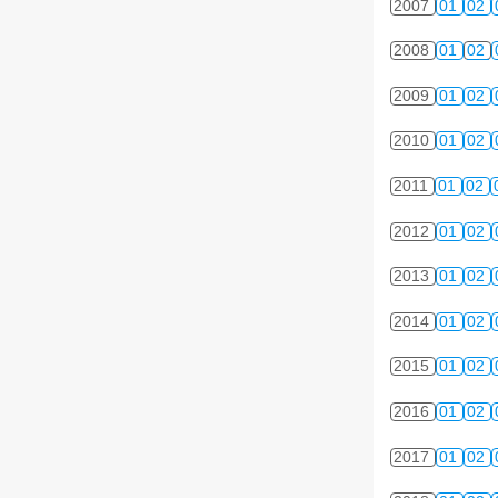
2007
01
02
2008
01
02
2009
01
02
2010
01
02
2011
01
02
2012
01
02
2013
01
02
2014
01
02
2015
01
02
2016
01
02
2017
01
02