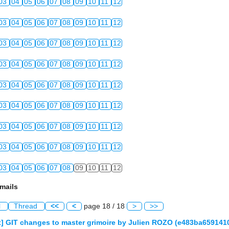
03
04
05
06
07
08
09
10
11
12
03
04
05
06
07
08
09
10
11
12
03
04
05
06
07
08
09
10
11
12
03
04
05
06
07
08
09
10
11
12
03
04
05
06
07
08
09
10
11
12
03
04
05
06
07
08
09
10
11
12
03
04
05
06
07
08
09
10
11
12
03
04
05
06
07
08
09
10
11
12
03
04
05
06
07
08
09
10
11
12
mails
l
Thread
<<
<
page 18 / 18
>
>>
] GIT changes to master grimoire by Julien ROZO (e483ba65914