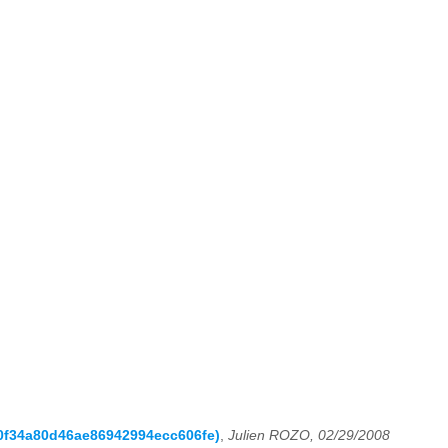
10f34a80d46ae86942994ecc606fe)
,
Julien ROZO, 02/29/2008