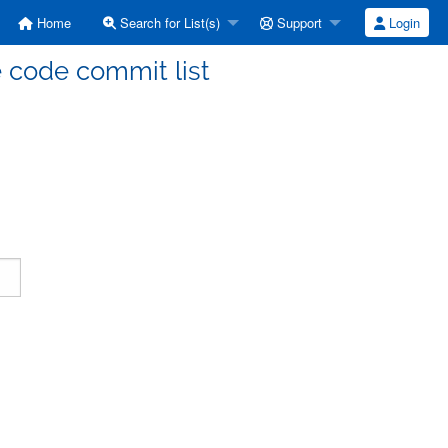
Home
Search for List(s)
Support
Login
code commit list