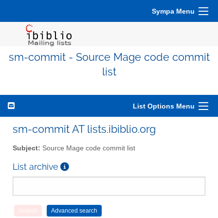
Sympa Menu
sm-commit - Source Mage code commit
list
List Options Menu
sm-commit AT lists.ibiblio.org
Subject:
Source Mage code commit list
List archive