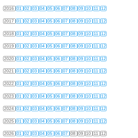
2016
01
02
03
04
05
06
07
08
09
10
11
12
2017
01
02
03
04
05
06
07
08
09
10
11
12
2018
01
02
03
04
05
06
07
08
09
10
11
12
2019
01
02
03
04
05
06
07
08
09
10
11
12
2020
01
02
03
04
05
06
07
08
09
10
11
12
2021
01
02
03
04
05
06
07
08
09
10
11
12
2022
01
02
03
04
05
06
07
08
09
10
11
12
2023
01
02
03
04
05
06
07
08
09
10
11
12
2024
01
02
03
04
05
06
07
08
09
10
11
12
2025
01
02
03
04
05
06
07
08
09
10
11
12
2026
01
02
03
04
05
06
07
08
09
10
11
12