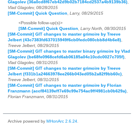
Glagolev (36a0cd8f67eb42d9b02b7184cd2537a4b9139b36)
,
Vlad Glagolev, 08/28/2015
[SM-Commit] Quick Question
,
Larry, 08/29/2015
<Possible follow-up(s)>
[SM-Commit] Quick Question
,
Larry North, 08/30/2015
[SM-Commit] GIT changes to master grimoire by Treeve
Jelbert (43c7383fd637015949f6cb0fedc080cbb8d4b6e8)
,
Treeve Jelbert, 08/29/2015
[SM-Commit] GIT changes to master binary grimoire by Vlad
Glagolev (be68fe0968cefd6ab06185a04c10cdc0027c705f)
,
Vlad Glagolev, 08/31/2015
[SM-Commit] GIT changes to master grimoire by Treeve
Jelbert (f331b1a24663978ee266b043ed05b2a82f9bb60c)
,
Treeve Jelbert, 08/31/2015
[SM-Commit] GIT changes to master grimoire by Florian
Franzmann (accf84139eff7e69c99e754ac9ff4981cb0b629a)
,
Florian Franzmann, 08/31/2015
Archive powered by
MHonArc 2.6.24
.