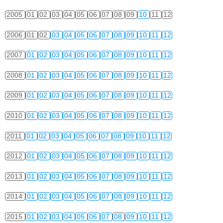
2005
01
02
03
04
05
06
07
08
09
10
11
12
2006
01
02
03
04
05
06
07
08
09
10
11
12
2007
01
02
03
04
05
06
07
08
09
10
11
12
2008
01
02
03
04
05
06
07
08
09
10
11
12
2009
01
02
03
04
05
06
07
08
09
10
11
12
2010
01
02
03
04
05
06
07
08
09
10
11
12
2011
01
02
03
04
05
06
07
08
09
10
11
12
2012
01
02
03
04
05
06
07
08
09
10
11
12
2013
01
02
03
04
05
06
07
08
09
10
11
12
2014
01
02
03
04
05
06
07
08
09
10
11
12
2015
01
02
03
04
05
06
07
08
09
10
11
12