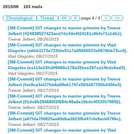
2015/08 103 mails
Chronological
Thread
<<
<
page 4 / 4
>
>>
[SM-Commit] GIT changes to master grimoire by Treeve
Jelbert (424838527423acd7dc34e4f24161c9bfe71a1db1)
,
Treeve Jelbert, 08/26/2015
[SM-Commit] GIT changes to master grimoire by Vlad
Glagolev (a6bb1173e733fda51c7a05065523e0876bb73cc0)
,
Vlad Glagolev, 08/27/2015
[SM-Commit] GIT changes to master grimoire by Vlad
Glagolev (ea114e23fc0f6060e178a35bce297ca14bdc6ad3)
,
Vlad Glagolev, 08/27/2015
[SM-Commit] GIT changes to master grimoire by Treeve
Jelbert (fea9ca3ef27bb6a09e61797e503d87780b4350e3)
,
Treeve Jelbert, 08/27/2015
[SM-Commit] GIT changes to master grimoire by Treeve
Jelbert (01dc8b284680f2f684c98a6e10bdc4f335579692)
,
Treeve Jelbert, 08/27/2015
[SM-Commit] GIT changes to master grimoire by Treeve
Jelbert (a87fda700825ae60dba2623f6d47cfa9acb6766c)
,
Treeve Jelbert, 08/27/2015
[SM-Commit] GIT changes to master grimoire by Vlad