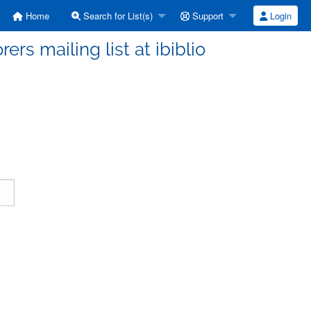
Home
Search for List(s)
Support
Login
ers mailing list at ibiblio