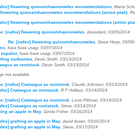
afex] flowering quince/chaenomeles recommendations
,
Maria Sch
 flowering quince/chaenomeles recommendations (anton ptak)
,
Ri
afex] flowering quince/chaenomeles recommendations (anton pta
e: [nafex] flowering quince/chaenomeles
,
dwoodard, 03/05/2014
Re: [nafex] flowering quince/chaenomeles
,
Steve Herje, 03/05
ons
,
fuwa fuwa usagi, 03/07/2014
 espalier
,
fuwa fuwa usagi, 03/07/2014
rfing mulberries
,
Devin Smith, 03/13/2014
taegus as rootstock
,
Devin Smith, 03/13/2014
e not available
e: [nafex] Crataegus as rootstock
,
Claude Jolicoeur, 03/13/2014
afex] Crataegus as rootstock
,
R F Hollaus, 03/14/2014
e: [nafex] Crataegus as rootstock
,
Louis Pittman, 03/14/2014
afex] Crataegus as rootstock
,
Steve, 03/14/2014
fting an apple in May
,
Ginda Fisher, 03/16/2014
afex] grafting an apple in May
,
david liezen, 03/16/2014
afex] grafting an apple in May
,
Steve, 03/17/2014