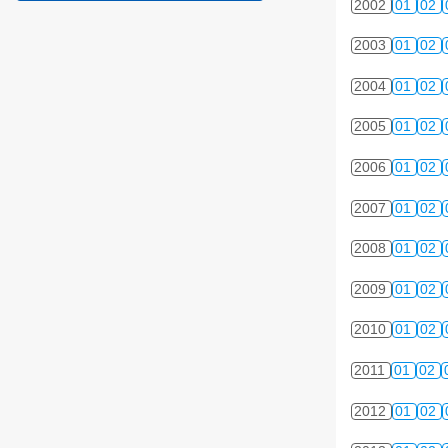
2002
01
02
2003
01
02
2004
01
02
2005
01
02
2006
01
02
2007
01
02
2008
01
02
2009
01
02
2010
01
02
2011
01
02
2012
01
02