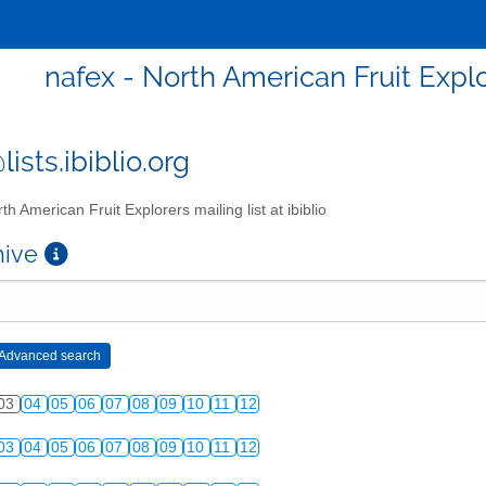
nafex - North American Fruit Explor
ists.ibiblio.org
th American Fruit Explorers mailing list at ibiblio
chive
03
04
05
06
07
08
09
10
11
12
03
04
05
06
07
08
09
10
11
12