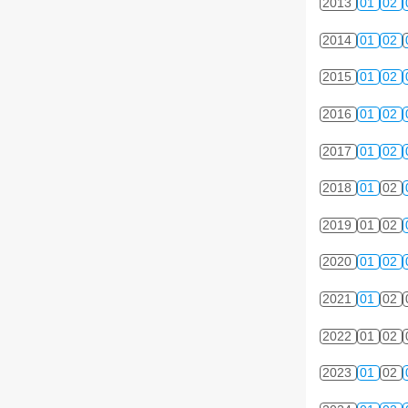
2013
01
02
2014
01
02
2015
01
02
2016
01
02
2017
01
02
2018
01
02
2019
01
02
2020
01
02
2021
01
02
2022
01
02
2023
01
02