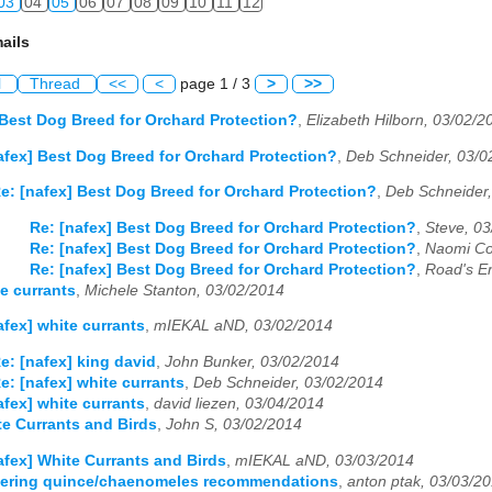
03
04
05
06
07
08
09
10
11
12
ails
l
Thread
<<
<
page 1 / 3
>
>>
 Best Dog Breed for Orchard Protection?
,
Elizabeth Hilborn, 03/02/2
afex] Best Dog Breed for Orchard Protection?
,
Deb Schneider, 03/0
e: [nafex] Best Dog Breed for Orchard Protection?
,
Deb Schneider,
Re: [nafex] Best Dog Breed for Orchard Protection?
,
Steve, 0
Re: [nafex] Best Dog Breed for Orchard Protection?
,
Naomi Co
Re: [nafex] Best Dog Breed for Orchard Protection?
,
Road's E
te currants
,
Michele Stanton, 03/02/2014
afex] white currants
,
mIEKAL aND, 03/02/2014
e: [nafex] king david
,
John Bunker, 03/02/2014
e: [nafex] white currants
,
Deb Schneider, 03/02/2014
afex] white currants
,
david liezen, 03/04/2014
te Currants and Birds
,
John S, 03/02/2014
afex] White Currants and Birds
,
mIEKAL aND, 03/03/2014
owering quince/chaenomeles recommendations
,
anton ptak, 03/03/2