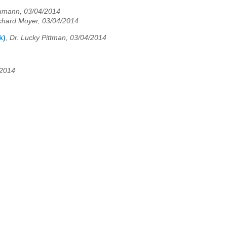
umann, 03/04/2014
chard Moyer, 03/04/2014
k)
,
Dr. Lucky Pittman, 03/04/2014
/2014