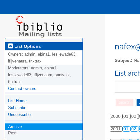
nafex@l
List Options
Owners:
admin, ebina1, lesliewade63,
Subject:
Nor
lfljvenaura, trixtrax
Moderators:
admin, ebina1,
List ar
lesliewade63, lfljvenaura, sadivnik,
trixtrax
Contact owners
List Home
Subscribe
Unsubscribe
2000
01
02
Archive
2001
01
02
Post