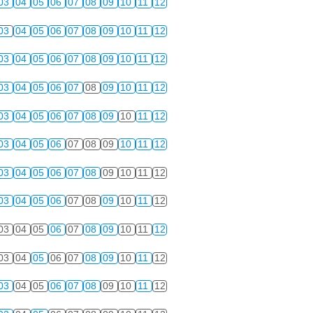
03
04
05
06
07
08
09
10
11
12
03
04
05
06
07
08
09
10
11
12
03
04
05
06
07
08
09
10
11
12
03
04
05
06
07
08
09
10
11
12
03
04
05
06
07
08
09
10
11
12
03
04
05
06
07
08
09
10
11
12
03
04
05
06
07
08
09
10
11
12
03
04
05
06
07
08
09
10
11
12
03
04
05
06
07
08
09
10
11
12
03
04
05
06
07
08
09
10
11
12
03
04
05
06
07
08
09
10
11
12