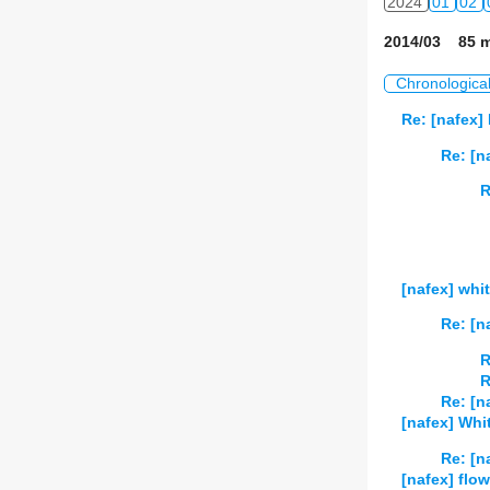
2024
01
02
2014/03 85 m
Chronologica
Re: [nafex]
Re: [n
R
[nafex] whi
Re: [n
R
R
Re: [n
[nafex] Whi
Re: [n
[nafex] fl