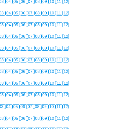
03
04
05
06
07
08
09
10
11
12
03
04
05
06
07
08
09
10
11
12
03
04
05
06
07
08
09
10
11
12
03
04
05
06
07
08
09
10
11
12
03
04
05
06
07
08
09
10
11
12
03
04
05
06
07
08
09
10
11
12
03
04
05
06
07
08
09
10
11
12
03
04
05
06
07
08
09
10
11
12
03
04
05
06
07
08
09
10
11
12
03
04
05
06
07
08
09
10
11
12
03
04
05
06
07
08
09
10
11
12