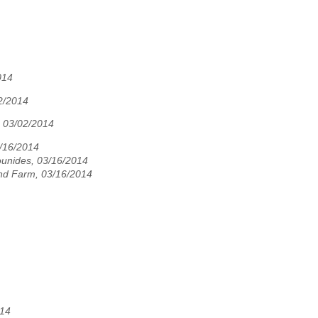
014
2/2014
 03/02/2014
3/16/2014
unides, 03/16/2014
nd Farm, 03/16/2014
014