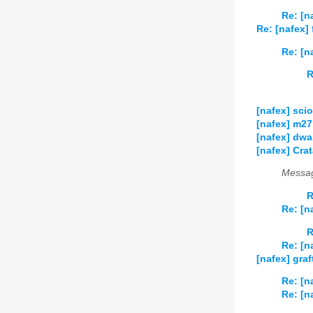
Re: [n
Re: [nafex]
Re: [n
R
[nafex] sci
[nafex] m27
[nafex] dwa
[nafex] Cra
Messag
R
Re: [n
R
Re: [n
[nafex] gra
Re: [n
Re: [n