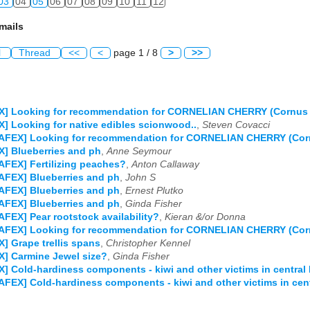
03
04
05
06
07
08
09
10
11
12
mails
l
Thread
<<
<
page 1 / 8
>
>>
X] Looking for recommendation for CORNELIAN CHERRY (Cornus m
] Looking for native edibles scionwood..
,
Steven Covacci
AFEX] Looking for recommendation for CORNELIAN CHERRY (Corn
] Blueberries and ph
,
Anne Seymour
AFEX] Fertilizing peaches?
,
Anton Callaway
AFEX] Blueberries and ph
,
John S
AFEX] Blueberries and ph
,
Ernest Plutko
AFEX] Blueberries and ph
,
Ginda Fisher
AFEX] Pear rootstock availability?
,
Kieran &/or Donna
AFEX] Looking for recommendation for CORNELIAN CHERRY (Corn
] Grape trellis spans
,
Christopher Kennel
] Carmine Jewel size?
,
Ginda Fisher
] Cold-hardiness components - kiwi and other victims in central
AFEX] Cold-hardiness components - kiwi and other victims in cen