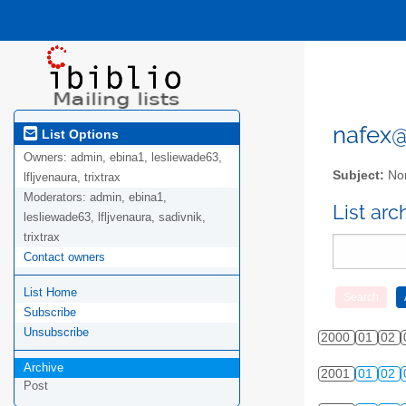
nafex@l
List Options
Owners:
admin, ebina1, lesliewade63,
Subject:
Nor
lfljvenaura, trixtrax
Moderators:
admin, ebina1,
List ar
lesliewade63, lfljvenaura, sadivnik,
trixtrax
Contact owners
List Home
Subscribe
Unsubscribe
2000
01
02
Archive
2001
01
02
Post