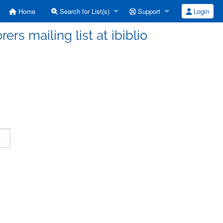
Home
Search for List(s)
Support
Login
ers mailing list at ibiblio