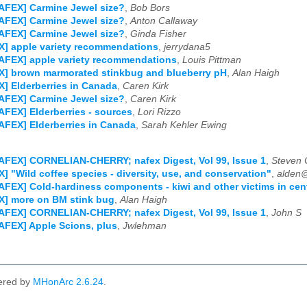
AFEX] Carmine Jewel size?
,
Bob Bors
AFEX] Carmine Jewel size?
,
Anton Callaway
AFEX] Carmine Jewel size?
,
Ginda Fisher
] apple variety recommendations
,
jerrydana5
AFEX] apple variety recommendations
,
Louis Pittman
X] brown marmorated stinkbug and blueberry pH
,
Alan Haigh
] Elderberries in Canada
,
Caren Kirk
AFEX] Carmine Jewel size?
,
Caren Kirk
AFEX] Elderberries - sources
,
Lori Rizzo
AFEX] Elderberries in Canada
,
Sarah Kehler Ewing
AFEX] CORNELIAN-CHERRY; nafex Digest, Vol 99, Issue 1
,
Steven 
] "Wild coffee species - diversity, use, and conservation"
,
alden
AFEX] Cold-hardiness components - kiwi and other victims in cen
X] more on BM stink bug
,
Alan Haigh
AFEX] CORNELIAN-CHERRY; nafex Digest, Vol 99, Issue 1
,
John S
AFEX] Apple Scions, plus
,
Jwlehman
ered by
MHonArc 2.6.24
.