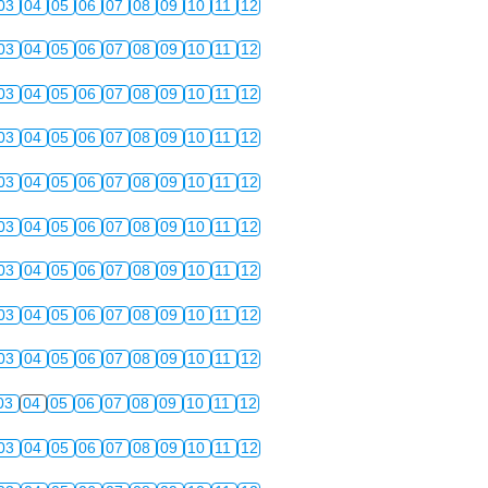
03
04
05
06
07
08
09
10
11
12
03
04
05
06
07
08
09
10
11
12
03
04
05
06
07
08
09
10
11
12
03
04
05
06
07
08
09
10
11
12
03
04
05
06
07
08
09
10
11
12
03
04
05
06
07
08
09
10
11
12
03
04
05
06
07
08
09
10
11
12
03
04
05
06
07
08
09
10
11
12
03
04
05
06
07
08
09
10
11
12
03
04
05
06
07
08
09
10
11
12
03
04
05
06
07
08
09
10
11
12