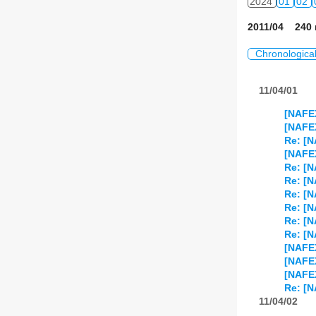
2024
01
02
2011/04 240 
Chronologica
11/04/01
[NAFE
[NAFEX
Re: [N
[NAFEX
Re: [N
Re: [N
Re: [N
Re: [N
Re: [N
Re: [N
[NAFEX
[NAFEX
[NAFEX
Re: [N
11/04/02