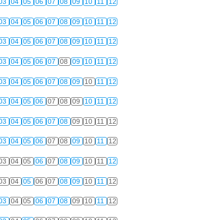
03
04
05
06
07
08
09
10
11
12
03
04
05
06
07
08
09
10
11
12
03
04
05
06
07
08
09
10
11
12
03
04
05
06
07
08
09
10
11
12
03
04
05
06
07
08
09
10
11
12
03
04
05
06
07
08
09
10
11
12
03
04
05
06
07
08
09
10
11
12
03
04
05
06
07
08
09
10
11
12
03
04
05
06
07
08
09
10
11
12
03
04
05
06
07
08
09
10
11
12
03
04
05
06
07
08
09
10
11
12