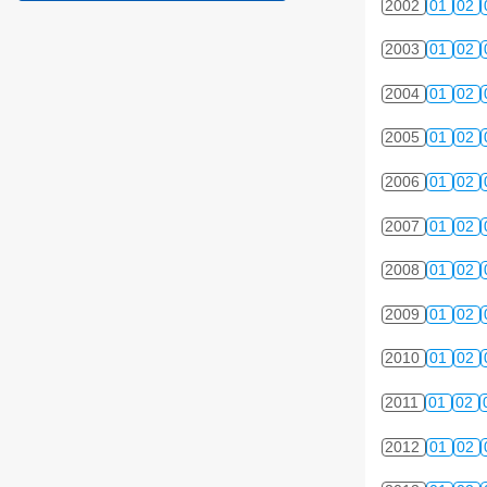
2002
01
02
2003
01
02
2004
01
02
2005
01
02
2006
01
02
2007
01
02
2008
01
02
2009
01
02
2010
01
02
2011
01
02
2012
01
02