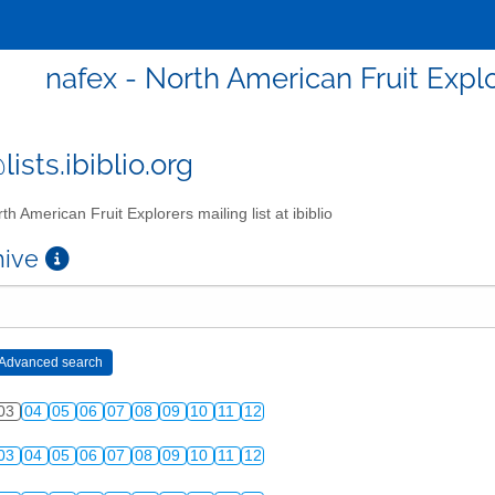
nafex - North American Fruit Explor
ists.ibiblio.org
th American Fruit Explorers mailing list at ibiblio
chive
03
04
05
06
07
08
09
10
11
12
03
04
05
06
07
08
09
10
11
12