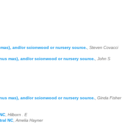
as), and/or scionwood or nursery source.
,
Steven Covacci
us mas), and/or scionwood or nursery source.
,
John S
us mas), and/or scionwood or nursery source.
,
Ginda Fisher
 NC
,
Hilborn . E
tral NC
,
Amelia Hayner