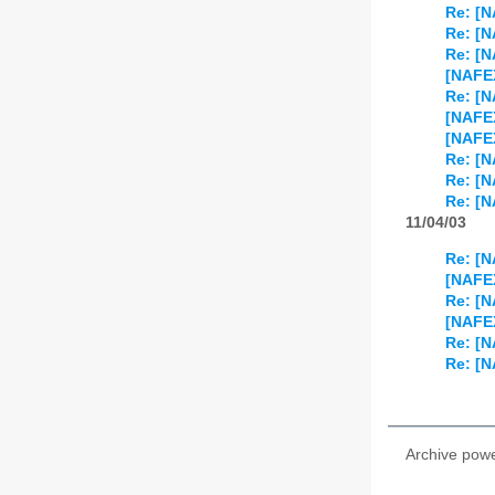
Re: [N
Re: [N
Re: [N
[NAFEX
Re: [N
[NAFE
[NAFEX
Re: [N
Re: [N
Re: [N
11/04/03
Re: [N
[NAFEX
Re: [N
[NAFE
Re: [N
Re: [N
Archive pow