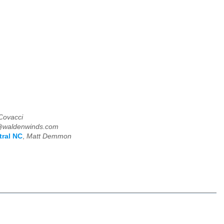
Covacci
@waldenwinds.com
tral NC
,
Matt Demmon