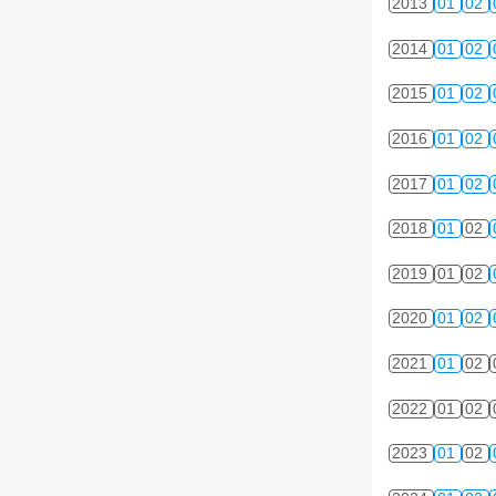
2013
01
02
2014
01
02
2015
01
02
2016
01
02
2017
01
02
2018
01
02
2019
01
02
2020
01
02
2021
01
02
2022
01
02
2023
01
02