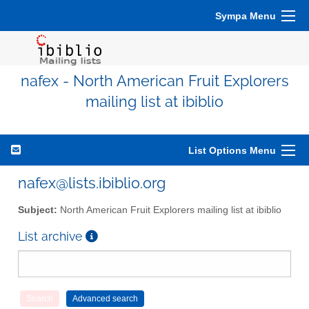
Sympa Menu
nafex - North American Fruit Explorers
mailing list at ibiblio
List Options Menu
nafex@lists.ibiblio.org
Subject:
North American Fruit Explorers mailing list at ibiblio
List archive