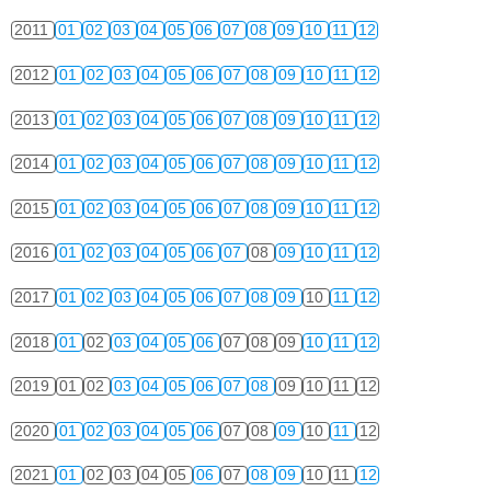
2011
01
02
03
04
05
06
07
08
09
10
11
12
2012
01
02
03
04
05
06
07
08
09
10
11
12
2013
01
02
03
04
05
06
07
08
09
10
11
12
2014
01
02
03
04
05
06
07
08
09
10
11
12
2015
01
02
03
04
05
06
07
08
09
10
11
12
2016
01
02
03
04
05
06
07
08
09
10
11
12
2017
01
02
03
04
05
06
07
08
09
10
11
12
2018
01
02
03
04
05
06
07
08
09
10
11
12
2019
01
02
03
04
05
06
07
08
09
10
11
12
2020
01
02
03
04
05
06
07
08
09
10
11
12
2021
01
02
03
04
05
06
07
08
09
10
11
12