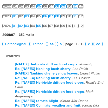
2022
01
02
03
04
05
06
07
08
09
10
11
12
2023
01
02
03
04
05
06
07
08
09
10
11
12
2024
01
02
03
04
05
06
07
08
09
10
11
12
2009/07 352 mails
Chronological
Thread
<<
<
page 11 / 12
>
>>
09/07/29
[NAFEX] Herbicide drift on food crops
,
akmanty
Re: [NAFEX] Nanking bush cherry
,
Lee Reich
[NAFEX] Nanking cherry yellow leaves
,
Ernest Plutko
Re: [NAFEX] Nanking bush cherry
,
R F Hollaus
Re: [NAFEX] Herbicide drift on food crops
,
Road's End
Farm
Re: [NAFEX] Herbicide drift on food crops
,
Mark
Angermayer
Re: [NAFEX] tomato blight
,
Kieran &/or Donna
Re: [NAFEX] Cclimate, weather and fruit
,
Kieran &/or