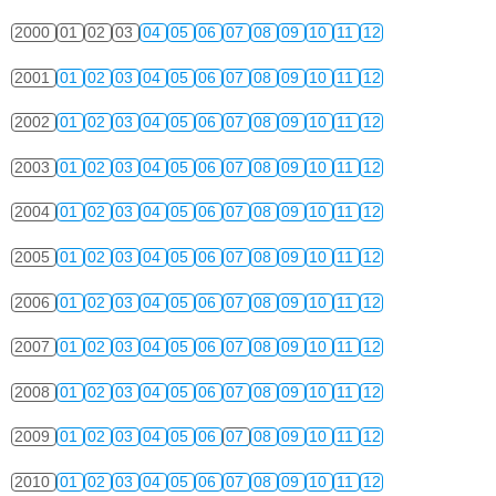
2000
01
02
03
04
05
06
07
08
09
10
11
12
2001
01
02
03
04
05
06
07
08
09
10
11
12
2002
01
02
03
04
05
06
07
08
09
10
11
12
2003
01
02
03
04
05
06
07
08
09
10
11
12
2004
01
02
03
04
05
06
07
08
09
10
11
12
2005
01
02
03
04
05
06
07
08
09
10
11
12
2006
01
02
03
04
05
06
07
08
09
10
11
12
2007
01
02
03
04
05
06
07
08
09
10
11
12
2008
01
02
03
04
05
06
07
08
09
10
11
12
2009
01
02
03
04
05
06
07
08
09
10
11
12
2010
01
02
03
04
05
06
07
08
09
10
11
12