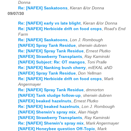
Donna
Re: [NAFEX] Saskatoons
,
Kieran &/or Donna
09/07/30
Re: [NAFEX] early vs late blight
,
Kieran &/or Donna
Re: [NAFEX] Herbicide drift on food crops
,
Road's End
Farm
Re: [NAFEX] Saskatoons
,
Lon J. Rombough
[NAFEX] Spray Tank Residue
,
sherwin dubren
Re: [NAFEX] Spray Tank Residue
,
Ernest Plutko
[NAFEX] Strawberry Transplants
,
Ray Kaminski
[NAFEX] Subject: Re: OT mangos
,
Toni Pralle
Re: [NAFEX] Nanking bush cherry
,
mIEKAL aND
[NAFEX] Spray Tank Residue
,
Don Yellman
Re: [NAFEX] Herbicide drift on food crops
,
Mark
Angermayer
Re: [NAFEX] Spray Tank Residue
,
dmnorton
[NAFEX] Tank sludge follow-up
,
sherwin dubren
[NAFEX] beaked hazelnuts
,
Ernest Plutko
Re: [NAFEX] beaked hazelnuts
,
Lon J. Rombough
[NAFEX] Sherwin's spray mix
,
Alan Haigh
[NAFEX] Strawberry Transplants
,
Ray Kaminski
Re: [NAFEX] Sherwin's spray mix
,
Mark Angermayer
[NAFEX] Honeybee question Off-Topic
,
Mark