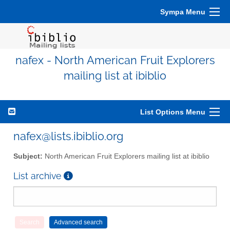
Sympa Menu
nafex - North American Fruit Explorers
mailing list at ibiblio
List Options Menu
nafex@lists.ibiblio.org
Subject:
North American Fruit Explorers mailing list at ibiblio
List archive