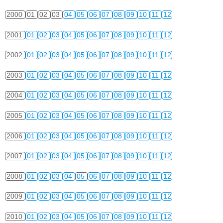
2000
01
02
03
04
05
06
07
08
09
10
11
12
2001
01
02
03
04
05
06
07
08
09
10
11
12
2002
01
02
03
04
05
06
07
08
09
10
11
12
2003
01
02
03
04
05
06
07
08
09
10
11
12
2004
01
02
03
04
05
06
07
08
09
10
11
12
2005
01
02
03
04
05
06
07
08
09
10
11
12
2006
01
02
03
04
05
06
07
08
09
10
11
12
2007
01
02
03
04
05
06
07
08
09
10
11
12
2008
01
02
03
04
05
06
07
08
09
10
11
12
2009
01
02
03
04
05
06
07
08
09
10
11
12
2010
01
02
03
04
05
06
07
08
09
10
11
12