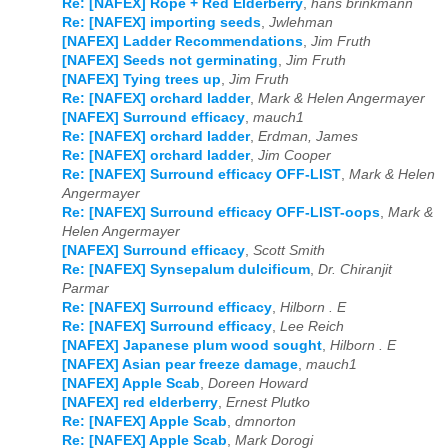
Re: [NAFEX] Rope + Red Elderberry
,
hans brinkmann
Re: [NAFEX] importing seeds
,
Jwlehman
[NAFEX] Ladder Recommendations
,
Jim Fruth
[NAFEX] Seeds not germinating
,
Jim Fruth
[NAFEX] Tying trees up
,
Jim Fruth
Re: [NAFEX] orchard ladder
,
Mark & Helen Angermayer
[NAFEX] Surround efficacy
,
mauch1
Re: [NAFEX] orchard ladder
,
Erdman, James
Re: [NAFEX] orchard ladder
,
Jim Cooper
Re: [NAFEX] Surround efficacy OFF-LIST
,
Mark & Helen
Angermayer
Re: [NAFEX] Surround efficacy OFF-LIST-oops
,
Mark &
Helen Angermayer
[NAFEX] Surround efficacy
,
Scott Smith
Re: [NAFEX] Synsepalum dulcificum
,
Dr. Chiranjit
Parmar
Re: [NAFEX] Surround efficacy
,
Hilborn . E
Re: [NAFEX] Surround efficacy
,
Lee Reich
[NAFEX] Japanese plum wood sought
,
Hilborn . E
[NAFEX] Asian pear freeze damage
,
mauch1
[NAFEX] Apple Scab
,
Doreen Howard
[NAFEX] red elderberry
,
Ernest Plutko
Re: [NAFEX] Apple Scab
,
dmnorton
Re: [NAFEX] Apple Scab
,
Mark Dorogi