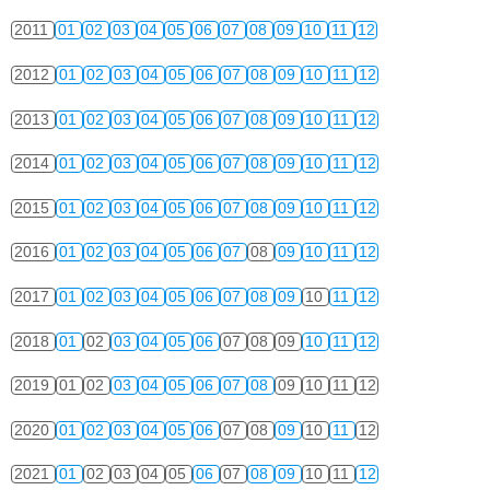
2011
01
02
03
04
05
06
07
08
09
10
11
12
2012
01
02
03
04
05
06
07
08
09
10
11
12
2013
01
02
03
04
05
06
07
08
09
10
11
12
2014
01
02
03
04
05
06
07
08
09
10
11
12
2015
01
02
03
04
05
06
07
08
09
10
11
12
2016
01
02
03
04
05
06
07
08
09
10
11
12
2017
01
02
03
04
05
06
07
08
09
10
11
12
2018
01
02
03
04
05
06
07
08
09
10
11
12
2019
01
02
03
04
05
06
07
08
09
10
11
12
2020
01
02
03
04
05
06
07
08
09
10
11
12
2021
01
02
03
04
05
06
07
08
09
10
11
12