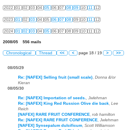
2022
01
02
03
04
05
06
07
08
09
10
11
12
2023
01
02
03
04
05
06
07
08
09
10
11
12
2024
01
02
03
04
05
06
07
08
09
10
11
12
2008/05 556 mails
Chronological
Thread
<<
<
page 18 / 19
>
>>
08/05/29
Re: [NAFEX] Selling fruit (small scale)
,
Donna &/or
Kieran
08/05/30
Re: [NAFEX] Importation of seeds.
,
Jwlehman
Re: [NAFEX] King Red Russion Olive die back
,
Lee
Reich
[NAFEX] RARE FRUIT CONFERENCE
,
rob hamilton
Re: [NAFEX] RARE FRUIT CONFERENCE
,
Jwlehman
[NAFEX] Synsepalum dulcificum
,
Scott Williamson